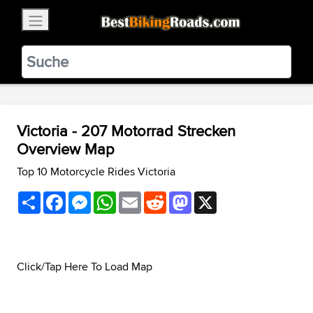
×
BestBikingRoads
Static Motion
3.99 - In Google Play
VIEW
Victoria - 207 Motorrad Strecken
Overview Map
Top 10 Motorcycle Rides Victoria
Share
Facebook
Messenger
WhatsApp
Email
Reddit
Mastodon
X
Click/Tap Here To Load Map