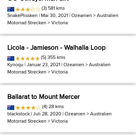
(3) 581 kms
SnakePlissken
| Mai 30, 2021 |
Ozeanien
>
Australien
Motorrad Strecken
>
Victoria
Licola - Jamieson - Walhalla Loop
(5) 355 kms
Kynoqu
| Januar 23, 2021 |
Ozeanien
>
Australien
Motorrad Strecken
>
Victoria
Ballarat to Mount Mercer
(4) 28 kms
blackstock
| Juli 28, 2020 |
Ozeanien
>
Australien
Motorrad Strecken
>
Victoria