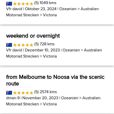
(5) 1049 kms
Vfr david
| Oktober 23, 2024 |
Ozeanien
>
Australien
Motorrad Strecken
>
Victoria
weekend or overnight
(5) 728 kms
Vfr david
| Dezember 10, 2023 |
Ozeanien
>
Australien
Motorrad Strecken
>
Victoria
from Melbourne to Noosa via the scenic
route
(5) 2574 kms
dman-9
| November 20, 2023 |
Ozeanien
>
Australien
Motorrad Strecken
>
Victoria