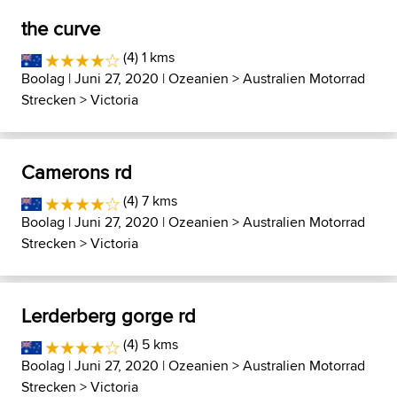
the curve
(4) 1 kms
Boolag
| Juni 27, 2020 |
Ozeanien
>
Australien Motorrad
Strecken
>
Victoria
Camerons rd
(4) 7 kms
Boolag
| Juni 27, 2020 |
Ozeanien
>
Australien Motorrad
Strecken
>
Victoria
Lerderberg gorge rd
(4) 5 kms
Boolag
| Juni 27, 2020 |
Ozeanien
>
Australien Motorrad
Strecken
>
Victoria