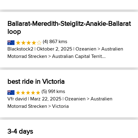
Ballarat-Meredith-Steiglitz-Anakie-Ballarat
loop
(4) 867 kms
Blackstock2
| Oktober 2, 2025 |
Ozeanien
>
Australien
Motorrad Strecken
>
Australian Capital Territ...
best ride in Victoria
(5) 991 kms
Vfr david
| Marz 22, 2025 |
Ozeanien
>
Australien
Motorrad Strecken
>
Victoria
3-4 days