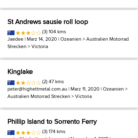
St Andrews sausie roll loop
(3) 104 kms
Jaedee
| Marz 14, 2020 |
Ozeanien
>
Australien Motorrad
Strecken
>
Victoria
Kinglake
(2) 47 kms
peter@highettmetal.com.au
| Marz 11, 2020 |
Ozeanien
>
Australien Motorrad Strecken
>
Victoria
Phillip Island to Sorrento Ferry
(3) 174 kms