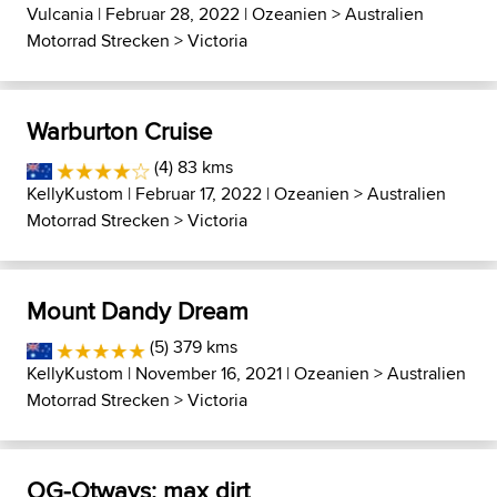
Vulcania
| Februar 28, 2022 |
Ozeanien
>
Australien
Motorrad Strecken
>
Victoria
Warburton Cruise
(4) 83 kms
KellyKustom
| Februar 17, 2022 |
Ozeanien
>
Australien
Motorrad Strecken
>
Victoria
Mount Dandy Dream
(5) 379 kms
KellyKustom
| November 16, 2021 |
Ozeanien
>
Australien
Motorrad Strecken
>
Victoria
OG-Otways: max dirt