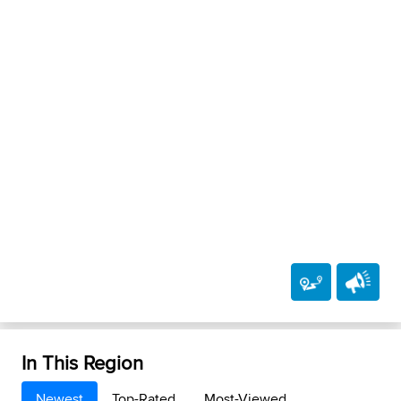
In This Region
Newest
Top-Rated
Most-Viewed