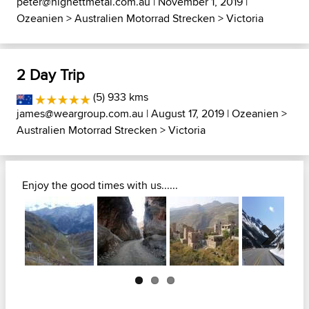
peter@highettmetal.com.au
| November 1, 2019 |
Ozeanien
>
Australien Motorrad Strecken
>
Victoria
2 Day Trip
(5) 933 kms
james@weargroup.com.au
| August 17, 2019 |
Ozeanien
>
Australien Motorrad Strecken
>
Victoria
Enjoy the good times with us......
Next