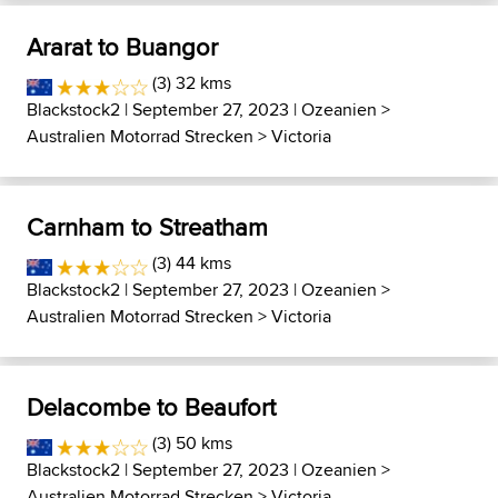
Ararat to Buangor
(3) 32 kms
Blackstock2
| September 27, 2023 |
Ozeanien
>
Australien Motorrad Strecken
>
Victoria
Carnham to Streatham
(3) 44 kms
Blackstock2
| September 27, 2023 |
Ozeanien
>
Australien Motorrad Strecken
>
Victoria
Delacombe to Beaufort
(3) 50 kms
Blackstock2
| September 27, 2023 |
Ozeanien
>
Australien Motorrad Strecken
>
Victoria