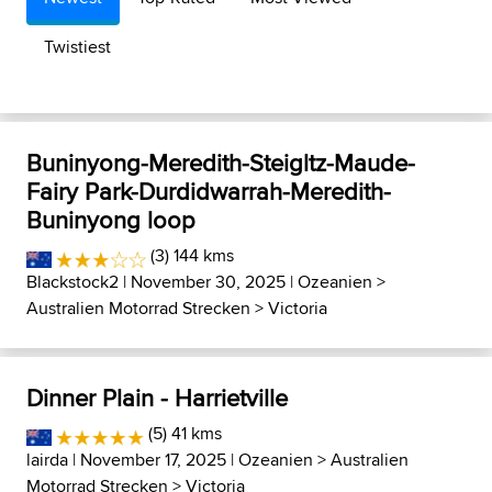
Twistiest
Buninyong-Meredith-Steigltz-Maude-
Fairy Park-Durdidwarrah-Meredith-
Buninyong loop
(3) 144 kms
Blackstock2
| November 30, 2025 |
Ozeanien
>
Australien Motorrad Strecken
>
Victoria
Dinner Plain - Harrietville
(5) 41 kms
lairda
| November 17, 2025 |
Ozeanien
>
Australien
Motorrad Strecken
>
Victoria