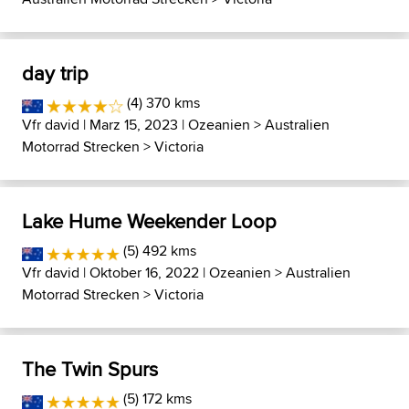
day trip
(4) 370 kms
Vfr david
| Marz 15, 2023 |
Ozeanien
>
Australien
Motorrad Strecken
>
Victoria
Lake Hume Weekender Loop
(5) 492 kms
Vfr david
| Oktober 16, 2022 |
Ozeanien
>
Australien
Motorrad Strecken
>
Victoria
The Twin Spurs
(5) 172 kms