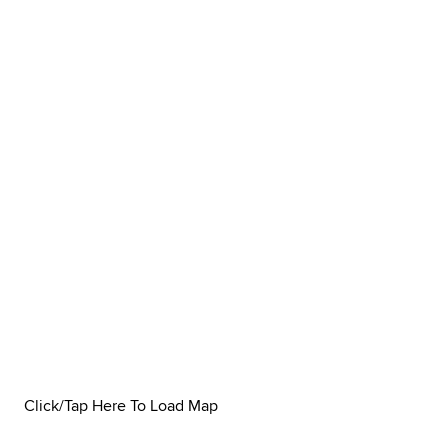
Click/Tap Here To Load Map