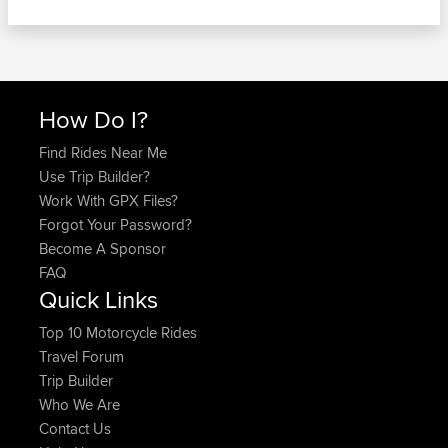
How Do I?
Find Rides Near Me
Use Trip Builder?
Work With GPX Files?
Forgot Your Password?
Become A Sponsor
FAQ
Quick Links
Top 10 Motorcycle Rides
Travel Forum
Trip Builder
Who We Are
Contact Us