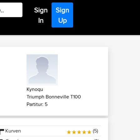
Sign
Sign
In
Up
Kynoqu
Triumph Bonneville T100
Partitur: 5
Kurven
(5)