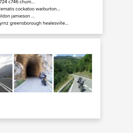
724 c746 chum...
lematis cockatoo warburton...
ildon jamieson ...
yrnz greensborough healesville...