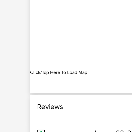
Click/Tap Here To Load Map
Reviews