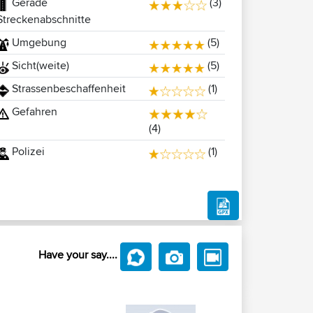
Gerade
(3)
Streckenabschnitte
Umgebung
(5)
Sicht(weite)
(5)
Strassenbeschaffenheit
(1)
Gefahren
(4)
Polizei
(1)
Have your say....