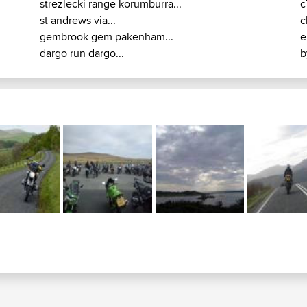
strezlecki range korumburra...
c
st andrews via...
c
gembrook gem pakenham...
e
dargo run dargo...
b