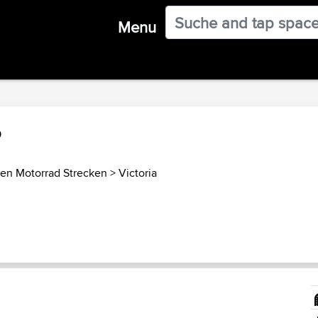
Menu
p
ien Motorrad Strecken
>
Victoria