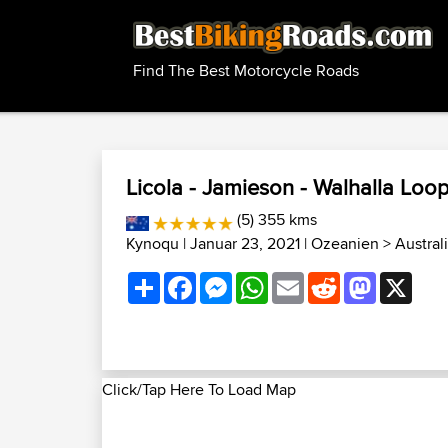
Find The Best Motorcycle Roads
Licola - Jamieson - Walhalla Loo
(5) 355 kms
Kynoqu
| Januar 23, 2021 |
Ozeanien
>
Austral
Share
Facebook
Messenger
WhatsApp
Email
Reddit
Mastodon
X
Click/Tap Here To Load Map