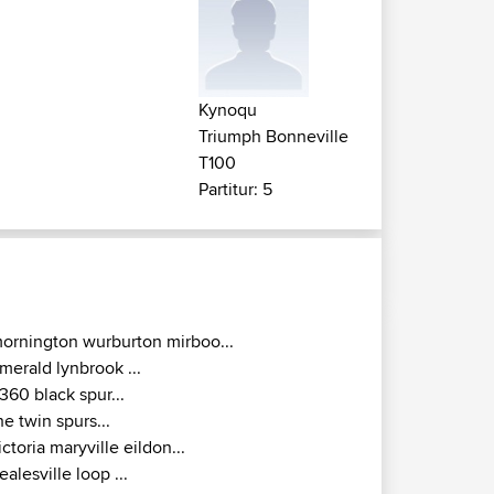
Kynoqu
Triumph Bonneville
T100
Partitur: 5
ornington wurburton mirboo...
merald lynbrook ...
360 black spur...
he twin spurs...
ictoria maryville eildon...
ealesville loop ...