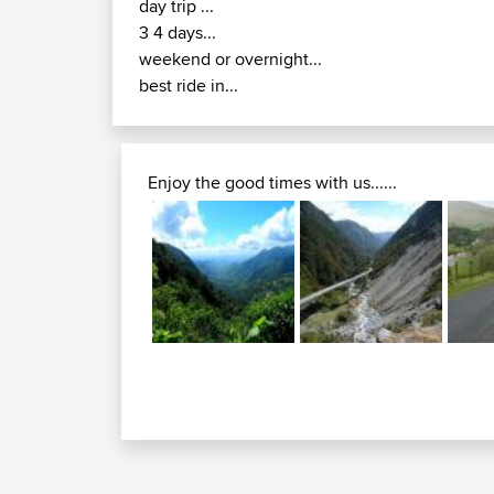
day trip ...
3 4 days...
weekend or overnight...
best ride in...
Enjoy the good times with us......