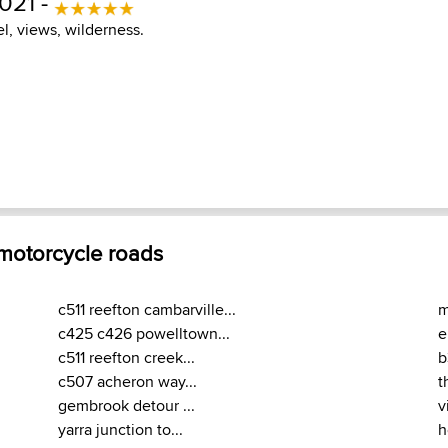
021 -
el, views, wilderness.
 motorcycle roads
c511 reefton cambarville...
m
c425 c426 powelltown...
e
c511 reefton creek...
b
c507 acheron way...
t
gembrook detour ...
v
yarra junction to...
h