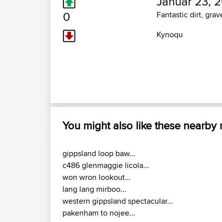
Januar 23, 2
0
Fantastic dirt, grav
Kynoqu
You might also like these nearby
gippsland loop baw...
c486 glenmaggie licola...
won wron lookout...
lang lang mirboo...
western gippsland spectacular...
pakenham to nojee...