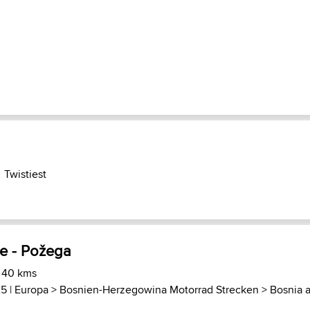
Twistiest
je - Požega
) 40 kms
25 |
Europa
>
Bosnien-Herzegowina Motorrad Strecken
>
Bosnia 