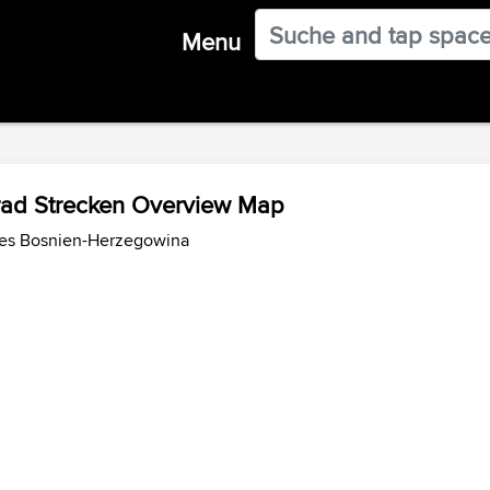
Menu
rad Strecken Overview Map
des Bosnien-Herzegowina