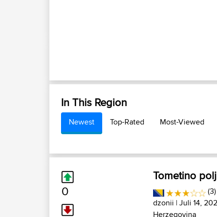
In This Region
Newest
Top-Rated
Most-Viewed
Tometino pol
0
(3
dzonii
| Juli 14, 20
Herzegovina