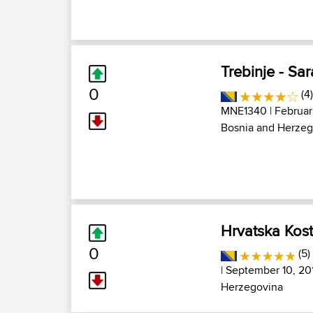
Trebinje - Sa
0
(4
MNE1340
| Februar
Bosnia and Herzeg
Hrvatska Kost
0
(5)
| September 10, 20
Herzegovina