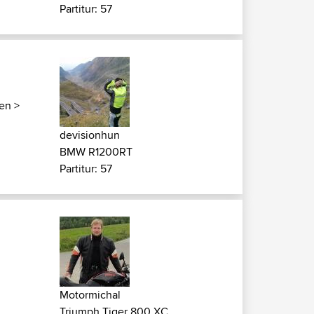
Partitur: 57
ken
>
devisionhun
BMW R1200RT
Partitur: 57
Motormichal
Triumph Tiger 800 XC