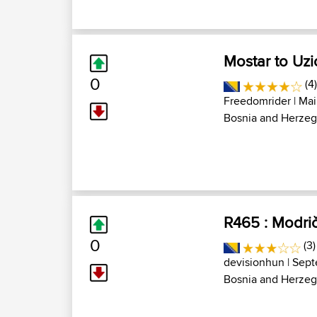
Mostar to Uzi
0
(4
Freedomrider
| Mai
Bosnia and Herzeg
R465 : Modri
0
(3)
devisionhun
| Sept
Bosnia and Herzeg