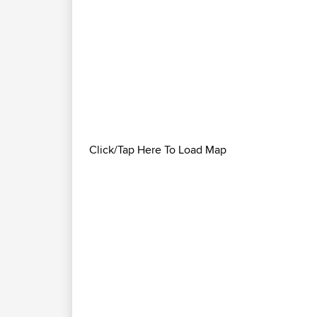
Click/Tap Here To Load Map