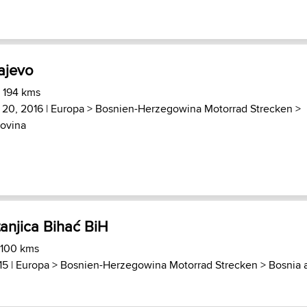
rajevo
) 194 kms
 20, 2016 |
Europa
>
Bosnien-Herzegowina Motorrad Strecken
>
ovina
anjica Bihać BiH
 100 kms
15 |
Europa
>
Bosnien-Herzegowina Motorrad Strecken
>
Bosnia 