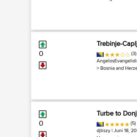
Trebinje-Capl
0
(3)
AngelosEvangelidi
>
Bosnia and Herz
Turbe to Donj
0
(5)
djtiszy
| Juni 18, 2