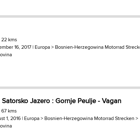
) 22 kms
ember 16, 2017 |
Europa
>
Bosnien-Herzegowina Motorrad Strec
ovina
 Satorsko Jazero : Gornje Peulje - Vagan
) 67 kms
st 1, 2016 |
Europa
>
Bosnien-Herzegowina Motorrad Strecken
>
ovina