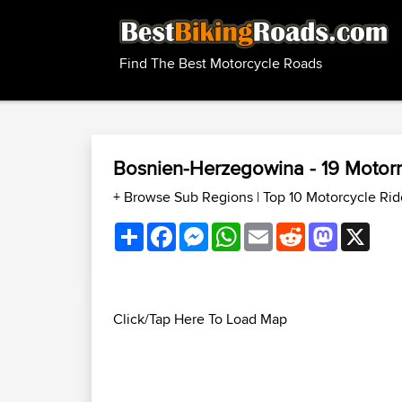
Find The Best Motorcycle Roads
Bosnien-Herzegowina - 19 Motor
+ Browse Sub Regions
|
Top 10 Motorcycle Ri
Share
Facebook
Messenger
WhatsApp
Email
Reddit
Mastodon
X
Click/Tap Here To Load Map