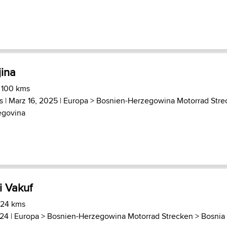
jina
 100 kms
s
| Marz 16, 2025 |
Europa
>
Bosnien-Herzegowina Motorrad Stre
egovina
i Vakuf
 24 kms
024 |
Europa
>
Bosnien-Herzegowina Motorrad Strecken
>
Bosnia