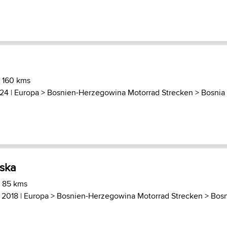
) 160 kms
024 |
Europa
>
Bosnien-Herzegowina Motorrad Strecken
>
Bosnia
rska
) 85 kms
, 2018 |
Europa
>
Bosnien-Herzegowina Motorrad Strecken
>
Bosn