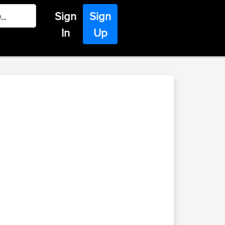
Sign
Sign
In
Up