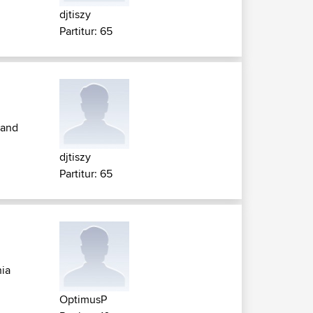
djtiszy
Partitur: 65
 and
djtiszy
Partitur: 65
ia
OptimusP