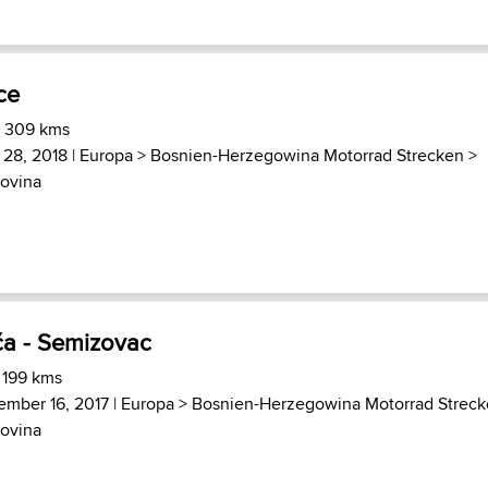
ce
) 309 kms
 28, 2018 |
Europa
>
Bosnien-Herzegowina Motorrad Strecken
>
ovina
ča - Semizovac
 199 kms
ember 16, 2017 |
Europa
>
Bosnien-Herzegowina Motorrad Strec
ovina