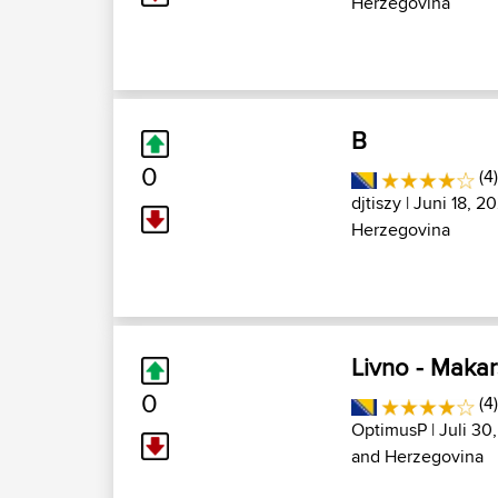
Herzegovina
B
0
(4
djtiszy
| Juni 18, 2
Herzegovina
Livno - Maka
0
(4
OptimusP
| Juli 30
and Herzegovina