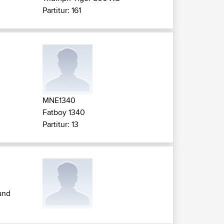
Partitur: 161
MNE1340
Fatboy 1340
Partitur: 13
and