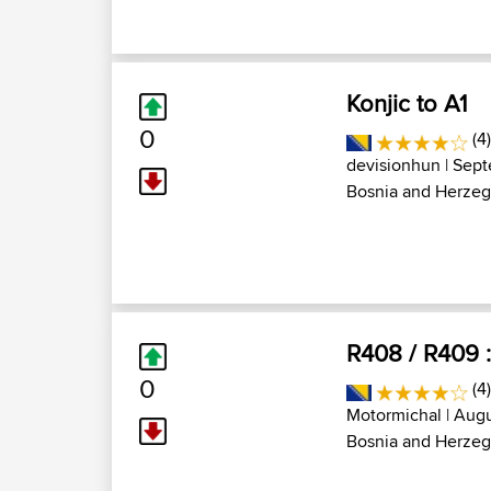
Konjic to A1
0
(4
devisionhun
| Sept
Bosnia and Herzeg
R408 / R409 :
0
(4
Motormichal
| Augu
Bosnia and Herzeg