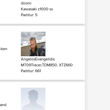
dzonii
Kawasaki z1000 sx
Partitur: 5
cken
AngelosEvangelidis
MT09Tracer,TDM850, XTZ660
Partitur: 661
 and