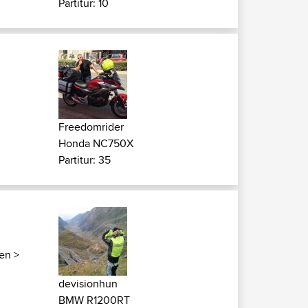
Partitur: 10
Freedomrider
Honda NC750X
Partitur: 35
ken
>
devisionhun
BMW R1200RT