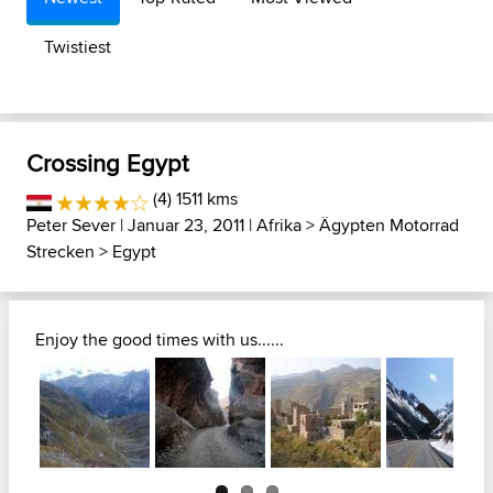
Twistiest
Crossing Egypt
(4) 1511 kms
Peter Sever
| Januar 23, 2011 |
Afrika
>
Ägypten Motorrad
Strecken
>
Egypt
Enjoy the good times with us......
Next