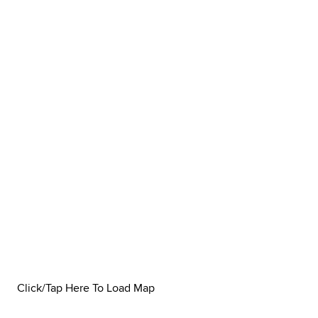
Click/Tap Here To Load Map