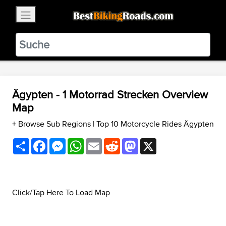
×
BestBikingRoads
Static Motion
3.99 - In Google Play
VIEW
Ägypten - 1 Motorrad Strecken Overview
Map
+ Browse Sub Regions
|
Top 10 Motorcycle Rides Ägypten
Share
Facebook
Messenger
WhatsApp
Email
Reddit
Mastodon
X
Click/Tap Here To Load Map