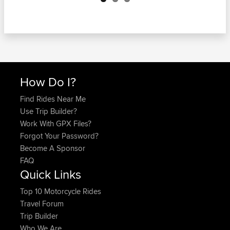
How Do I?
Find Rides Near Me
Use Trip Builder?
Work With GPX Files?
Forgot Your Password?
Become A Sponsor
FAQ
Quick Links
Top 10 Motorcycle Rides
Travel Forum
Trip Builder
Who We Are