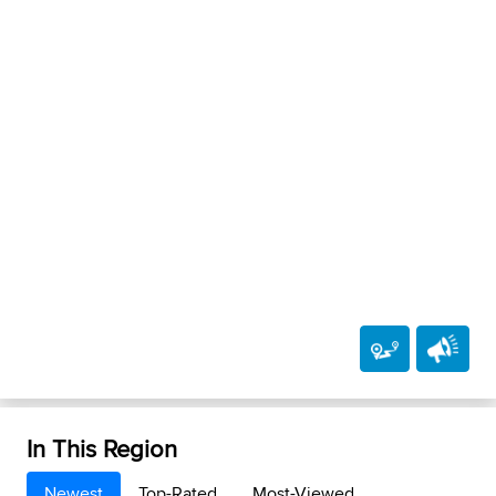
In This Region
Newest
Top-Rated
Most-Viewed