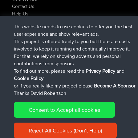
Contact Us
Help Us
Neueste Website Aktionen
This website needs to use cookies to offer you the best
beigetreten
Jetzt
JimmyGER
BBR
user experience and show relevant ads.
beigetreten
vor 6 hrs, 21 min
JakMartin
BBR
This project is offered freely to you but there are costs
beigetreten
vor 8 hrs, 16 min
TimoLiam
BBR
involved to keep it running and continually improve it.
beigetreten
vor 15 hrs, 1 min
helsinsky
BBR
For that, we rely on showing adverts and personal
beigetreten
vor 18 hrs, 41 min
ItzChaos
BBR
contributions from sponsors
beigetreten
Gestern
denerocharles
BBR
To find out more, please read the
Privacy Policy
and
Connect
Cookie Policy
or if you really like my project please
Become A Sponsor
Thanks David Robertson
Consent to Accept all cookies
© 2026 David Robertson |
|
|
Sitemap
Privacy Policy
Cookie
| 54596 Members
Policy
Reject All Cookies (Don't Help)