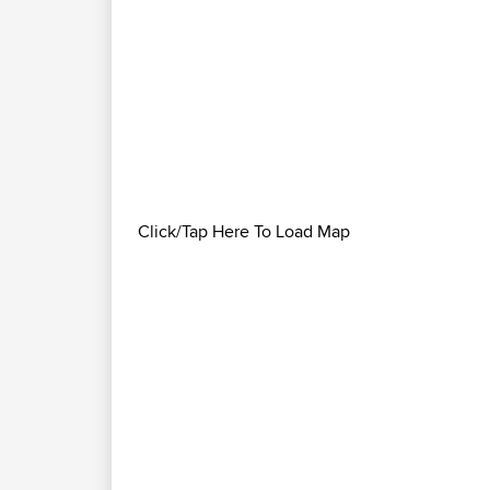
Click/Tap Here To Load Map