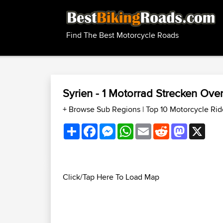
Find The Best Motorcycle Roads
Syrien - 1 Motorrad Strecken Ov
+ Browse Sub Regions
|
Top 10 Motorcycle Rid
Share
Facebook
Messenger
WhatsApp
Email
Reddit
Mastodon
X
Click/Tap Here To Load Map