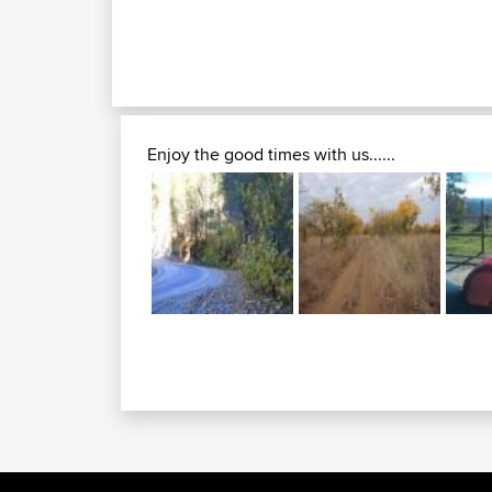
Enjoy the good times with us......