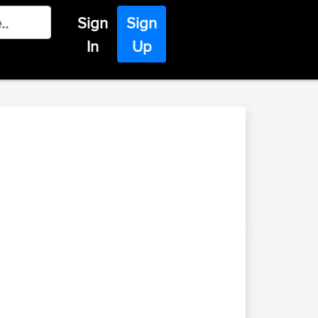
Sign
Sign
In
Up