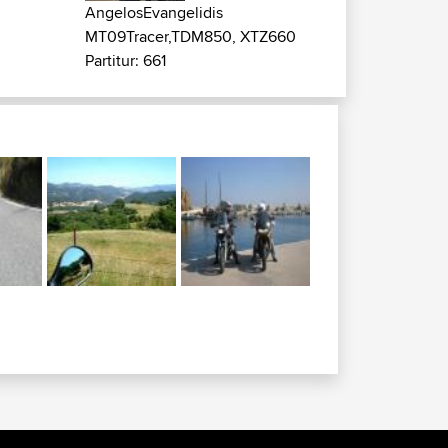
AngelosEvangelidis
MT09Tracer,TDM850, XTZ660
Partitur: 661