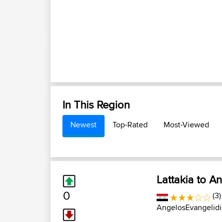
In This Region
Newest
Top-Rated
Most-Viewed
Lattakia to A
0
(3)
AngelosEvangelidi