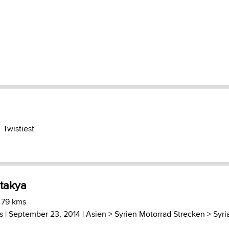
Twistiest
ntakya
 79 kms
s
| September 23, 2014 |
Asien
>
Syrien Motorrad Strecken
>
Syri