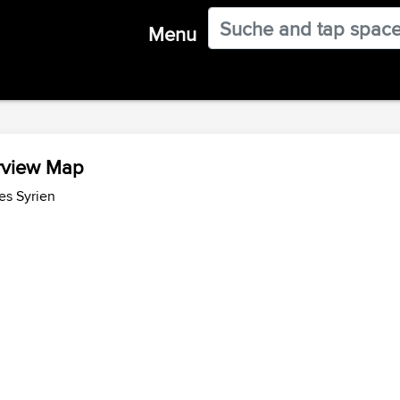
Menu
erview Map
es Syrien