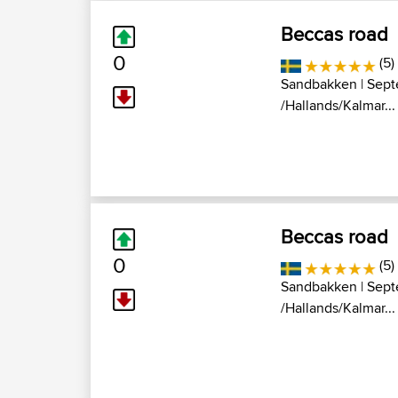
Beccas road
0
(5)
Sandbakken
| Sept
/Hallands/Kalmar...
Beccas road
0
(5)
Sandbakken
| Sept
/Hallands/Kalmar...