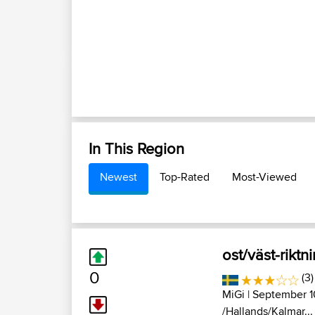
In This Region
Newest
Top-Rated
Most-Viewed
ost/väst-riktn
0
(3)
MiGi
| September 1
/Hallands/Kalmar...