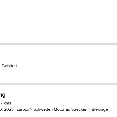
Twistiest
ing
 7 kms
0, 2025 |
Europa
>
Schweden Motorrad Strecken
>
Blekinge