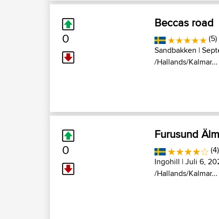
Beccas road
0
(5)
Sandbakken
| Sept
/Hallands/Kalmar...
Furusund Älm
0
(4
Ingohill
| Juli 6, 20
/Hallands/Kalmar...