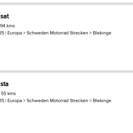
sat
 94 kms
25 |
Europa
>
Schweden Motorrad Strecken
>
Blekinge
sta
) 55 kms
25 |
Europa
>
Schweden Motorrad Strecken
>
Blekinge