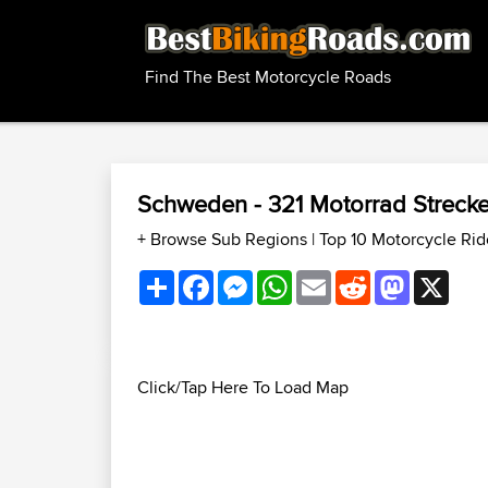
Find The Best Motorcycle Roads
Schweden - 321 Motorrad Streck
+ Browse Sub Regions
|
Top 10 Motorcycle Ri
Share
Facebook
Messenger
WhatsApp
Email
Reddit
Mastodon
X
Click/Tap Here To Load Map