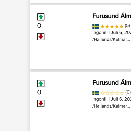
Furusund Älm
0
(5)
Ingohill
| Juli 6, 20
/Hallands/Kalmar...
Furusund Älm
0
(0
Ingohill
| Juli 6, 20
/Hallands/Kalmar...