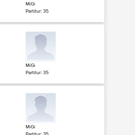
MiGi
Partitur: 35
MiGi
Partitur: 35
MiGi
Partitur: 35