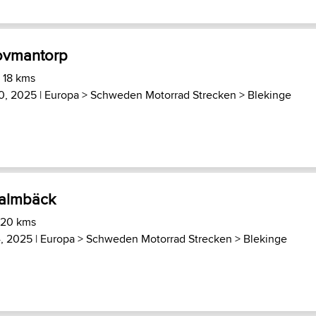
Hovmantorp
 18 kms
0, 2025 |
Europa
>
Schweden Motorrad Strecken
>
Blekinge
Malmbäck
 20 kms
, 2025 |
Europa
>
Schweden Motorrad Strecken
>
Blekinge