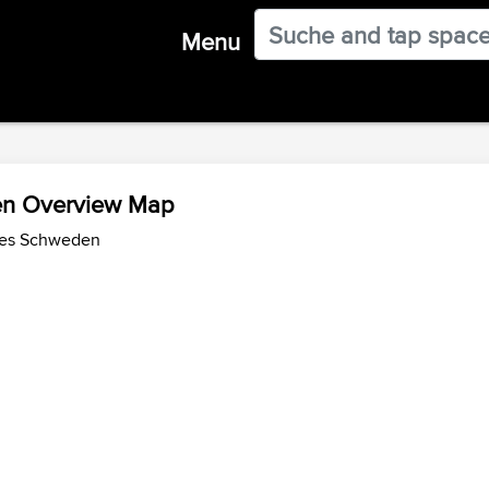
Menu
en Overview Map
des Schweden