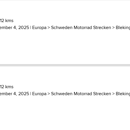
 12 kms
ember 4, 2025 |
Europa
>
Schweden Motorrad Strecken
>
Blekin
 12 kms
ember 4, 2025 |
Europa
>
Schweden Motorrad Strecken
>
Blekin