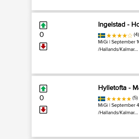
Ingelstad - 
0
(4)
MiGi
| September 1
/Hallands/Kalmar...
Hylletofta - 
0
(5)
MiGi
| September 4
/Hallands/Kalmar...