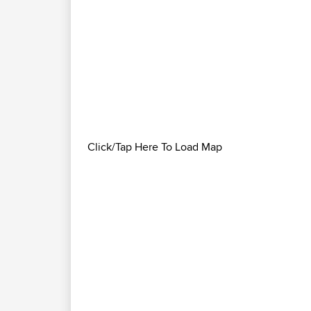
Click/Tap Here To Load Map