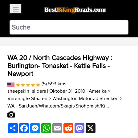
×
BestBikingRoads
Static Motion
3.99 - In Google Play
VIEW
WA 20 / North Cascades Highway :
Burlington- Tonasket - Kettle Falls -
Newport
(5) 593 kms
sheepskin_sliders
| Oktober 31, 2010 |
Amerika
>
Vereinigte Staaten
>
Washington Motorrad Strecken
>
WA - SanJuan/Whatcom/Skagit/Snohomish/Ki...
Share
Facebook
Messenger
WhatsApp
Email
Reddit
Mastodon
X