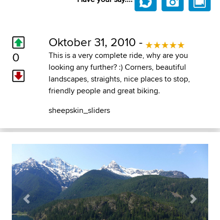
Oktober 31, 2010 -
0
This is a very complete ride, why are you
looking any further? :) Corners, beautiful
landscapes, straights, nice places to stop,
friendly people and great biking.
sheepskin_sliders
Previous
Next