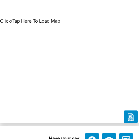
Click/Tap Here To Load Map
Have your say....