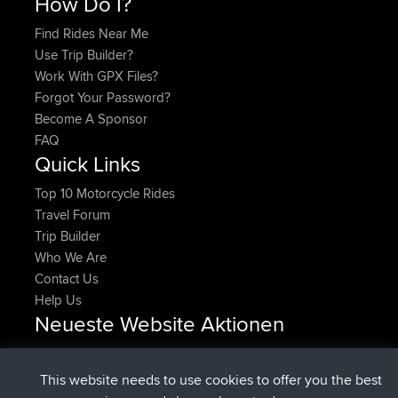
How Do I?
Find Rides Near Me
Use Trip Builder?
Work With GPX Files?
Forgot Your Password?
Become A Sponsor
FAQ
Quick Links
Top 10 Motorcycle Rides
Travel Forum
Trip Builder
Who We Are
Contact Us
Help Us
Neueste Website Aktionen
Upvoted
FlyingBlackbird
North Devon Exmoor and
Jetzt
Coastal blast Pt 1
This website needs to use cookies to offer you the best
Downvoted
FlyingBlackbird
North Devon Exmoor and