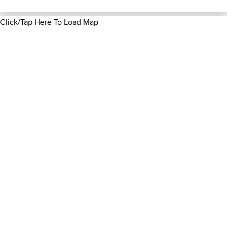
Click/Tap Here To Load Map