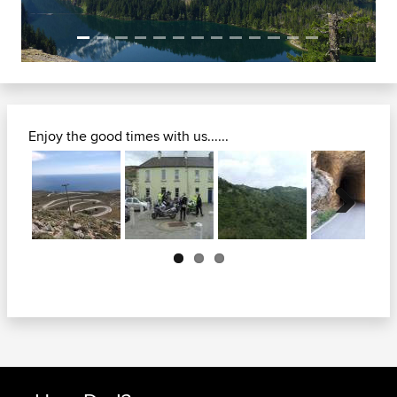
Enjoy the good times with us......
Next