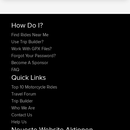
How Do I?
Find Rides Near Me
Use Trip Builder?
Work With GPX Files?
Forgot Your Password?
Become A Sponsor
FAQ
Quick Links
Top 10 Motorcycle Rides
Travel Forum
Trip Builder
Who We Are
Contact Us
Help Us
Neueste Website Aktionen