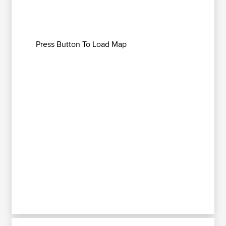
Press Button To Load Map