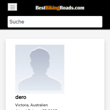
×
BestBikingRoads
Static Motion
3.99 - In Google Play
VIEW
dero
Victoria, Australien