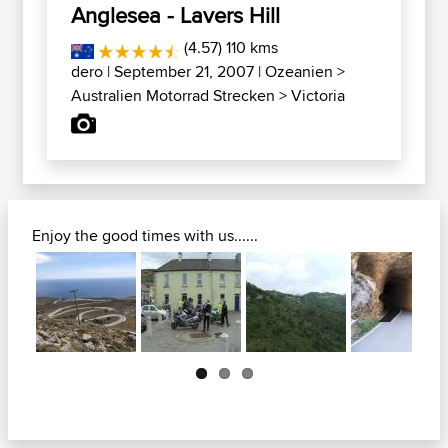
Anglesea - Lavers Hill
(4.57) 110 kms
dero
| September 21, 2007 |
Ozeanien
>
Australien Motorrad Strecken
>
Victoria
Enjoy the good times with us......
Next