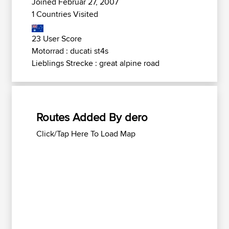
Joined Februar 27, 2007
1 Countries Visited
23 User Score
Motorrad : ducati st4s
Lieblings Strecke : great alpine road
Routes Added By dero
Click/Tap Here To Load Map