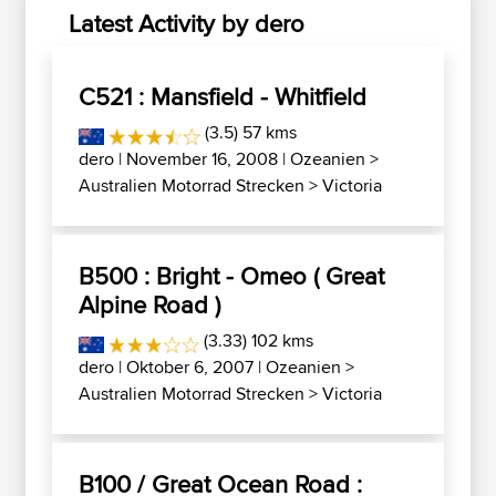
Latest Activity by dero
C521 : Mansfield - Whitfield
(3.5) 57 kms
dero
| November 16, 2008 |
Ozeanien
>
Australien Motorrad Strecken
>
Victoria
B500 : Bright - Omeo ( Great
Alpine Road )
(3.33) 102 kms
dero
| Oktober 6, 2007 |
Ozeanien
>
Australien Motorrad Strecken
>
Victoria
B100 / Great Ocean Road :