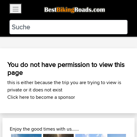
×
BestBikingRoads
Static Motion
3.99 - In Google Play
VIEW
You do not have permission to view this
page
this is either because the trip you are trying to view is
private or it does not exist
Click here to become a sponsor
Enjoy the good times with us......