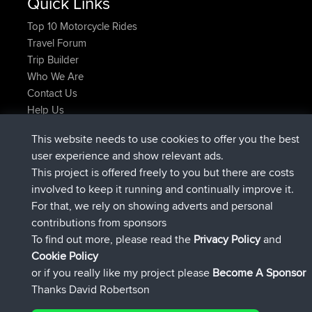
Quick Links
Top 10 Motorcycle Rides
Travel Forum
Trip Builder
Who We Are
Contact Us
Help Us
Neueste Website Aktionen
This website needs to use cookies to offer you the best
beigetreten
Jetzt
AndyMn
BBR
user experience and show relevant ads.
beigetreten
vor 2 hrs, 28 min
Atanas
BBR
This project is offered freely to you but there are costs
beigetreten
vor 12 hrs, 12 min
JimmyGER
BBR
involved to keep it running and continually improve it.
beigetreten
vor 18 hrs, 34 min
JakMartin
BBR
For that, we rely on showing adverts and personal
beigetreten
vor 20 hrs, 28 min
TimoLiam
BBR
contributions from sponsors
beigetreten
Gestern
helsinsky
BBR
To find out more, please read the
Privacy Policy
and
Connect
Cookie Policy
or if you really like my project please
Become A Sponsor
Thanks David Robertson