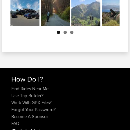
Next
How Do I?
Find Rides Near Me
Use Trip Builder?
Work With GPX Files?
Forgot Your Password?
Become A Sponsor
FAQ