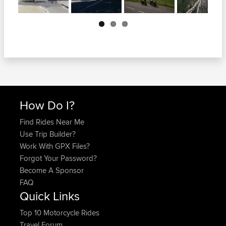
Next
How Do I?
Find Rides Near Me
Use Trip Builder?
Work With GPX Files?
Forgot Your Password?
Become A Sponsor
FAQ
Quick Links
Top 10 Motorcycle Rides
Travel Forum