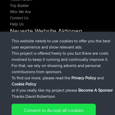
Trip Builder
Who We Are
Contact Us
Help Us
Neueste Website Aktionen
added trip
Jetzt
HippoFinger
Henley
This website needs to use cookies to offer you the best
beigetreten
vor 14 min
HippoFinger
BBR
user experience and show relevant ads.
added trip
vor 4 hrs, 43 min
MindtheEagle
Ireland
This project is offered freely to you but there are costs
hinzugefügten route von
Erikkreuk
Mobile App
Rondje
involved to keep it running and continually improve it.
vor 5 hrs, 51 min
IJsselmaar
For that, we rely on showing adverts and personal
beigetreten
vor 8 hrs, 4 min
qusemkd
BBR
contributions from sponsors
beigetreten
vor 18 hrs, 24 min
PittigePeetje
BBR
To find out more, please read the
Privacy Policy
and
Connect
Cookie Policy
or if you really like my project please
Become A Sponsor
Thanks David Robertson
Consent to Accept all cookies