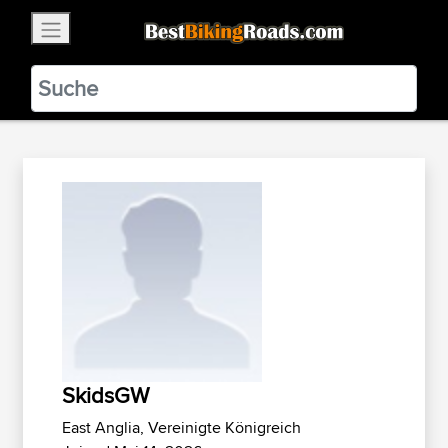
×
BestBikingRoads
Static Motion
3.99 - In Google Play
VIEW
SkidsGW
East Anglia, Vereinigte Königreich