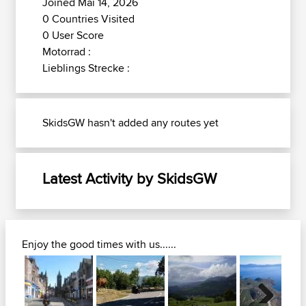
Joined Mai 14, 2026
0 Countries Visited
0 User Score
Motorrad :
Lieblings Strecke :
SkidsGW hasn't added any routes yet
Latest Activity by SkidsGW
Enjoy the good times with us......