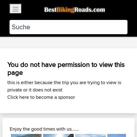
×
BestBikingRoads
Static Motion
3.99 - In Google Play
VIEW
You do not have permission to view this
page
this is either because the trip you are trying to view is
private or it does not exist
Click here to become a sponsor
Enjoy the good times with us......