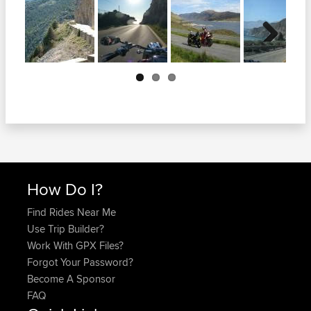
Next
How Do I?
Find Rides Near Me
Use Trip Builder?
Work With GPX Files?
Forgot Your Password?
Become A Sponsor
FAQ