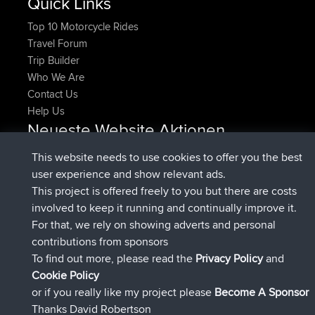
Quick Links
Top 10 Motorcycle Rides
Travel Forum
Trip Builder
Who We Are
Contact Us
Help Us
Neueste Website Aktionen
beigetreten
Jetzt
denerocharles
BBR
This website needs to use cookies to offer you the best
beigetreten
vor 4 min
TheMagus
BBR
user experience and show relevant ads.
beigetreten
vor 10 min
popovazari
BBR
This project is offered freely to you but there are costs
beigetreten
vor 1 hr, 38 min
DeadOutside
BBR
involved to keep it running and continually improve it.
beigetreten
vor 1 hr, 49 min
Rocinante
BBR
For that, we rely on showing adverts and personal
Upvoted
FlyingBlackbird
North Devon Exmoor and
contributions from sponsors
vor 4 hrs, 21 min
Coastal blast Pt 1
To find out more, please read the
Privacy Policy
and
Connect
Cookie Policy
or if you really like my project please
Become A Sponsor
Thanks David Robertson