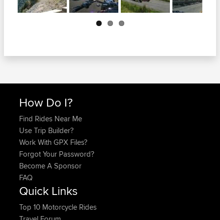
Next
How Do I?
Find Rides Near Me
Use Trip Builder?
Work With GPX Files?
Forgot Your Password?
Become A Sponsor
FAQ
Quick Links
Top 10 Motorcycle Rides
Travel Forum