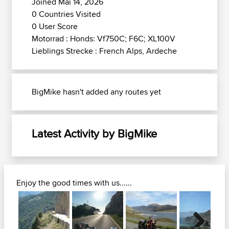
Joined Mai 14, 2026
0 Countries Visited
0 User Score
Motorrad : Honds: Vf750C; F6C; XL100V
Lieblings Strecke : French Alps, Ardeche
BigMike hasn't added any routes yet
Latest Activity by BigMike
Enjoy the good times with us......