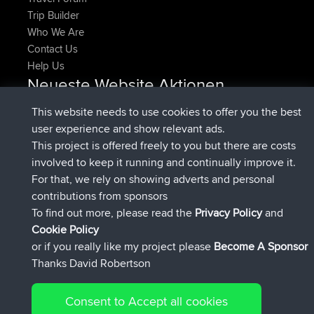
Trip Builder
Who We Are
Contact Us
Help Us
Neueste Website Aktionen
beigetreten
Jetzt
denerocharles
BBR
This website needs to use cookies to offer you the best
beigetreten
vor 4 min
TheMagus
BBR
user experience and show relevant ads.
beigetreten
vor 10 min
popovazari
BBR
This project is offered freely to you but there are costs
beigetreten
vor 1 hr, 38 min
DeadOutside
BBR
involved to keep it running and continually improve it.
beigetreten
vor 1 hr, 49 min
Rocinante
BBR
For that, we rely on showing adverts and personal
Upvoted
FlyingBlackbird
North Devon Exmoor and
contributions from sponsors
vor 4 hrs, 21 min
Coastal blast Pt 1
To find out more, please read the
Privacy Policy
and
Connect
Cookie Policy
or if you really like my project please
Become A Sponsor
Thanks David Robertson
Consent to Accept all cookies