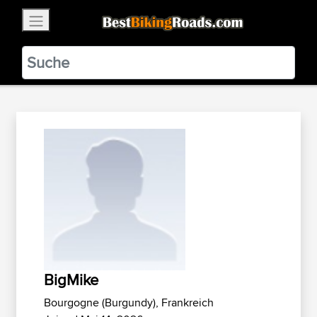
×
BestBikingRoads
Static Motion
3.99 - In Google Play
VIEW
BigMike
Bourgogne (Burgundy), Frankreich