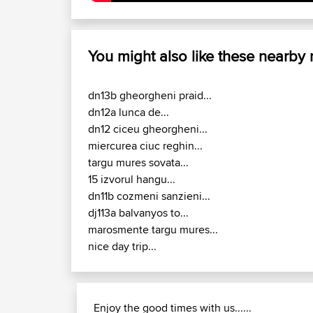
You might also like these nearby
dn13b gheorgheni praid...
dn12a lunca de...
dn12 ciceu gheorgheni...
miercurea ciuc reghin...
targu mures sovata...
15 izvorul hangu...
dn11b cozmeni sanzieni...
dj113a balvanyos to...
marosmente targu mures...
nice day trip...
Enjoy the good times with us......