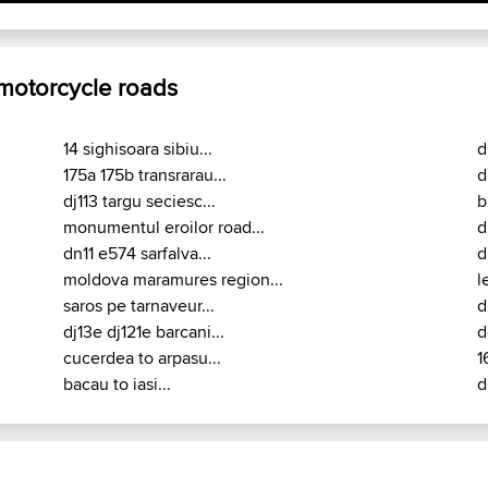
 motorcycle roads
14 sighisoara sibiu...
d
175a 175b transrarau...
d
dj113 targu seciesc...
b
monumentul eroilor road...
d
dn11 e574 sarfalva...
d
moldova maramures region...
l
saros pe tarnaveur...
d
dj13e dj121e barcani...
d
cucerdea to arpasu...
1
bacau to iasi...
d