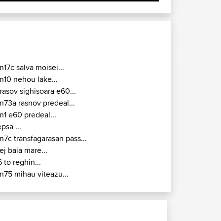
n17c salva moisei...
n10 nehou lake...
rasov sighisoara e60...
n73a rasnov predeal...
n1 e60 predeal...
epsa ...
n7c transfagarasan pass...
ej baia mare...
6 to reghin...
n75 mihau viteazu...