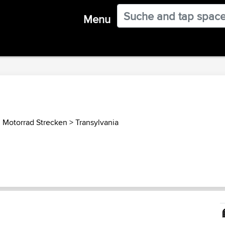
Menu
 Motorrad Strecken
>
Transylvania