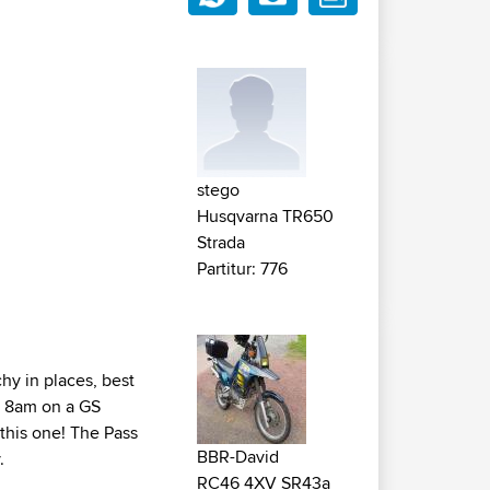
stego
Husqvarna TR650
Strada
Partitur: 776
chy in places, best
at 8am on a GS
 this one! The Pass
BBR-David
.
RC46 4XV SR43a