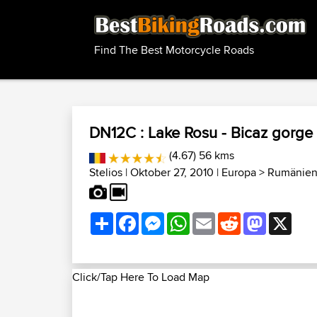
Find The Best Motorcycle Roads
DN12C : Lake Rosu - Bicaz gorge
(4.67) 56 kms
Stelios
| Oktober 27, 2010 |
Europa
>
Rumänien
Share
Facebook
Messenger
WhatsApp
Email
Reddit
Mastodon
X
Click/Tap Here To Load Map