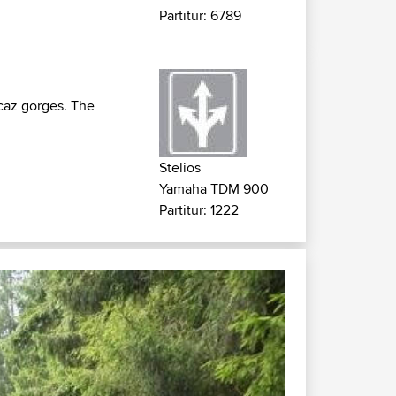
Partitur: 6789
icaz gorges. The
Stelios
Yamaha TDM 900
Partitur: 1222