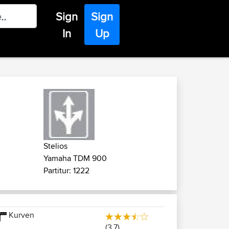
Sign
Sign
In
Up
Stelios
Yamaha TDM 900
Partitur: 1222
Kurven
(3.7)