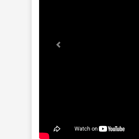
Previous