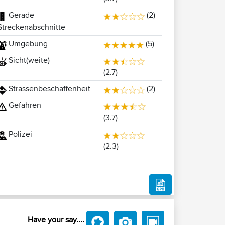
Gerade
(2)
Streckenabschnitte
Umgebung
(5)
Sicht(weite)
(2.7)
Strassenbeschaffenheit
(2)
Gefahren
(3.7)
Polizei
(2.3)
Have your say....