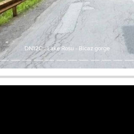
DN12C : Lake Rosu - Bicaz gorge