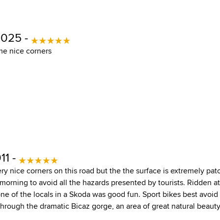
2025 -
me nice corners
11 -
ery nice corners on this road but the the surface is extremely pat
 morning to avoid all the hazards presented by tourists. Ridden 
ne of the locals in a Skoda was good fun. Sport bikes best avoid
through the dramatic Bicaz gorge, an area of great natural beauty