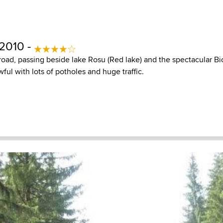
 2010 -
 road, passing beside lake Rosu (Red lake) and the spectacular B
wful with lots of potholes and huge traffic.