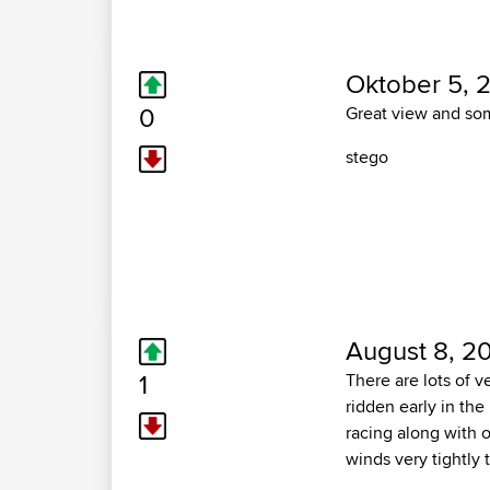
Oktober 5, 
0
Great view and so
stego
August 8, 20
1
There are lots of v
ridden early in the
racing along with o
winds very tightly 