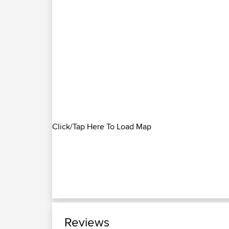
Click/Tap Here To Load Map
Reviews