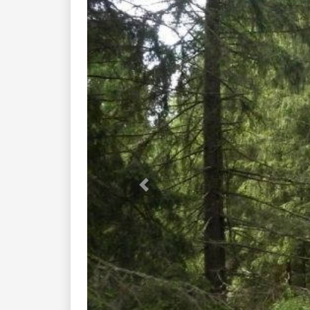
Previous