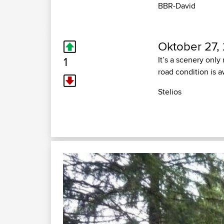
BBR-David
Oktober 27,
1
It’s a scenery only
road condition is a
Stelios