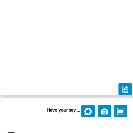
Have your say....