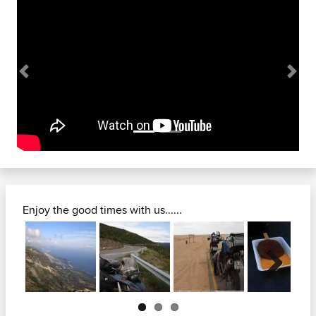
Previous
Next
Enjoy the good times with us......
Next