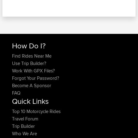
How Do I?
Find Rides Near Me
Use Trip Builder?
Work With GPX Files?
Forgot Your Password?
Become A Sponsor
FAQ
Quick Links
Top 10 Motorcycle Rides
Travel Forum
Trip Builder
Who We Are