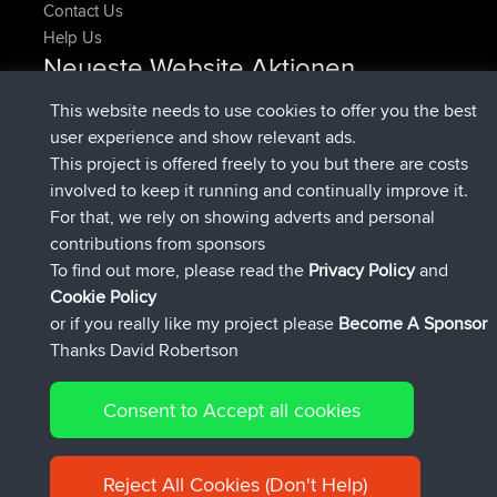
Contact Us
Help Us
Neueste Website Aktionen
beigetreten
Jetzt
pastyrhd
BBR
This website needs to use cookies to offer you the best
beigetreten
vor 4 min
majorupset
BBR
user experience and show relevant ads.
added trip
vor 11 hrs, 36 min
HippoFinger
Henley
This project is offered freely to you but there are costs
beigetreten
vor 11 hrs, 50 min
HippoFinger
BBR
involved to keep it running and continually improve it.
added trip
vor 16 hrs, 19 min
MindtheEagle
Ireland
For that, we rely on showing adverts and personal
hinzugefügten route von
Erikkreuk
Mobile App
Rondje
contributions from sponsors
vor 17 hrs, 27 min
IJsselmaar
To find out more, please read the
Privacy Policy
and
Connect
Cookie Policy
or if you really like my project please
Become A Sponsor
Thanks David Robertson
Consent to Accept all cookies
© 2026 David Robertson |
|
|
Sitemap
Privacy Policy
Cookie
| 54596 Members
Policy
Reject All Cookies (Don't Help)