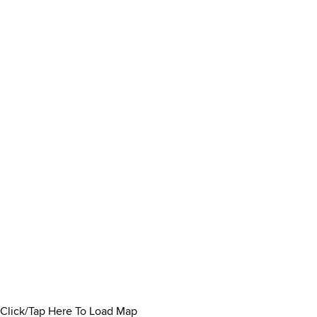
Click/Tap Here To Load Map