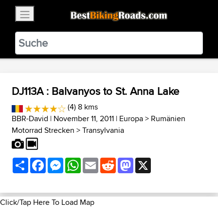
×
BestBikingRoads
Static Motion
3.99 - In Google Play
VIEW
DJ113A : Balvanyos to St. Anna Lake
(4) 8 kms
BBR-David
| November 11, 2011 |
Europa
>
Rumänien
Motorrad Strecken
>
Transylvania
Share
Facebook
Messenger
WhatsApp
Email
Reddit
Mastodon
X
Click/Tap Here To Load Map