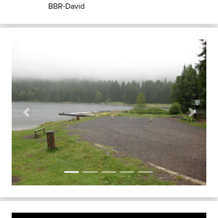
BBR-David
Previous
Next