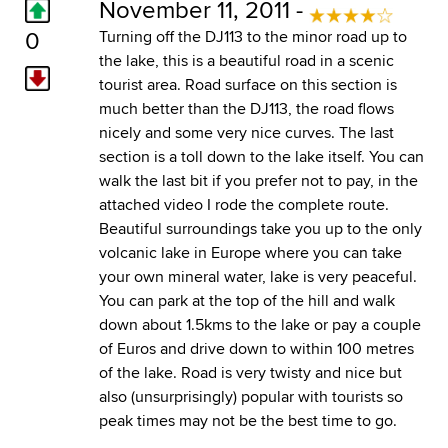
November 11, 2011 -
0
Turning off the DJ113 to the minor road up to
the lake, this is a beautiful road in a scenic
tourist area. Road surface on this section is
much better than the DJ113, the road flows
nicely and some very nice curves. The last
section is a toll down to the lake itself. You can
walk the last bit if you prefer not to pay, in the
attached video I rode the complete route.
Beautiful surroundings take you up to the only
volcanic lake in Europe where you can take
your own mineral water, lake is very peaceful.
You can park at the top of the hill and walk
down about 1.5kms to the lake or pay a couple
of Euros and drive down to within 100 metres
of the lake. Road is very twisty and nice but
also (unsurprisingly) popular with tourists so
peak times may not be the best time to go.