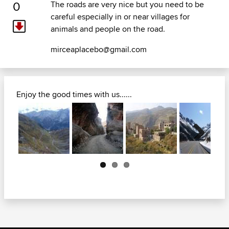
0
The roads are very nice but you need to be
careful especially in or near villages for
animals and people on the road.
mirceaplacebo@gmail.com
Enjoy the good times with us......
Next