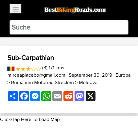
×
BestBikingRoads
Static Motion
3.99 - In Google Play
VIEW
Sub-Carpathian
(3) 171 kms
mirceaplacebo@gmail.com
| September 30, 2019 |
Europa
>
Rumänien Motorrad Strecken
>
Moldova
Share
Facebook
Messenger
WhatsApp
Email
Reddit
Mastodon
X
Click/Tap Here To Load Map