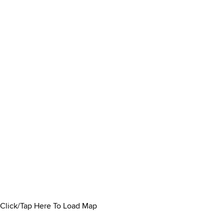
Click/Tap Here To Load Map