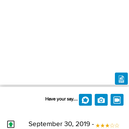
Have your say....
September 30, 2019 -