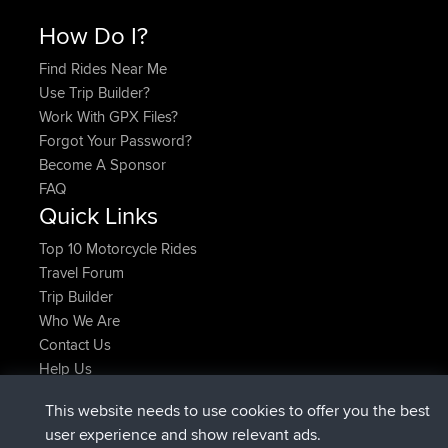
How Do I?
Find Rides Near Me
Use Trip Builder?
Work With GPX Files?
Forgot Your Password?
Become A Sponsor
FAQ
Quick Links
Top 10 Motorcycle Rides
Travel Forum
Trip Builder
Who We Are
Contact Us
Help Us
Neueste Website Aktionen
This website needs to use cookies to offer you the best
beigetreten
Jetzt
JimmyGER
BBR
user experience and show relevant ads.