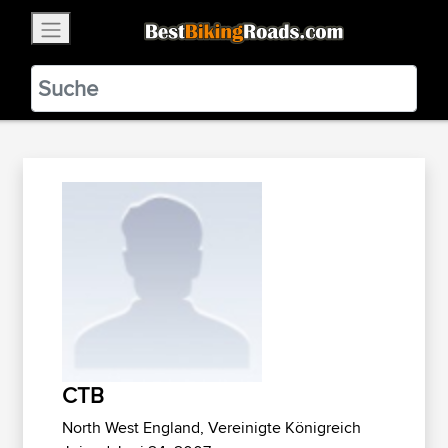
×
BestBikingRoads
Static Motion
3.99 - In Google Play
VIEW
CTB
North West England, Vereinigte Königreich