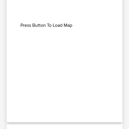
Press Button To Load Map