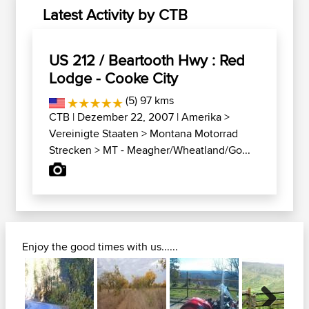
Latest Activity by CTB
US 212 / Beartooth Hwy : Red
Lodge - Cooke City
(5) 97 kms
CTB
| Dezember 22, 2007 |
Amerika
>
Vereinigte Staaten
>
Montana Motorrad
Strecken
>
MT - Meagher/Wheatland/Go...
Enjoy the good times with us......