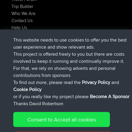
Trip Builder
Who We Are
Contact Us
Help Us
Neueste Website Aktionen
This website needs to use cookies to offer you the best
beigetreten
Jetzt
helsinsky
BBR
user experience and show relevant ads.
beigetreten
vor 3 hrs, 40 min
ItzChaos
BBR
This project is offered freely to you but there are costs
beigetreten
vor 12 hrs, 40 min
denerocharles
BBR
involved to keep it running and continually improve it.
beigetreten
vor 12 hrs, 45 min
TheMagus
BBR
For that, we rely on showing adverts and personal
beigetreten
vor 12 hrs, 50 min
popovazari
BBR
contributions from sponsors
beigetreten
vor 14 hrs, 18 min
DeadOutside
BBR
To find out more, please read the
Privacy Policy
and
Connect
Cookie Policy
or if you really like my project please
Become A Sponsor
Thanks David Robertson
Consent to Accept all cookies
© 2026 David Robertson |
|
|
Sitemap
Privacy Policy
Cookie