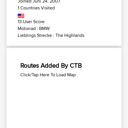
Joined Juni 24, 2007
1 Countries Visited
13 User Score
Motorrad : BMW
Lieblings Strecke : The Highlands
Routes Added By CTB
Click/Tap Here To Load Map