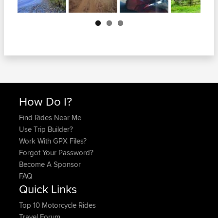
Next
How Do I?
Find Rides Near Me
Use Trip Builder?
Work With GPX Files?
Forgot Your Password?
Become A Sponsor
FAQ
Quick Links
Top 10 Motorcycle Rides
Travel Forum