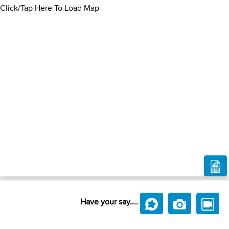
Click/Tap Here To Load Map
Have your say....