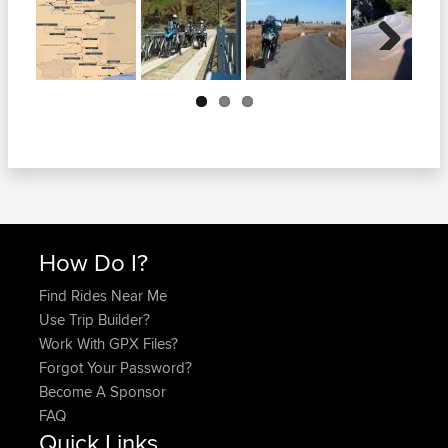
Next
How Do I?
Find Rides Near Me
Use Trip Builder?
Work With GPX Files?
Forgot Your Password?
Become A Sponsor
FAQ
Quick Links