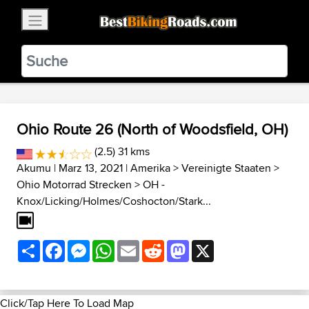
×
BestBikingRoads
Static Motion
3.99 - In Google Play
VIEW
Ohio Route 26 (North of Woodsfield, OH)
(2.5) 31 kms
Akumu
| Marz 13, 2021 |
Amerika
>
Vereinigte Staaten
>
Ohio Motorrad Strecken
>
OH -
Knox/Licking/Holmes/Coshocton/Stark...
Share
Facebook
Messenger
WhatsApp
Email
Reddit
Mastodon
X
Click/Tap Here To Load Map