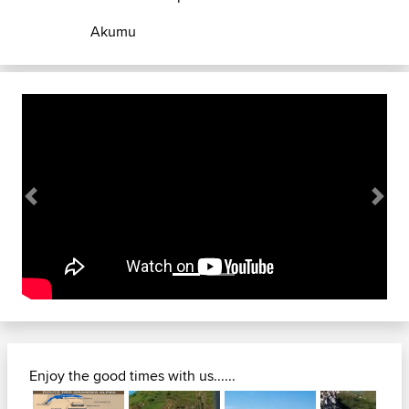
Akumu
Previous
Next
Enjoy the good times with us......