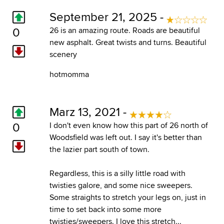
September 21, 2025 -
0
26 is an amazing route. Roads are beautiful
new asphalt. Great twists and turns. Beautiful
scenery
hotmomma
Marz 13, 2021 -
0
I don't even know how this part of 26 north of
Woodsfield was left out. I say it's better than
the lazier part south of town.
Regardless, this is a silly little road with
twisties galore, and some nice sweepers.
Some straights to stretch your legs on, just in
time to set back into some more
twisties/sweepers. I love this stretch...