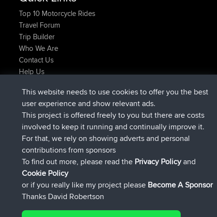
Top 10 Motorcycle Rides
Travel Forum
Trip Builder
Who We Are
Contact Us
Help Us
Neueste Website Aktionen
This website needs to use cookies to offer you the best
beigetreten
Jetzt
JakMartin
BBR
user experience and show relevant ads.
beigetreten
vor 1 hr, 54 min
TimoLiam
BBR
This project is offered freely to you but there are costs
beigetreten
vor 8 hrs, 39 min
helsinsky
BBR
involved to keep it running and continually improve it.
beigetreten
vor 12 hrs, 19 min
ItzChaos
BBR
For that, we rely on showing adverts and personal
beigetreten
vor 21 hrs, 20 min
denerocharles
BBR
contributions from sponsors
beigetreten
vor 21 hrs, 24 min
TheMagus
BBR
To find out more, please read the
Privacy Policy
and
Connect
Cookie Policy
or if you really like my project please
Become A Sponsor
Thanks David Robertson