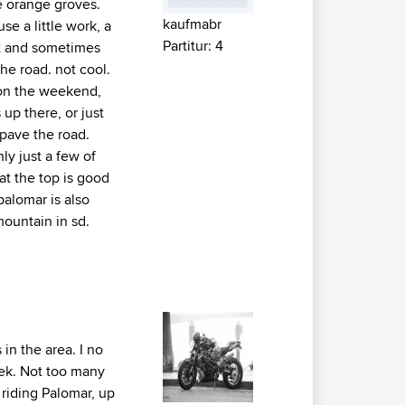
e orange groves.
kaufmabr
se a little work, a
Partitur: 4
 it and sometimes
he road. not cool.
y on the weekend,
 up there, or just
e pave the road.
ly just a few of
 at the top is good
palomar is also
mountain in sd.
in the area. I no
ek. Not too many
 riding Palomar, up