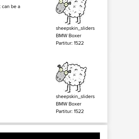
t can be a
sheepskin_sliders
BMW Boxer
Partitur: 1522
sheepskin_sliders
BMW Boxer
Partitur: 1522