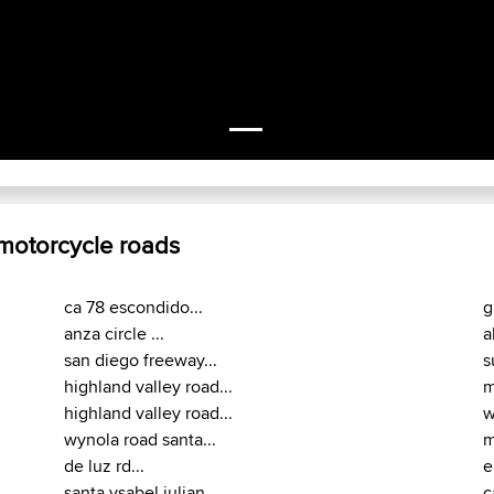
 motorcycle roads
ca 78 escondido...
g
anza circle ...
a
san diego freeway...
s
highland valley road...
m
highland valley road...
w
wynola road santa...
m
de luz rd...
e
santa ysabel julian...
c