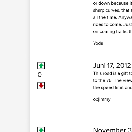
or down because it 
sharp curves, that 
all the time. Anywa
rides to come. Just
on coming traffic t
Yoda
Juni 17, 2012
0
This road is a gif
to the 76. The vie
the speed limit and
ocjimmy
November 3,