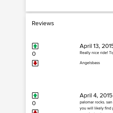
Reviews
April 13, 201
0
Really nice ride! T
Angelsbass
April 4, 2015
0
palomar rocks. sa
you will likely fi