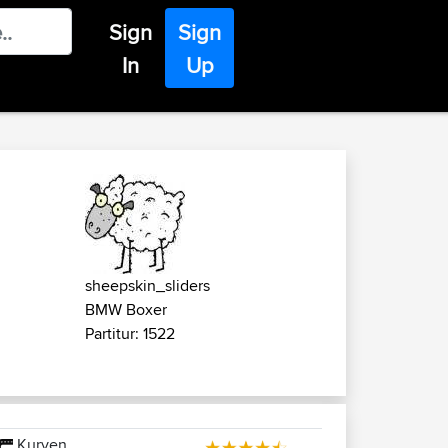
Sign
Sign
In
Up
sheepskin_sliders
BMW Boxer
Partitur: 1522
Kurven