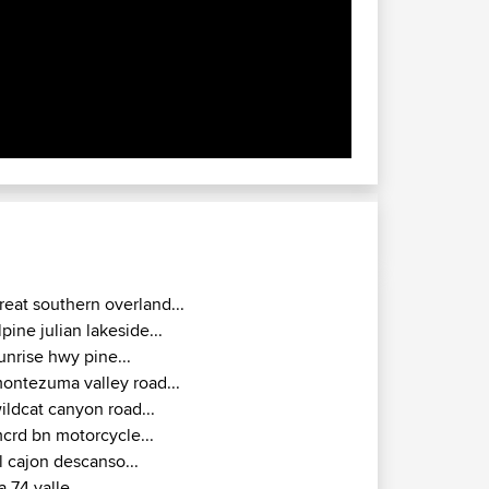
reat southern overland...
lpine julian lakeside...
unrise hwy pine...
ontezuma valley road...
ildcat canyon road...
crd bn motorcycle...
l cajon descanso...
a 74 valle...