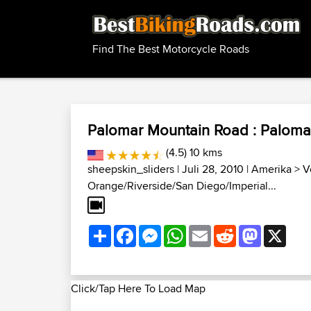
Find The Best Motorcycle Roads
Palomar Mountain Road : Paloma
(4.5) 10 kms
sheepskin_sliders
| Juli 28, 2010 |
Amerika
>
V
Orange/Riverside/San Diego/Imperial...
Share
Facebook
Messenger
WhatsApp
Email
Reddit
Mastodon
X
Click/Tap Here To Load Map