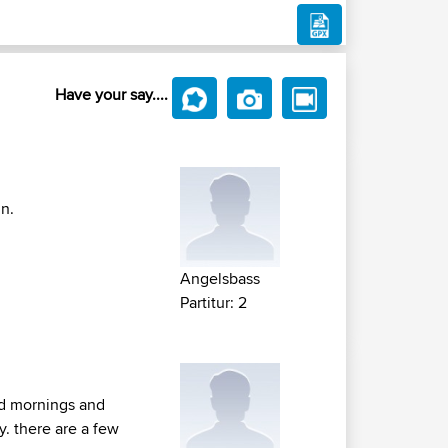
Have your say....
in.
Angelsbass
Partitur: 2
nd mornings and
y. there are a few