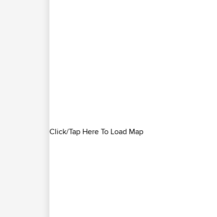
Click/Tap Here To Load Map