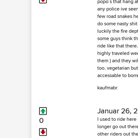
popo´s that hang a
any police ive seen
few road snakes her
do some nasty shit 
luckily the fire de
some guys think this
ride like that there
highly traveled wee
them ) and they wil
too. vegetarian but
accessable to borr
kaufmabr
Januar 26, 2
0
I used to ride here
longer go out ther
other riders out th