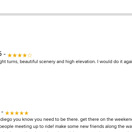
5 -
ight turns, beautiful scenery and high elevation. I would do it aga
 -
n diego you know you need to be there. get there on the weeke
nd people meeting up to ride! make some new friends along the wa