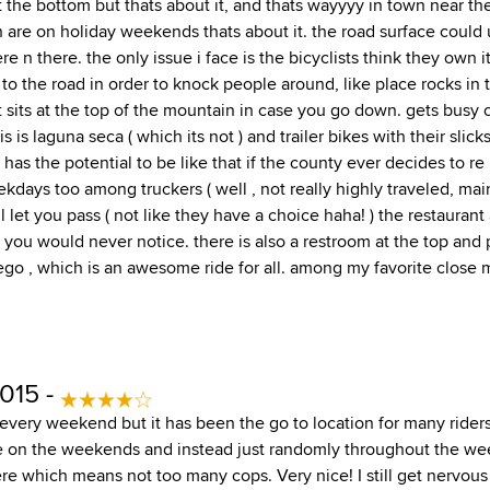
t the bottom but thats about it, and thats wayyyy in town near th
 are on holiday weekends thats about it. the road surface could u
e n there. the only issue i face is the bicyclists think they own
to the road in order to knock people around, like place rocks in t
pt sits at the top of the mountain in case you go down. gets bus
 is laguna seca ( which its not ) and trailer bikes with their slicks
. has the potential to be like that if the county ever decides to r
kdays too among truckers ( well , not really highly traveled, main
l let you pass ( not like they have a choice haha! ) the restaurant
 you would never notice. there is also a restroom at the top and 
ego , which is an awesome ride for all. among my favorite close 
015 -
 every weekend but it has been the go to location for many riders 
e on the weekends and instead just randomly throughout the we
ere which means not too many cops. Very nice! I still get nervous