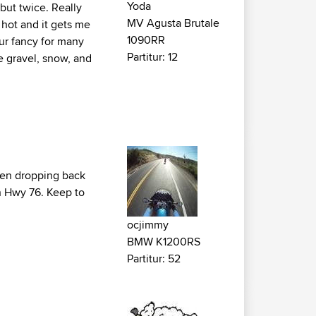
Yoda
 but twice. Really
MV Agusta Brutale
 hot and it gets me
1090RR
our fancy for many
Partitur: 12
se gravel, snow, and
then dropping back
n Hwy 76. Keep to
ocjimmy
BMW K1200RS
Partitur: 52