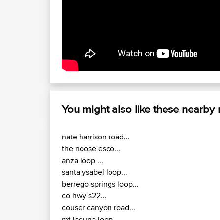
You might also like these nearby
nate harrison road...
the noose esco...
anza loop ...
santa ysabel loop...
berrego springs loop...
co hwy s22...
couser canyon road...
mt laguna loop...