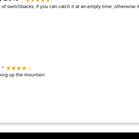
 of switchbacks, if you can catch it at an empty time, otherwise i
 -
oing up the mountain