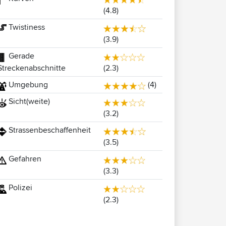
(4.8)
Twistiness
(3.9)
Gerade
(2.3)
Streckenabschnitte
Umgebung
(4)
Sicht(weite)
(3.2)
Strassenbeschaffenheit
(3.5)
Gefahren
(3.3)
Polizei
(2.3)