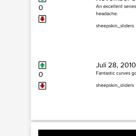
0
An excellent series
headache.
sheepskin_sliders
Juli 28, 2010
0
Fantastic curves g
sheepskin_sliders