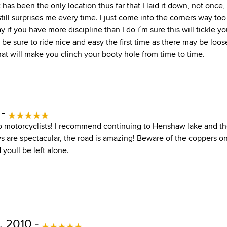
has been the only location thus far that I laid it down, not once,
still surprises me every time. I just come into the corners way too
y if you have more discipline than I do i´m sure this will tickle y
 be sure to ride nice and easy the first time as there may be loo
hat will make you clinch your booty hole from time to time.
 -
t to motorcyclists! I recommend continuing to Henshaw lake and 
ws are spectacular, the road is amazing! Beware of the coppers o
 youll be left alone.
 2010 -