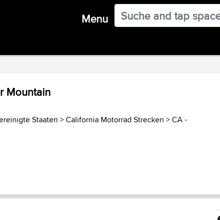
Menu
r Mountain
ereinigte Staaten
>
California Motorrad Strecken
>
CA -