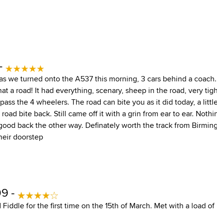
 -
as we turned onto the A537 this morning, 3 cars behind a coach. S
hat a road! It had everything, scenary, sheep in the road, very tig
pass the 4 wheelers. The road can bite you as it did today, a little
road bite back. Still came off it with a grin from ear to ear. Nothi
 good back the other way. Definately worth the track from Birmi
heir doorstep
09 -
 Fiddle for the first time on the 15th of March. Met with a load o