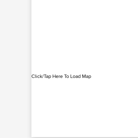
Click/Tap Here To Load Map