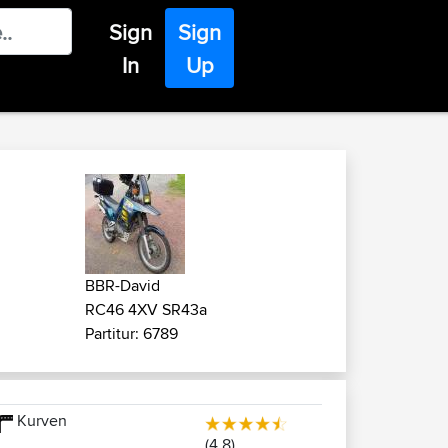
Sign
Sign
In
Up
BBR-David
RC46 4XV SR43a
Partitur: 6789
Kurven
(4.8)