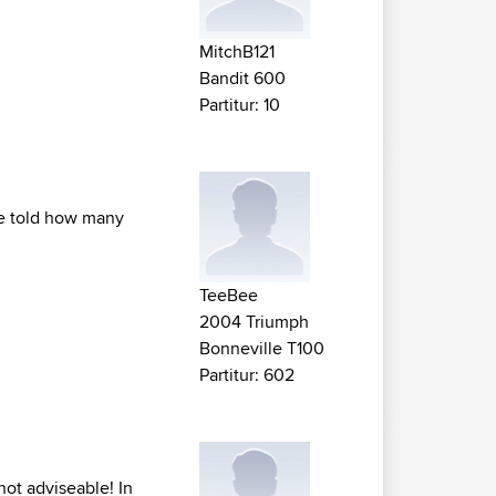
MitchB121
Bandit 600
Partitur: 10
 be told how many
TeeBee
2004 Triumph
Bonneville T100
Partitur: 602
not adviseable! In