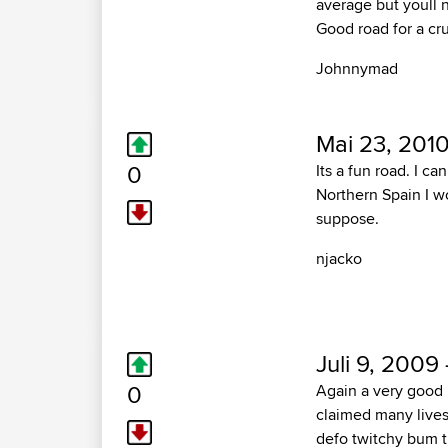
average but youll 
Good road for a cru
Johnnymad
Mai 23, 2010
0
Its a fun road. I ca
Northern Spain I wo
suppose.
njacko
Juli 9, 2009 
0
Again a very good 
claimed many lives.
defo twitchy bum t