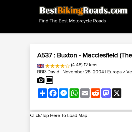
Find The Best Motorcycle Roads
A537 : Buxton - Macclesfield (The
(4.48) 12 kms
BBR-David
| November 28, 2004 |
Europa
>
Ve
Share
Facebook
Messenger
WhatsApp
Email
Reddit
Mastodon
X
Click/Tap Here To Load Map