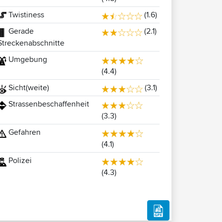
Twistiness
(1.6)
Gerade
(2.1)
Streckenabschnitte
Umgebung
(4.4)
Sicht(weite)
(3.1)
Strassenbeschaffenheit
(3.3)
Gefahren
(4.1)
Polizei
(4.3)