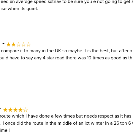
need an average speed satnav to be sure you e not going to get a
ise when its quiet.
 -
n compare it to many in the UK so maybe it is the best, but after a 
uld have to say any 4 star road there was 10 times as good as this
-
route which I have done a few times but needs respect as it has
 I once did the route in the middle of an ict winter in a 26 ton 6
ime !