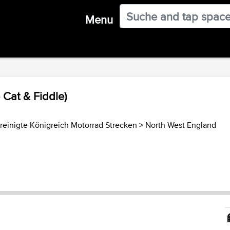
Menu
 Cat & Fiddle)
reinigte Königreich Motorrad Strecken
>
North West England