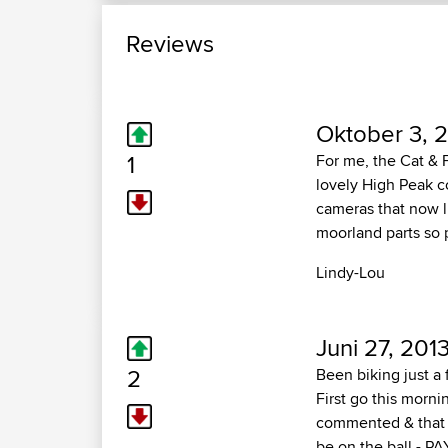
Reviews
Oktober 3, 2
1
For me, the Cat & 
lovely High Peak c
cameras that now l
moorland parts so 
Lindy-Lou
Juni 27, 201
2
Been biking just a 
First go this morni
commented & that I
be on the ball - PA