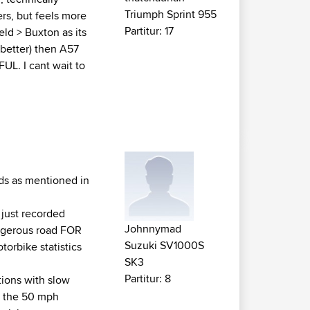
Triumph Sprint 955
rs, but feels more
Partitur: 17
eld > Buxton as its
 better) then A57
UL. I cant wait to
ards as mentioned in
just recorded
Johnnymad
angerous road FOR
Suzuki SV1000S
torbike statistics
SK3
Partitur: 8
ctions with slow
d the 50 mph