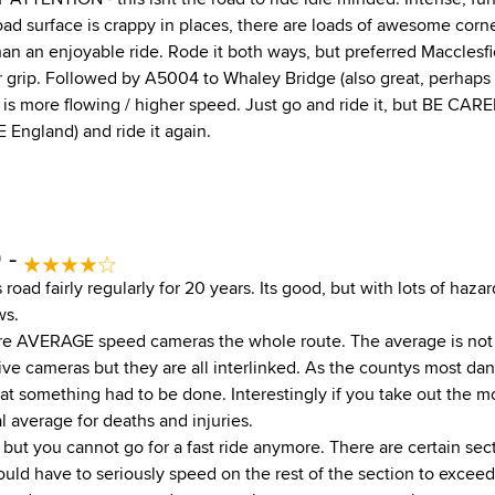
oad surface is crappy in places, there are loads of awesome corne
l than an enjoyable ride. Rode it both ways, but preferred Macclesfi
er grip. Followed by A5004 to Whaley Bridge (also great, perhaps
is more flowing / higher speed. Just go and ride it, but BE CAREF
 England) and ride it again.
0 -
s road fairly regularly for 20 years. Its good, but with lots of haz
ws.
are AVERAGE speed cameras the whole route. The average is not 
e cameras but they are all interlinked. As the countys most d
at something had to be done. Interestingly if you take out the mo
al average for deaths and injuries.
oad but you cannot go for a fast ride anymore. There are certain se
uld have to seriously speed on the rest of the section to excee