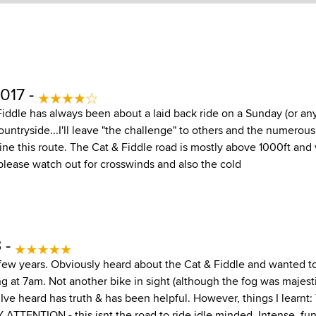
017 -
Fiddle has always been about a laid back ride on a Sunday (or any
ountryside...I'll leave "the challenge" to others and the numero
ine this route. The Cat & Fiddle road is mostly above 1000ft and
please watch out for crosswinds and also the cold
3 -
few years. Obviously heard about the Cat & Fiddle and wanted to t
ng at 7am. Not another bike in sight (although the fog was majest
ve heard has truth & has been helpful. However, things I learnt: 
Y ATTENTION - this isnt the road to ride idle minded. Intense, fun