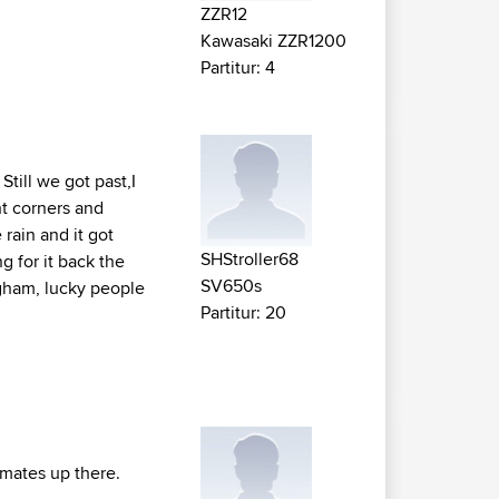
ZZR12
Kawasaki ZZR1200
Partitur: 4
till we got past,I
ht corners and
 rain and it got
SHStroller68
ng for it back the
SV650s
ngham, lucky people
Partitur: 20
f mates up there.