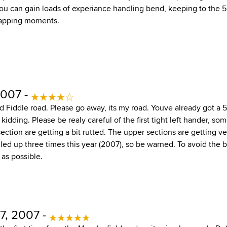
ou can gain loads of experiance handling bend, keeping to the 50
rapping moments.
2007 -
nd Fiddle road. Please go away, its my road. Youve already got a 
 kidding. Please be realy careful of the first tight left hander, so
section are getting a bit rutted. The upper sections are getting v
lled up three times this year (2007), so be warned. To avoid the b
 as possible.
7, 2007 -