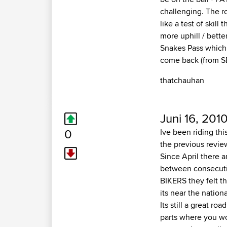
challenging. The r
like a test of skil
more uphill / bett
Snakes Pass which 
come back (from SE
thatchauhan
Juni 16, 201
0
Ive been riding thi
the previous revie
Since April there 
between consecutiv
BIKERS they felt th
its near the nation
Its still a great r
parts where you wo