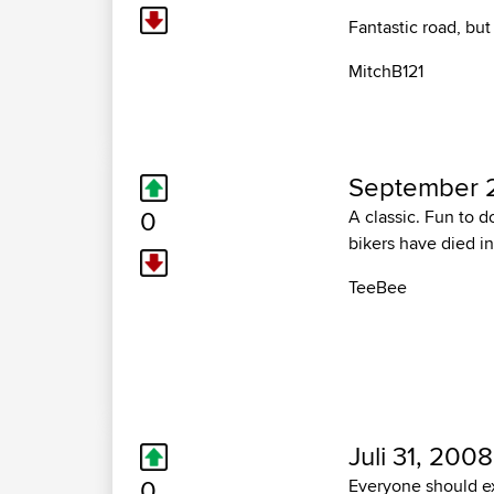
Fantastic road, but
MitchB121
September 
0
A classic. Fun to d
bikers have died in
TeeBee
Juli 31, 2008
0
Everyone should exp