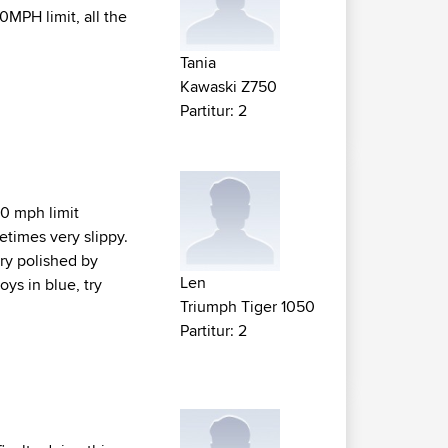
MPH limit, all the
Tania
Kawaski Z750
Partitur: 2
50 mph limit
metimes very slippy.
ery polished by
Len
oys in blue, try
Triumph Tiger 1050
Partitur: 2