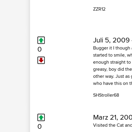
ZZR12
Juli 5, 2009
0
Bugger it I though 
started to smile, w
enough straight to 
greasy, boy did the 
other way. Just as
who have this on t
SHStroller68
Marz 21, 20
0
Visited the Cat and