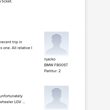
 ticket.
recent trip in
 one. All relative I
njacko
BMW F800ST
Partitur: 2
 unfortunately
 wheeler LGV ...