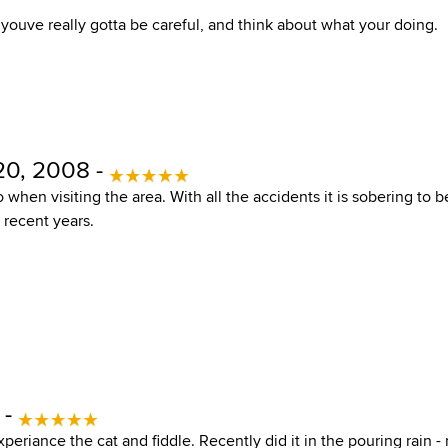
 youve really gotta be careful, and think about what your doing.
20, 2008 -
o when visiting the area. With all the accidents it is sobering to
 recent years.
 -
eriance the cat and fiddle. Recently did it in the pouring rain - 