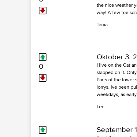
the nice weather y
way! A few toe sc
Tania
Oktober 3, 
0
I live on the Cat a
slapped on it. Only
Parts of the lower 
lorrys. Ive been pu
weekdays, as early
Len
September 1