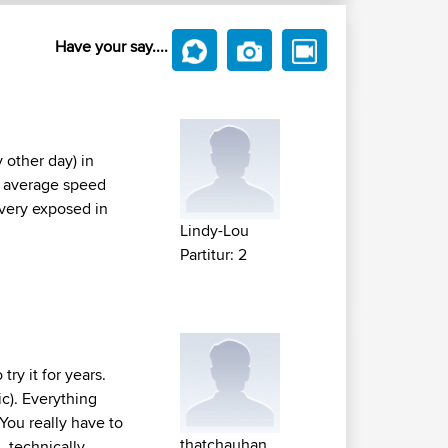
Have your say....
 other day) in
us average speed
 very exposed in
Lindy-Lou
Partitur: 2
ry it for years.
ic). Everything
You really have to
thatchauhan
, technically