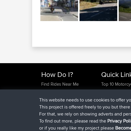
How Do I?
Quick Lin
Find Rides Near Me
Top 10 Motorcy
Use Trip Builder?
Travel Forum
Work With GPX Files?
Trip Builder
This website needs to use cookies to offer y
Forgot Your Password?
Who We Are
This project is offered freely to you but ther
Become A Sponsor
Contact Us
For that, we rely on showing adverts and per
FAQ
Help Us
To find out more, please read the
Privacy Pol
or if you really like my project please
Become