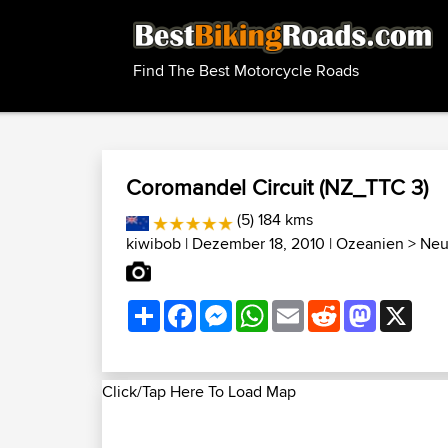
Find The Best Motorcycle Roads
Coromandel Circuit (NZ_TTC 3)
(5) 184 kms
kiwibob
| Dezember 18, 2010 |
Ozeanien
>
Neu
Share
Facebook
Messenger
WhatsApp
Email
Reddit
Mastodon
X
Click/Tap Here To Load Map