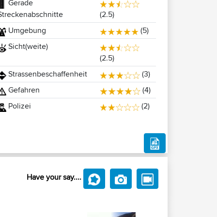
Gerade
(2.5)
Streckenabschnitte
Umgebung
(5)
Sicht(weite)
(2.5)
Strassenbeschaffenheit
(3)
Gefahren
(4)
Polizei
(2)
Have your say....