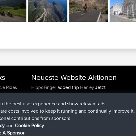
ks
Neueste Website Aktionen
added trip
Jetzt
cle Rides
HippoFinger
Henley
beigetreten
vor 14 min
HippoFinger
BBR
added trip
vor 4 hrs, 43 min
MindtheEagle
Ireland
ou the best user experience and show relevant ads.
hinzugefügten route von
Erikkreuk
Mobile App
Ro
e are costs involved to keep it running and continually improve it.
vor 5 hrs, 51 min
IJsselmaar
sonal contributions from sponsors
beigetreten
vor 8 hrs, 4 min
qusemkd
BBR
icy
and
Cookie Policy
beigetreten
vor 18 hrs, 24 min
PittigePeetje
BBR
 A Sponsor