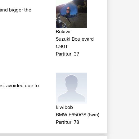
 and bigger the
Bokiwi
Suzuki Boulevard
C90T
Partitur: 37
est avoided due to
kiwibob
BMW F650GS (twin)
Partitur: 78