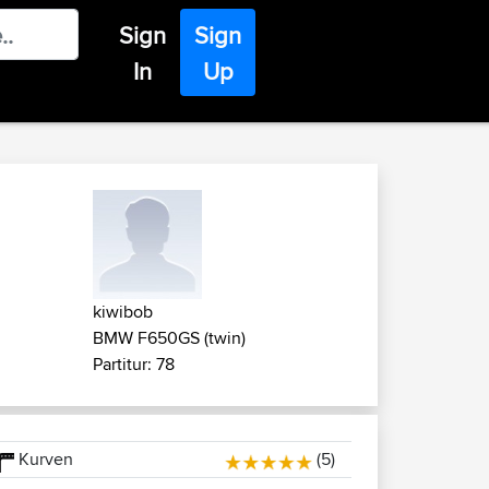
Sign
Sign
In
Up
kiwibob
BMW F650GS (twin)
Partitur: 78
Kurven
(5)