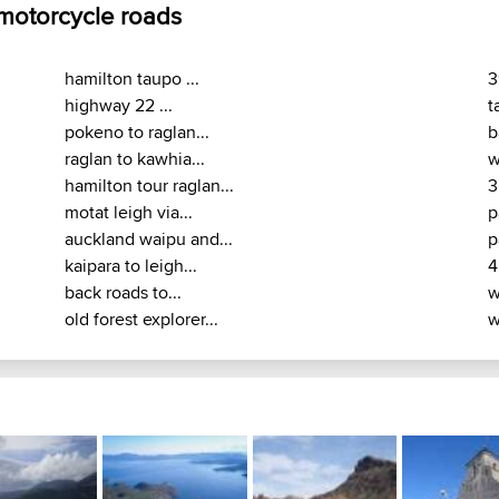
 motorcycle roads
hamilton taupo ...
3
highway 22 ...
t
pokeno to raglan...
b
raglan to kawhia...
w
hamilton tour raglan...
3
motat leigh via...
p
auckland waipu and...
p
kaipara to leigh...
4
back roads to...
w
old forest explorer...
w