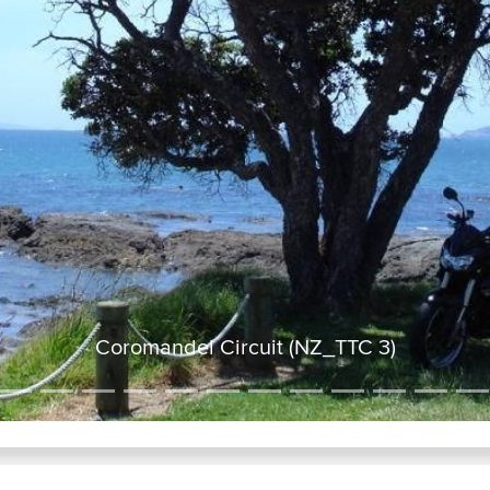
Coromandel Circuit (NZ_TTC 3)