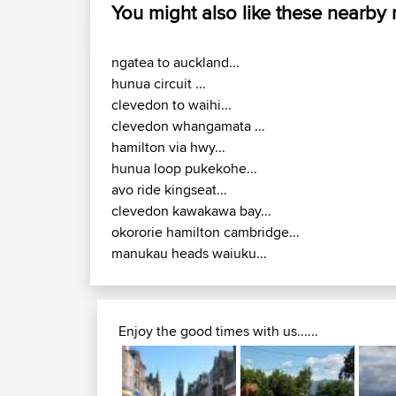
You might also like these nearby
ngatea to auckland...
hunua circuit ...
clevedon to waihi...
clevedon whangamata ...
hamilton via hwy...
hunua loop pukekohe...
avo ride kingseat...
clevedon kawakawa bay...
okororie hamilton cambridge...
manukau heads waiuku...
Enjoy the good times with us......