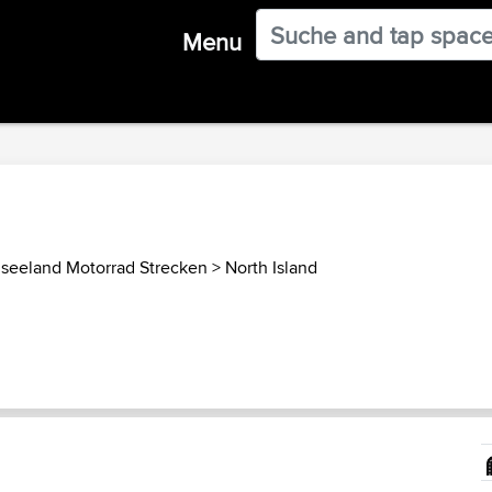
Menu
seeland Motorrad Strecken
>
North Island