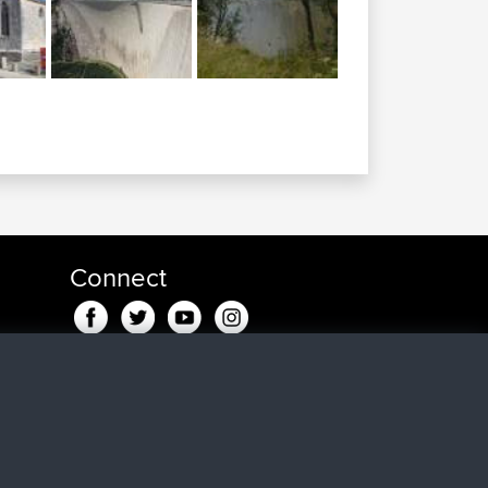
Connect
ndje