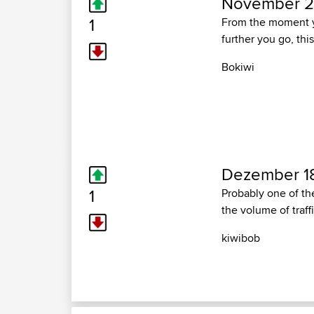
November 29
1
From the moment you
further you go, thi
Bokiwi
Dezember 18
1
Probably one of th
the volume of traffi
kiwibob