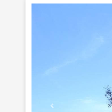
Previous