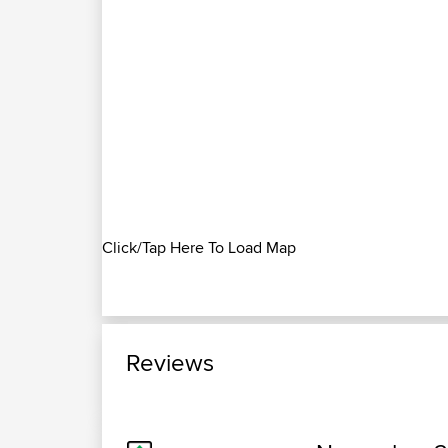
Click/Tap Here To Load Map
Reviews