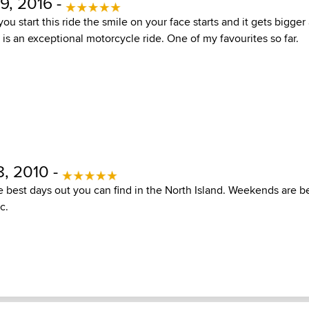
, 2016 -
 start this ride the smile on your face starts and it gets bigger
s is an exceptional motorcycle ride. One of my favourites so far.
, 2010 -
e best days out you can find in the North Island. Weekends are b
c.