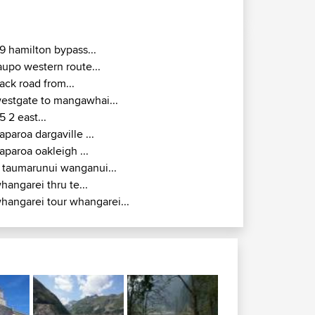
9 hamilton bypass...
aupo western route...
ack road from...
estgate to mangawhai...
5 2 east...
aparoa dargaville ...
aparoa oakleigh ...
 taumarunui wanganui...
hangarei thru te...
hangarei tour whangarei...