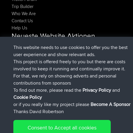
Trip Builder
Who We Are
Contact Us
Help Us
Neueste Website Aktionen
added trip
Jetzt
HippoFinger
Henley
This website needs to use cookies to offer you the best
beigetreten
vor 14 min
HippoFinger
BBR
user experience and show relevant ads.
added trip
vor 4 hrs, 43 min
MindtheEagle
Ireland
This project is offered freely to you but there are costs
hinzugefügten route von
Erikkreuk
Mobile App
Rondje
involved to keep it running and continually improve it.
vor 5 hrs, 51 min
IJsselmaar
For that, we rely on showing adverts and personal
beigetreten
vor 8 hrs, 4 min
qusemkd
BBR
contributions from sponsors
beigetreten
vor 18 hrs, 24 min
PittigePeetje
BBR
To find out more, please read the
Privacy Policy
and
Connect
Cookie Policy
or if you really like my project please
Become A Sponsor
Thanks David Robertson
Consent to Accept all cookies