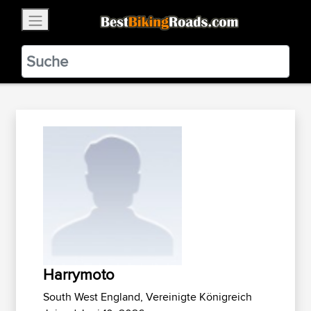
×
BestBikingRoads
Static Motion
3.99 - In Google Play
VIEW
Harrymoto
South West England, Vereinigte Königreich