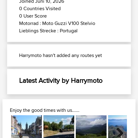
Joined Juni 10, 2026
0 Countries Visited
0 User Score
Motorrad : Moto Guzzi V100 Stelvio
Lieblings Strecke : Portugal
Harrymoto hasn't added any routes yet
Latest Activity by Harrymoto
Enjoy the good times with us......