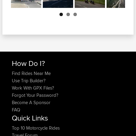
Next
How Do I?
Find Rides Near Me
Use Trip Builder?
Work With GPX Files?
Forgot Your Password?
Become A Sponsor
FAQ
Quick Links
Top 10 Motorcycle Rides
Travel Forum