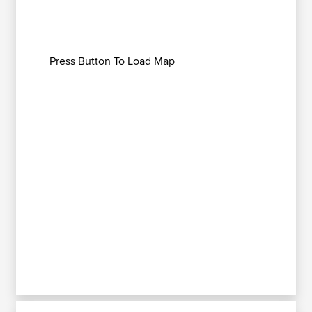
Press Button To Load Map