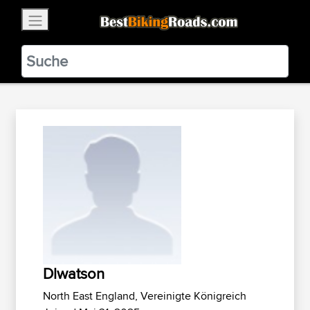
×
BestBikingRoads
Static Motion
3.99 - In Google Play
VIEW
Dlwatson
North East England, Vereinigte Königreich