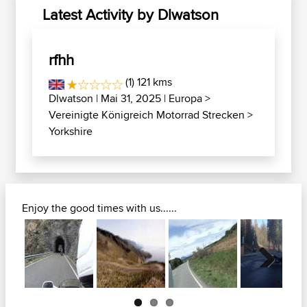
Latest Activity by Dlwatson
rfhh
(1) 121 kms
Dlwatson
| Mai 31, 2025 |
Europa
>
Vereinigte Königreich Motorrad Strecken
>
Yorkshire
Enjoy the good times with us......
Next