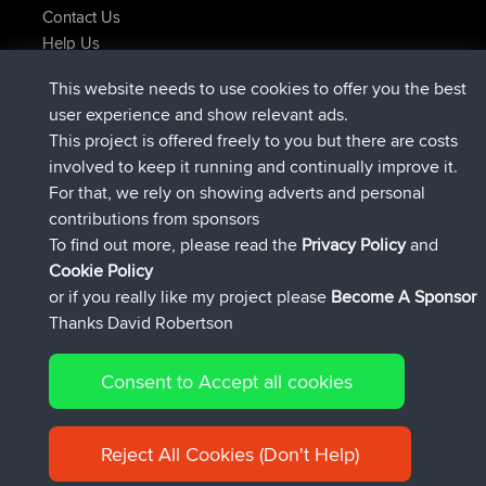
Contact Us
Help Us
Neueste Website Aktionen
This website needs to use cookies to offer you the best
beigetreten
Jetzt
Issacs
BBR
user experience and show relevant ads.
beigetreten
vor 6 hrs, 22 min
pastyrhd
BBR
This project is offered freely to you but there are costs
beigetreten
vor 6 hrs, 26 min
majorupset
BBR
involved to keep it running and continually improve it.
added trip
vor 17 hrs, 58 min
HippoFinger
Henley
For that, we rely on showing adverts and personal
beigetreten
vor 18 hrs, 12 min
HippoFinger
BBR
contributions from sponsors
added trip
vor 22 hrs, 41 min
MindtheEagle
Ireland
To find out more, please read the
Privacy Policy
and
Connect
Cookie Policy
or if you really like my project please
Become A Sponsor
Thanks David Robertson
Consent to Accept all cookies
© 2026 David Robertson |
|
|
Sitemap
Privacy Policy
Cookie
| 54596 Members
Policy
Reject All Cookies (Don't Help)