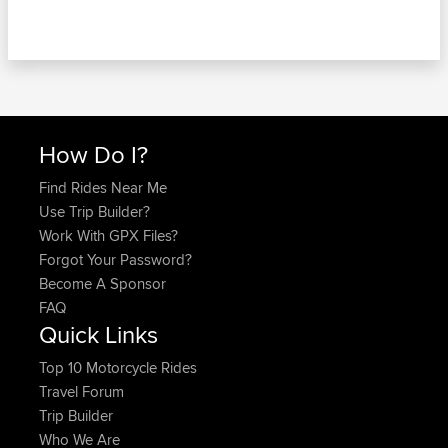
How Do I?
Find Rides Near Me
Use Trip Builder?
Work With GPX Files?
Forgot Your Password?
Become A Sponsor
FAQ
Quick Links
Top 10 Motorcycle Rides
Travel Forum
Trip Builder
Who We Are