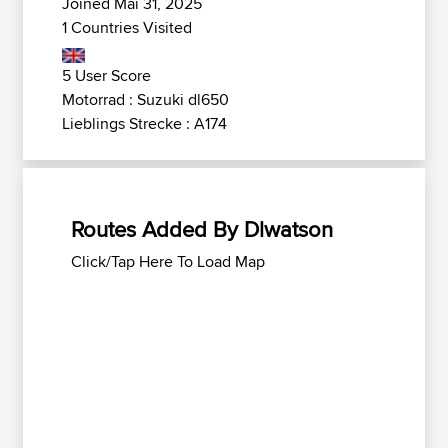
Joined Mai 31, 2025
1 Countries Visited
5 User Score
Motorrad : Suzuki dl650
Lieblings Strecke : A174
Routes Added By Dlwatson
Click/Tap Here To Load Map