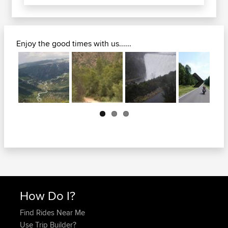
Enjoy the good times with us......
Next
How Do I?
Find Rides Near Me
Use Trip Builder?