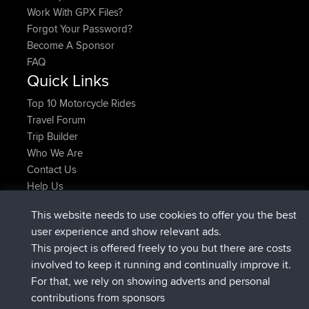
Work With GPX Files?
Forgot Your Password?
Become A Sponsor
FAQ
Quick Links
Top 10 Motorcycle Rides
Travel Forum
Trip Builder
Who We Are
Contact Us
Help Us
Neueste Website Aktionen
This website needs to use cookies to offer you the best
added trip
vor 2 hrs, 17 min
Kristine
test
user experience and show relevant ads.
beigetreten
vor 2 hrs, 42 min
Kristine
BBR
This project is offered freely to you but there are costs
added trip
vor 4 hrs, 34 min
tmc119
USA 2027
involved to keep it running and continually improve it.
added trip
vor 14 hrs, 35 min
Domwom
Holt to Home
For that, we rely on showing adverts and personal
added trip
vor 14 hrs, 41 min
Domwom
Home to Holt
contributions from sponsors