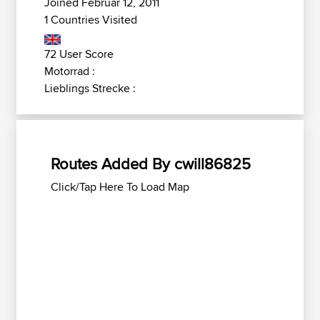
Joined Februar 12, 2011
1 Countries Visited
72 User Score
Motorrad :
Lieblings Strecke :
Routes Added By cwill86825
Click/Tap Here To Load Map