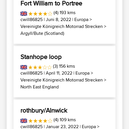
Fort William to Portree
(4) 193 kms
cwill86825
| Juni 8, 2022 |
Europa
>
Vereinigte Königreich Motorrad Strecken
>
Argyll/Bute (Scotland)
Stanhope loop
(3) 156 kms
cwill86825
| April 11, 2022 |
Europa
>
Vereinigte Königreich Motorrad Strecken
>
North East England
rothbury/Alnwick
(4) 109 kms
cwill86825
| Januar 23, 2022 |
Europa
>