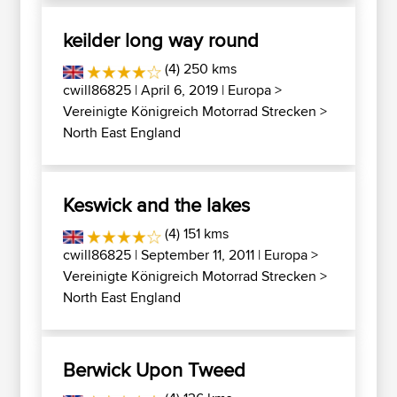
keilder long way round
(4) 250 kms
cwill86825
| April 6, 2019 |
Europa
>
Vereinigte Königreich Motorrad Strecken
>
North East England
Keswick and the lakes
(4) 151 kms
cwill86825
| September 11, 2011 |
Europa
>
Vereinigte Königreich Motorrad Strecken
>
North East England
Berwick Upon Tweed