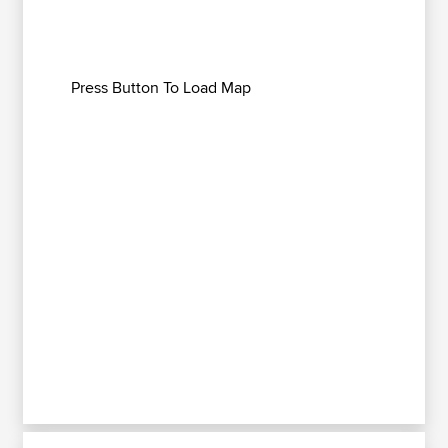
Press Button To Load Map