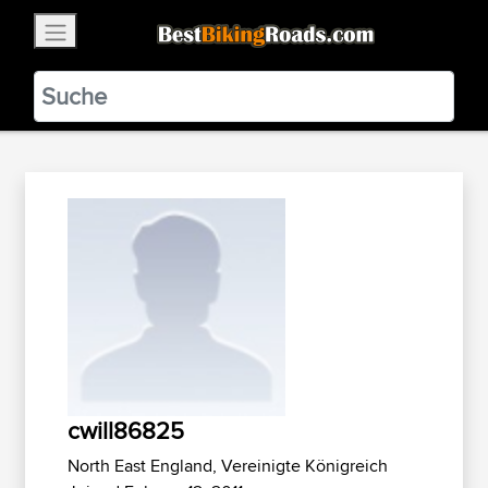
×
BestBikingRoads
Static Motion
3.99 - In Google Play
VIEW
cwill86825
North East England, Vereinigte Königreich