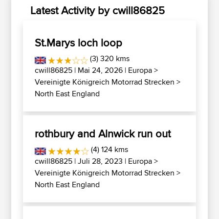
Latest Activity by cwill86825
St.Marys loch loop
(3) 320 kms
cwill86825
| Mai 24, 2026 |
Europa
>
Vereinigte Königreich Motorrad Strecken
>
North East England
rothbury and Alnwick run out
(4) 124 kms
cwill86825
| Juli 28, 2023 |
Europa
>
Vereinigte Königreich Motorrad Strecken
>
North East England