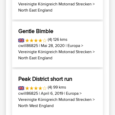
Vereinigte Königreich Motorrad Strecken
>
North East England
Gentle Bimble
(4) 126 kms
cwill86825
| Mai 28, 2020 |
Europa
>
Vereinigte Königreich Motorrad Strecken
>
North East England
Peak District short run
(4) 99 kms
cwill86825
| April 6, 2019 |
Europa
>
Vereinigte Königreich Motorrad Strecken
>
North West England