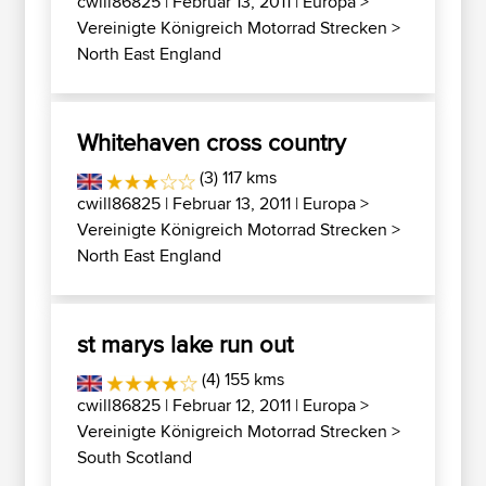
cwill86825
| Februar 13, 2011 |
Europa
>
Vereinigte Königreich Motorrad Strecken
>
North East England
Whitehaven cross country
(3) 117 kms
cwill86825
| Februar 13, 2011 |
Europa
>
Vereinigte Königreich Motorrad Strecken
>
North East England
st marys lake run out
(4) 155 kms
cwill86825
| Februar 12, 2011 |
Europa
>
Vereinigte Königreich Motorrad Strecken
>
South Scotland