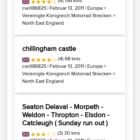
(4) 136 kms
cwill86825
| Februar 13, 2011 |
Europa
>
Vereinigte Königreich Motorrad Strecken
>
North East England
chillingham castle
(4) 68 kms
cwill86825
| Februar 13, 2011 |
Europa
>
Vereinigte Königreich Motorrad Strecken
>
North East England
Seaton Delaval - Morpeth -
Weldon - Thropton - Elsdon -
Catcleugh ( Sunday run out )
(3) 30 kms