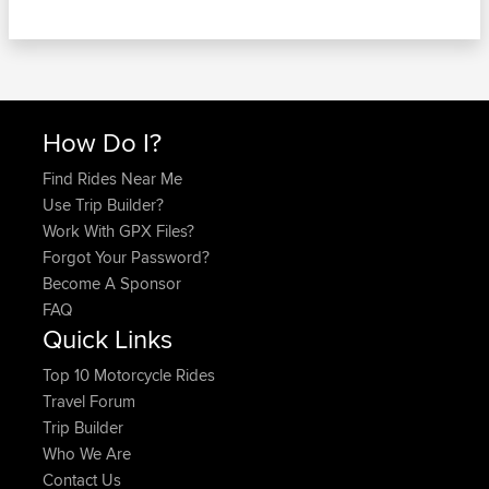
How Do I?
Find Rides Near Me
Use Trip Builder?
Work With GPX Files?
Forgot Your Password?
Become A Sponsor
FAQ
Quick Links
Top 10 Motorcycle Rides
Travel Forum
Trip Builder
Who We Are
Contact Us