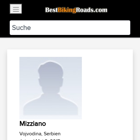
×
BestBikingRoads
Static Motion
3.99 - In Google Play
VIEW
Mizziano
Vojvodina, Serbien