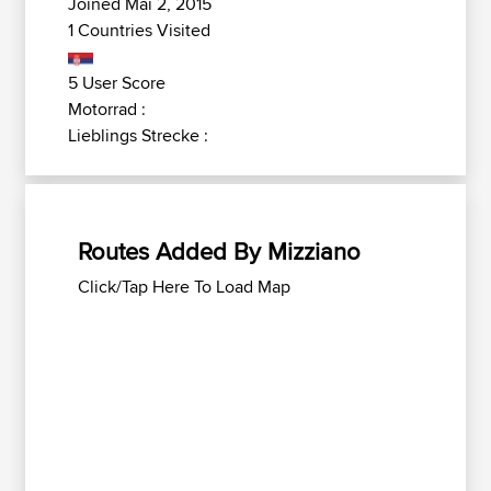
Joined Mai 2, 2015
1 Countries Visited
5 User Score
Motorrad :
Lieblings Strecke :
Routes Added By Mizziano
Click/Tap Here To Load Map