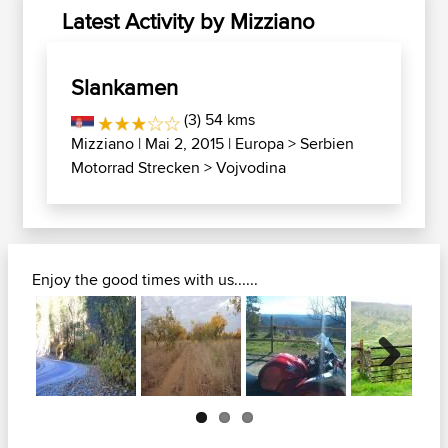
Latest Activity by Mizziano
Slankamen
(3) 54 kms
Mizziano
| Mai 2, 2015 |
Europa
>
Serbien
Motorrad Strecken
>
Vojvodina
Enjoy the good times with us......
Next