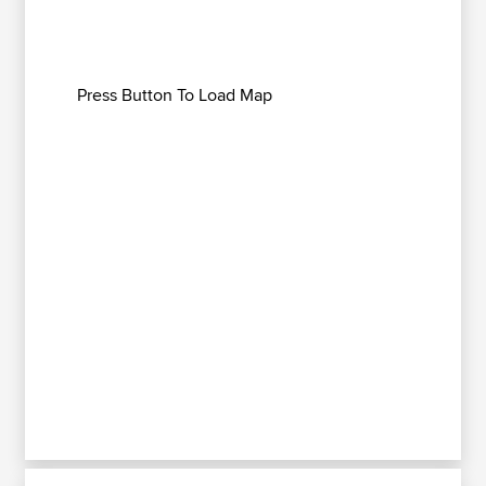
Press Button To Load Map