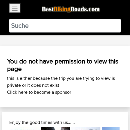
×
BestBikingRoads
Static Motion
3.99 - In Google Play
VIEW
You do not have permission to view this
page
this is either because the trip you are trying to view is
private or it does not exist
Click here to become a sponsor
Enjoy the good times with us......