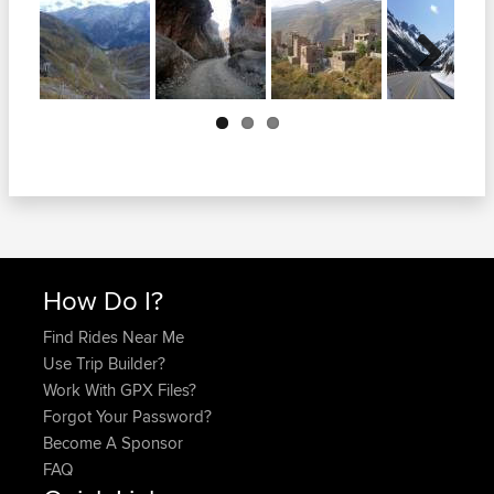
Next
How Do I?
Find Rides Near Me
Use Trip Builder?
Work With GPX Files?
Forgot Your Password?
Become A Sponsor
FAQ