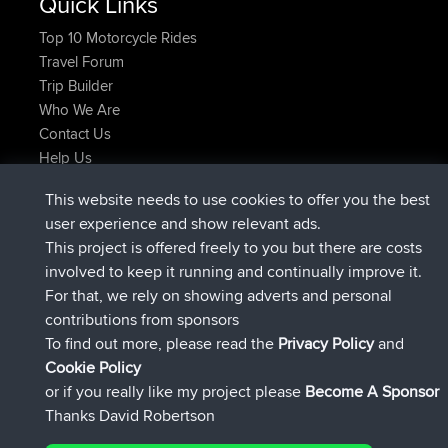
Quick Links
Top 10 Motorcycle Rides
Travel Forum
Trip Builder
Who We Are
Contact Us
Help Us
Neueste Website Aktionen
This website needs to use cookies to offer you the best
beigetreten
Jetzt
JimmyGER
BBR
user experience and show relevant ads.
beigetreten
vor 6 hrs, 21 min
JakMartin
BBR
This project is offered freely to you but there are costs
beigetreten
vor 8 hrs, 16 min
TimoLiam
BBR
involved to keep it running and continually improve it.
beigetreten
vor 15 hrs, 1 min
helsinsky
BBR
For that, we rely on showing adverts and personal
beigetreten
vor 18 hrs, 41 min
ItzChaos
BBR
contributions from sponsors
beigetreten
Gestern
denerocharles
BBR
To find out more, please read the
Privacy Policy
and
Connect
Cookie Policy
or if you really like my project please
Become A Sponsor
Thanks David Robertson