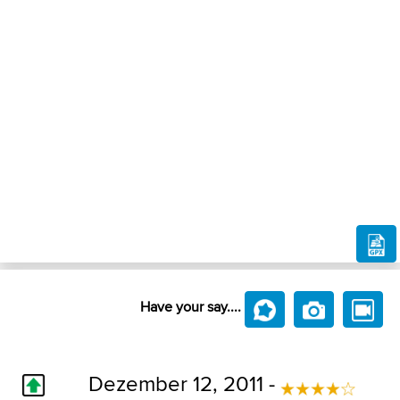
Have your say....
Dezember 12, 2011 -