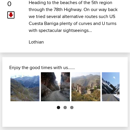
0
Heading to the beaches of the 5th region
through the 78th Highway. On our way back
we tried several alternative routes such US
Cuesta Barriga plenty of curves and U turns
with spectacular sightseeings...
Lothian
Enjoy the good times with us......
Next