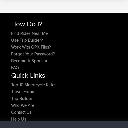
How Do I?
Find Rides Near Me
Use Trip Builder?
Work With GPX Files?
Forgot Your Password?
Become A Sponsor
FAQ
Quick Links
Top 10 Motorcycle Rides
Travel Forum
Trip Builder
Who We Are
Contact Us
Help Us
Neueste Website Aktionen