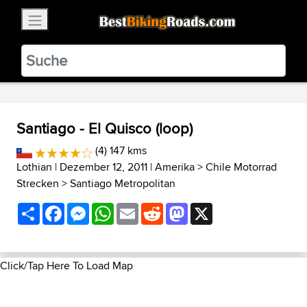
×
BestBikingRoads
Static Motion
3.99 - In Google Play
VIEW
Santiago - El Quisco (loop)
(4) 147 kms
Lothian
| Dezember 12, 2011 |
Amerika
>
Chile Motorrad
Strecken
>
Santiago Metropolitan
Share
Facebook
Messenger
WhatsApp
Email
Reddit
Mastodon
X
Click/Tap Here To Load Map