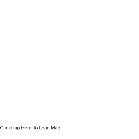
Click/Tap Here To Load Map