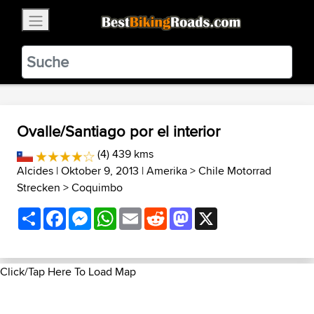
×
BestBikingRoads
Static Motion
3.99 - In Google Play
VIEW
Ovalle/Santiago por el interior
(4) 439 kms
Alcides
| Oktober 9, 2013 |
Amerika
>
Chile Motorrad
Strecken
>
Coquimbo
Share
Facebook
Messenger
WhatsApp
Email
Reddit
Mastodon
X
Click/Tap Here To Load Map