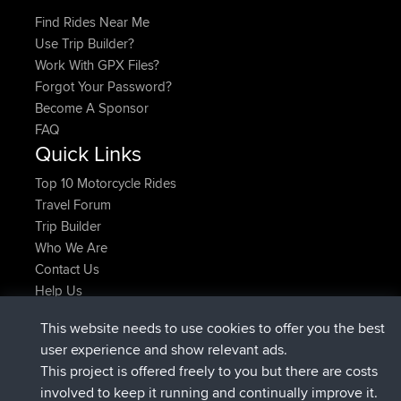
Find Rides Near Me
Use Trip Builder?
Work With GPX Files?
Forgot Your Password?
Become A Sponsor
FAQ
Quick Links
Top 10 Motorcycle Rides
Travel Forum
Trip Builder
Who We Are
Contact Us
Help Us
Neueste Website Aktionen
This website needs to use cookies to offer you the best
beigetreten
Jetzt
helsinsky
BBR
user experience and show relevant ads.
beigetreten
vor 3 hrs, 40 min
ItzChaos
BBR
This project is offered freely to you but there are costs
beigetreten
vor 12 hrs, 40 min
denerocharles
BBR
involved to keep it running and continually improve it.