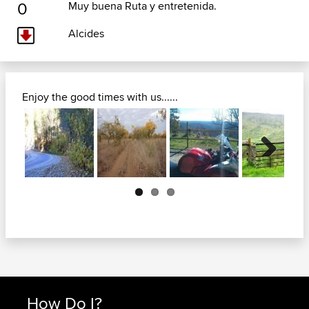
0
Muy buena Ruta y entretenida.
Alcides
Enjoy the good times with us......
Next
How Do I?