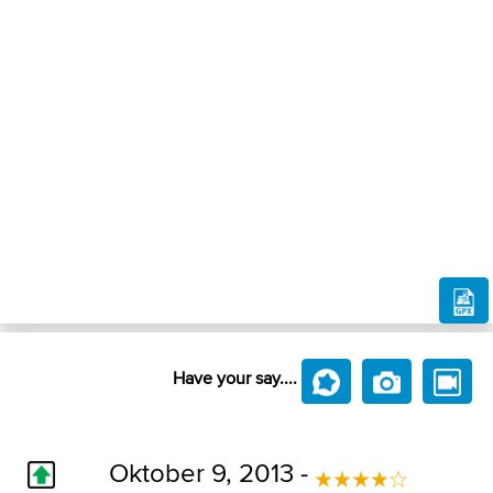
Have your say....
Oktober 9, 2013 -