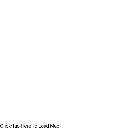
Click/Tap Here To Load Map