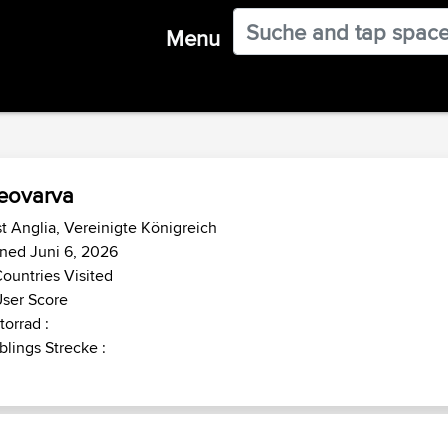
Menu
eovarva
t Anglia, Vereinigte Königreich
ned Juni 6, 2026
ountries Visited
ser Score
orrad :
blings Strecke :