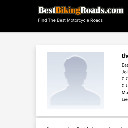
Find The Best Motorcycle Roads
th
Eas
Joi
0 C
0 U
Mot
Lie