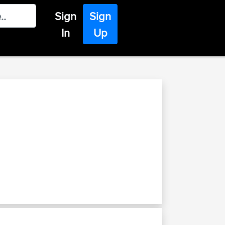
Sign
Sign
In
Up