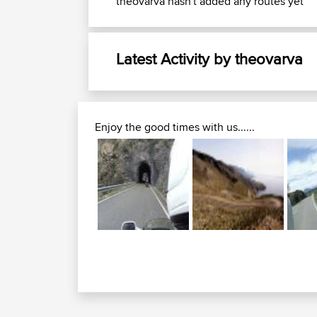
theovarva hasn't added any routes yet
Latest Activity by theovarva
Enjoy the good times with us......