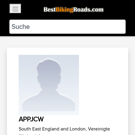
×
BestBikingRoads
Static Motion
3.99 - In Google Play
VIEW
APPJCW
South East England and London, Vereinigte