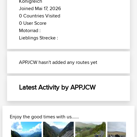
Königreich
Joined Mai 17, 2026
0 Countries Visited
0 User Score
Motorrad :
Lieblings Strecke :
APPJCW hasn't added any routes yet
Latest Activity by APPJCW
Enjoy the good times with us......