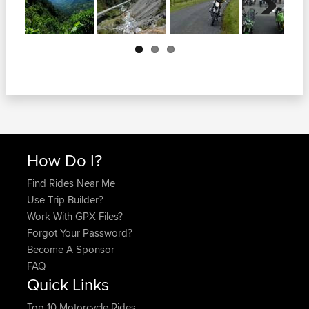
Next
How Do I?
Find Rides Near Me
Use Trip Builder?
Work With GPX Files?
Forgot Your Password?
Become A Sponsor
FAQ
Quick Links
Top 10 Motorcycle Rides