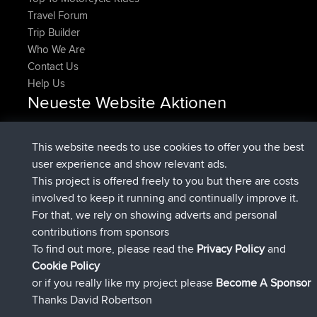
Travel Forum
Trip Builder
Who We Are
Contact Us
Help Us
Neueste Website Aktionen
beigetreten
Jetzt
DeadOutside
BBR
beigetreten
vor 11 min
Rocinante
BBR
This website needs to use cookies to offer you the best
Upvoted
FlyingBlackbird
North Devon Exmoor and
user experience and show relevant ads.
vor 2 hrs, 43 min
Coastal blast Pt 1
This project is offered freely to you but there are costs
Downvoted
FlyingBlackbird
North Devon Exmoor and
involved to keep it running and continually improve it.
vor 2 hrs, 43 min
Coastal blast Pt 1
For that, we rely on showing adverts and personal
beigetreten
vor 2 hrs, 55 min
FlyingBlackbird
BBR
contributions from sponsors
beigetreten
vor 4 hrs, 4 min
lucious
BBR
To find out more, please read the
Privacy Policy
and
Connect
Cookie Policy
or if you really like my project please
Become A Sponsor
Thanks David Robertson