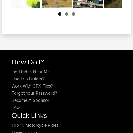
Next
How Do I?
Find Rides Near Me
Use Trip Builder?
Work With GPX Files?
Forgot Your Password?
Become A Sponsor
FAQ
Quick Links
Top 10 Motorcycle Rides
Travel Forum