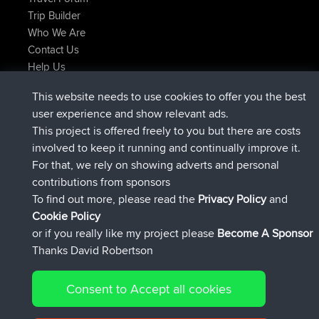
Trip Builder
Who We Are
Contact Us
Help Us
Neueste Website Aktionen
This website needs to use cookies to offer you the best
added trip
Jetzt
Domwom
Holt to Home
user experience and show relevant ads.
added trip
vor 6 min
Domwom
Home to Holt
This project is offered freely to you but there are costs
beigetreten
vor 2 hrs, 44 min
Issacs
BBR
involved to keep it running and continually improve it.
beigetreten
vor 9 hrs, 6 min
pastyrhd
BBR
For that, we rely on showing adverts and personal
beigetreten
vor 9 hrs, 11 min
majorupset
BBR
contributions from sponsors
added trip
vor 20 hrs, 42 min
HippoFinger
Henley
To find out more, please read the
Privacy Policy
and
Connect
Cookie Policy
or if you really like my project please
Become A Sponsor
Thanks David Robertson
Consent to Accept all cookies
© 2026 David Robertson |
|
|
Sitemap
Privacy Policy
Cookie