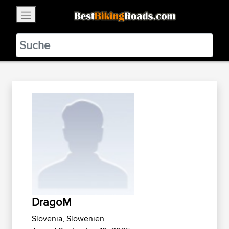
×
BestBikingRoads
Static Motion
3.99 - In Google Play
VIEW
DragoM
Slovenia, Slowenien