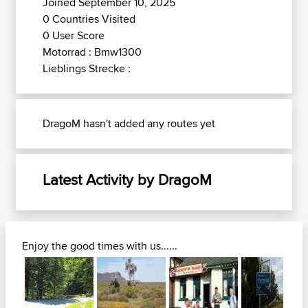
Joined September 10, 2025
0 Countries Visited
0 User Score
Motorrad : Bmw1300
Lieblings Strecke :
DragoM hasn't added any routes yet
Latest Activity by DragoM
Enjoy the good times with us......