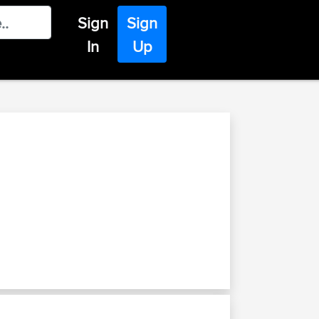
Sign
Sign
In
Up