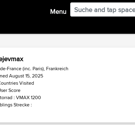
Menu
ejevmax
-de-France (inc. Paris), Frankreich
ned August 15, 2025
ountries Visited
ser Score
torrad : VMAX 1200
blings Strecke :