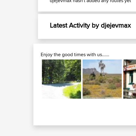
djejevmax hasn't added any routes yet
Latest Activity by djejevmax
Enjoy the good times with us......