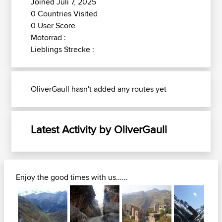
Joined Juli 7, 2025
0 Countries Visited
0 User Score
Motorrad :
Lieblings Strecke :
OliverGaull hasn't added any routes yet
Latest Activity by OliverGaull
Enjoy the good times with us......