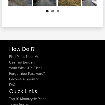
Next
How Do I?
Find Rides Near Me
Use Trip Builder?
Work With GPX Files?
Forgot Your Password?
Become A Sponsor
FAQ
Quick Links
Top 10 Motorcycle Rides
Travel Forum