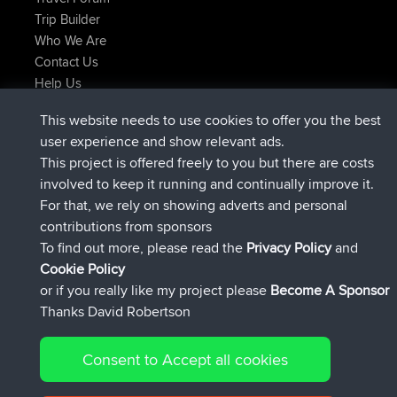
Trip Builder
Who We Are
Contact Us
Help Us
Neueste Website Aktionen
This website needs to use cookies to offer you the best
beigetreten
Jetzt
JimmyGER
BBR
user experience and show relevant ads.
beigetreten
vor 6 hrs, 21 min
JakMartin
BBR
This project is offered freely to you but there are costs
beigetreten
vor 8 hrs, 16 min
TimoLiam
BBR
involved to keep it running and continually improve it.
beigetreten
vor 15 hrs, 1 min
helsinsky
BBR
For that, we rely on showing adverts and personal
beigetreten
vor 18 hrs, 41 min
ItzChaos
BBR
contributions from sponsors
beigetreten
Gestern
denerocharles
BBR
To find out more, please read the
Privacy Policy
and
Connect
Cookie Policy
or if you really like my project please
Become A Sponsor
Thanks David Robertson
Consent to Accept all cookies
© 2026 David Robertson |
|
|
Sitemap
Privacy Policy
Cookie