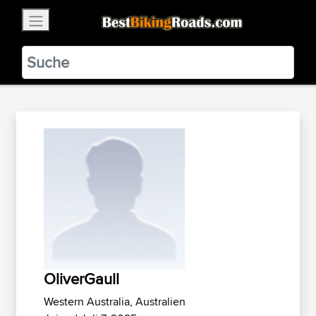
×
BestBikingRoads
Static Motion
3.99 - In Google Play
VIEW
OliverGaull
Western Australia, Australien