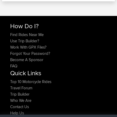
How Do I?
Find Rides Near Me
Use Trip Builder?
Work With GPX Files?
Forgot Your Password?
Become A Sponsor
FAQ
Quick Links
Top 10 Motorcycle Rides
Travel Forum
Trip Builder
Who We Are
Contact Us
Help Us