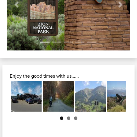
Previous
Next
Enjoy the good times with us......
Next