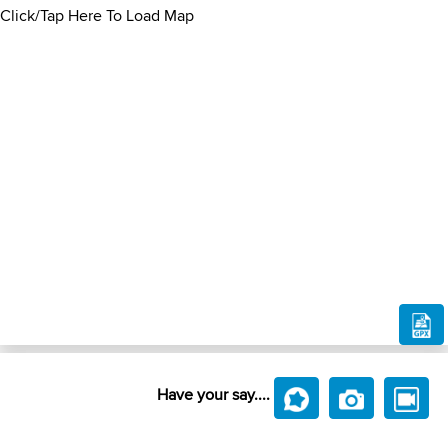
Click/Tap Here To Load Map
Have your say....