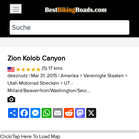
×
BestBikingRoads
Static Motion
3.99 - In Google Play
VIEW
Zion Kolob Canyon
(5) 17 kms
deeznuts
| Mai 31, 2015 |
Amerika
>
Vereinigte Staaten
>
Utah Motorrad Strecken
>
UT -
Millard/Beaver/Iron/Washington/Sevi...
Share
Facebook
Messenger
WhatsApp
Email
Reddit
Mastodon
X
Click/Tap Here To Load Map