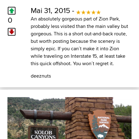
Mai 31, 2015 -
0
An absolutely gorgeous part of Zion Park,
probably less visited than the main valley but
gorgeous. This is a short out-and-back route,
but worth posting because the scenery is
simply epic. If you can´t make it into Zion
while traveling on Interstate 15, at least take
this quick offshoot. You won´t regret it.
deeznuts