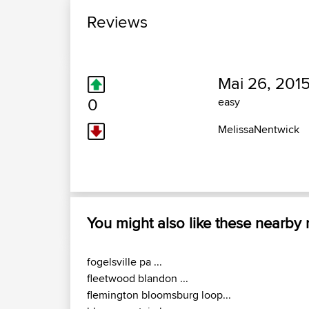
Reviews
Mai 26, 2015
0
easy
MelissaNentwick
You might also like these nearby
fogelsville pa ...
fleetwood blandon ...
flemington bloomsburg loop...