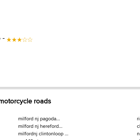
 -
 motorcycle roads
milford nj pagoda...
r
milford nj hereford...
c
milfordnj clintonloop ...
n