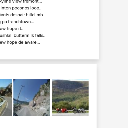
kyline view tremont...
linton poconos loop...
iants despair hillclimb...
j pa frenchtown...
ew hope rt...
ushkill buttermilk falls...
ew hope delaware...