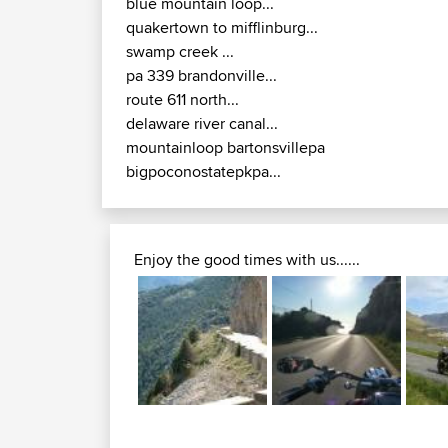
blue mountain loop...
quakertown to mifflinburg...
swamp creek ...
pa 339 brandonville...
route 611 north...
delaware river canal...
mountainloop bartonsvillepa
bigpoconostatepkpa...
Enjoy the good times with us......