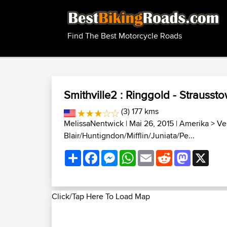
Find The Best Motorcycle Roads
Smithville2 : Ringgold - Strausst
(3) 177 kms
MelissaNentwick
| Mai 26, 2015 |
Amerika
>
Ve
Blair/Huntigndon/Mifflin/Juniata/Pe...
Share
Facebook
Messenger
WhatsApp
Email
Reddit
Mastodon
X
Click/Tap Here To Load Map