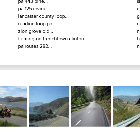
pa 443 pine...
s
pa 125 ravine...
c
lancaster county loop...
g
reading loop pa...
n
zion grove old...
n
flemington frenchtown clinton...
b
pa routes 282...
n