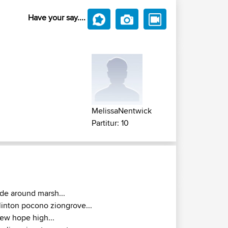
Have your say....
MelissaNentwick
Partitur: 10
ide around marsh...
linton pocono ziongrove...
ew hope high...