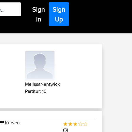
Sign
Sign
In
Up
MelissaNentwick
Partitur: 10
Kurven
(3)