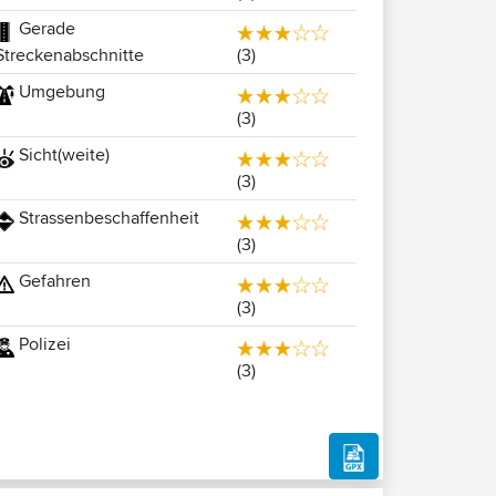
Gerade
(3)
Streckenabschnitte
Umgebung
(3)
Sicht(weite)
(3)
Strassenbeschaffenheit
(3)
Gefahren
(3)
Polizei
(3)