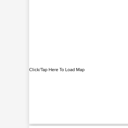
Click/Tap Here To Load Map