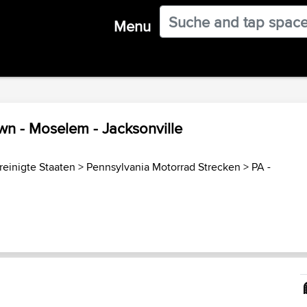
Menu
own - Moselem - Jacksonville
reinigte Staaten
>
Pennsylvania Motorrad Strecken
>
PA -