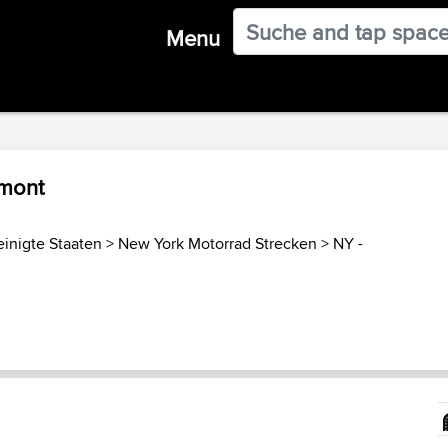
Menu
amont
einigte Staaten
>
New York Motorrad Strecken
>
NY -