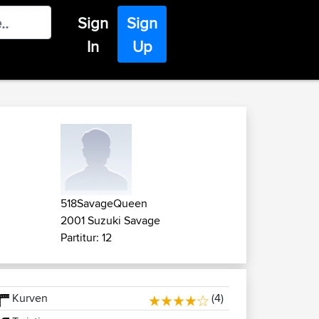
Sign
Sign
In
Up
518SavageQueen
2001 Suzuki Savage
Partitur: 12
Kurven
(4)