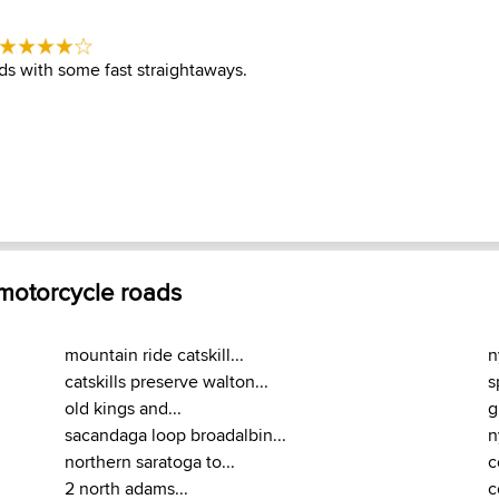
s with some fast straightaways.
 motorcycle roads
mountain ride catskill...
n
catskills preserve walton...
s
old kings and...
g
sacandaga loop broadalbin...
n
northern saratoga to...
c
2 north adams...
c