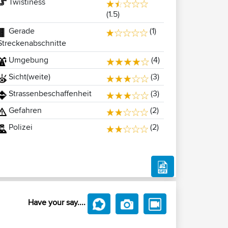
Twistiness
(1.5)
Gerade
(1)
Streckenabschnitte
Umgebung
(4)
Sicht(weite)
(3)
Strassenbeschaffenheit
(3)
Gefahren
(2)
Polizei
(2)
Have your say....