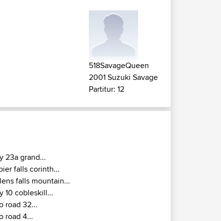
518SavageQueen
2001 Suzuki Savage
Partitur: 12
y 23a grand...
pier falls corinth...
lens falls mountain...
y 10 cobleskill...
o road 32...
o road 4...