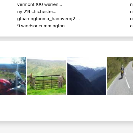
vermont 100 warren...
n
ny 214 chichester...
n
gtbarringtonma_hanovernj2 ...
o
9 windsor cummington...
c