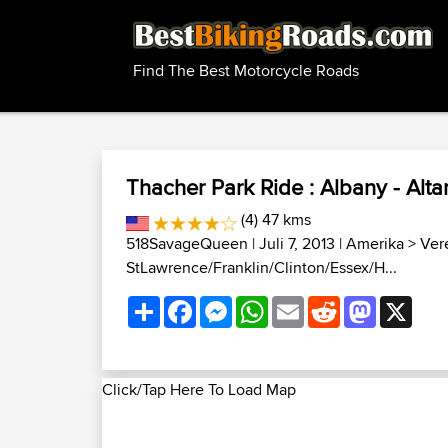
Find The Best Motorcycle Roads
Thacher Park Ride : Albany - Alt
(4) 47 kms
518SavageQueen
| Juli 7, 2013 |
Amerika
>
Ver
StLawrence/Franklin/Clinton/Essex/H...
Share
Facebook
Messenger
WhatsApp
Email
Reddit
Mastodon
X
Click/Tap Here To Load Map