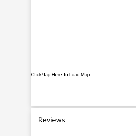
Click/Tap Here To Load Map
Reviews