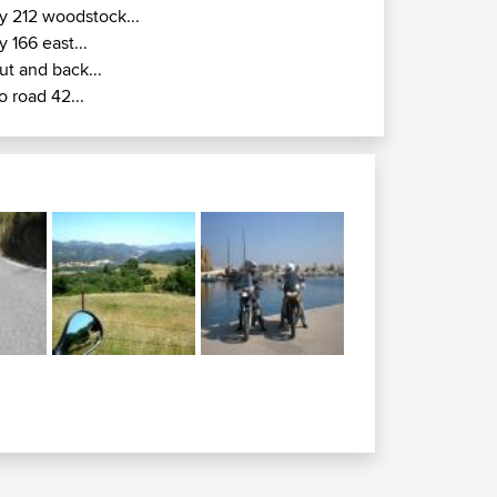
y 212 woodstock...
y 166 east...
ut and back...
o road 42...