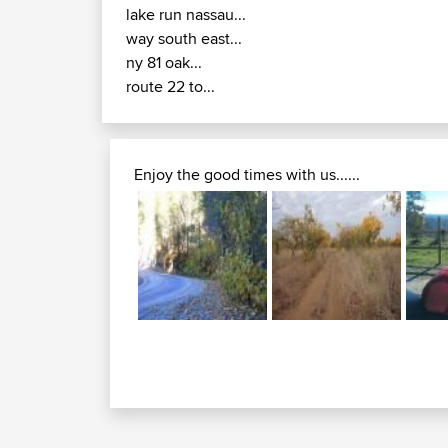
lake run nassau...
way south east...
ny 81 oak...
route 22 to...
Enjoy the good times with us......