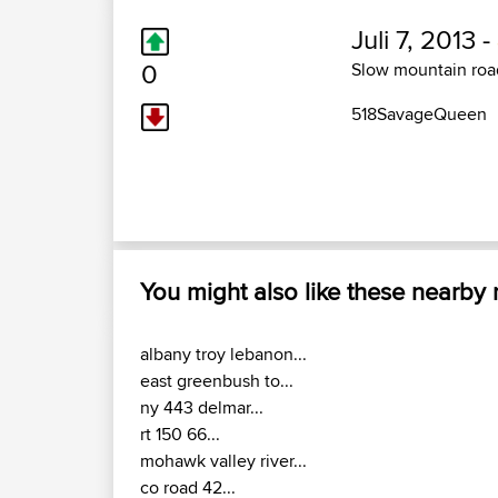
Juli 7, 2013 -
0
Slow mountain road
518SavageQueen
You might also like these nearby
albany troy lebanon...
east greenbush to...
ny 443 delmar...
rt 150 66...
mohawk valley river...
co road 42...