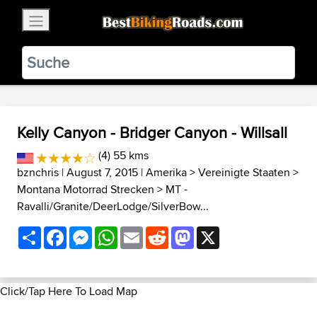
×
BestBikingRoads
Static Motion
3.99 - In Google Play
VIEW
Kelly Canyon - Bridger Canyon - Willsall
(4) 55 kms
bznchris
| August 7, 2015 |
Amerika
>
Vereinigte Staaten
>
Montana Motorrad Strecken
>
MT -
Ravalli/Granite/DeerLodge/SilverBow...
Share
Facebook
Messenger
WhatsApp
Email
Reddit
Mastodon
X
Click/Tap Here To Load Map