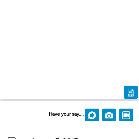
Have your say....