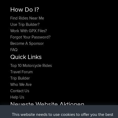
How Do I?
Find Rides Near Me
Use Trip Builder?
Work With GPX Files?
Forgot Your Password?
Become A Sponsor
FAQ
Quick Links
Top 10 Motorcycle Rides
Travel Forum
Trip Builder
Who We Are
Contact Us
Help Us
Neueste Website Aktionen
beigetreten
Jetzt
denerocharles
BBR
This website needs to use cookies to offer you the best