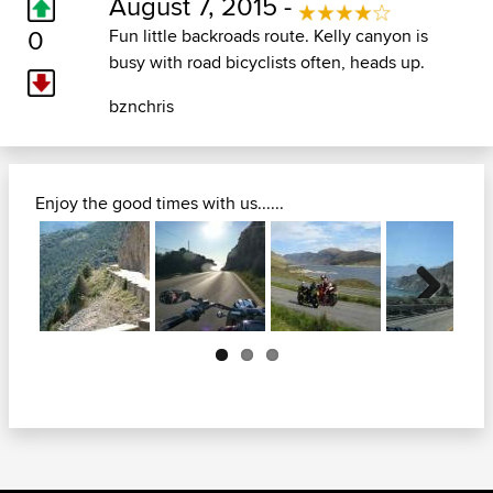
August 7, 2015 -
0
Fun little backroads route. Kelly canyon is
busy with road bicyclists often, heads up.
bznchris
Enjoy the good times with us......
Next