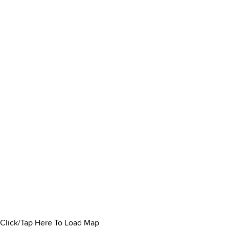
Click/Tap Here To Load Map