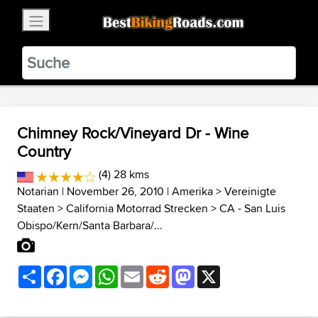
×
BestBikingRoads
Static Motion
3.99 - In Google Play
VIEW
Chimney Rock/Vineyard Dr - Wine
Country
(4) 28 kms
Notarian
| November 26, 2010 |
Amerika
>
Vereinigte
Staaten
>
California Motorrad Strecken
>
CA - San Luis
Obispo/Kern/Santa Barbara/...
Share
Facebook
Messenger
WhatsApp
Email
Reddit
Mastodon
X