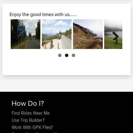
Enjoy the good times with us......
Previous
Next
How Do I?
Find Rides Near Me
Use Trip Builder?
Work With GPX Files?