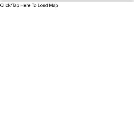
Click/Tap Here To Load Map