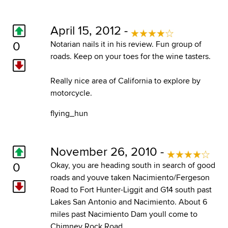
April 15, 2012 -
0
Notarian nails it in his review. Fun group of
roads. Keep on your toes for the wine tasters.
Really nice area of California to explore by
motorcycle.
flying_hun
November 26, 2010 -
0
Okay, you are heading south in search of good
roads and youve taken Nacimiento/Fergeson
Road to Fort Hunter-Liggit and G14 south past
Lakes San Antonio and Nacimiento. About 6
miles past Nacimiento Dam youll come to
Chimney Rock Road.