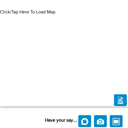
Click/Tap Here To Load Map
Have your say....