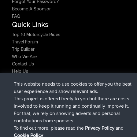
Forgot Your Password?
Become A Sponsor
FAQ
Quick Links
Top 10 Motorcycle Rides
Travel Forum
Trip Builder
Who We Are
Contact Us
Help Us
Neueste Website Aktionen
This website needs to use cookies to offer you the best
added trip
Jetzt
Domwom
Holt to Home
user experience and show relevant ads.
added trip
vor 6 min
Domwom
Home to Holt
This project is offered freely to you but there are costs
beigetreten
vor 2 hrs, 44 min
Issacs
BBR
involved to keep it running and continually improve it.
beigetreten
vor 9 hrs, 6 min
pastyrhd
BBR
For that, we rely on showing adverts and personal
beigetreten
vor 9 hrs, 11 min
majorupset
BBR
contributions from sponsors
added trip
vor 20 hrs, 42 min
HippoFinger
Henley
To find out more, please read the
Privacy Policy
and
Connect
Cookie Policy