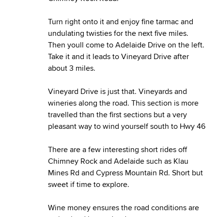
Turn right onto it and enjoy fine tarmac and
undulating twisties for the next five miles.
Then youll come to Adelaide Drive on the left.
Take it and it leads to Vineyard Drive after
about 3 miles.
Vineyard Drive is just that. Vineyards and
wineries along the road. This section is more
travelled than the first sections but a very
pleasant way to wind yourself south to Hwy 46
There are a few interesting short rides off
Chimney Rock and Adelaide such as Klau
Mines Rd and Cypress Mountain Rd. Short but
sweet if time to explore.
Wine money ensures the road conditions are