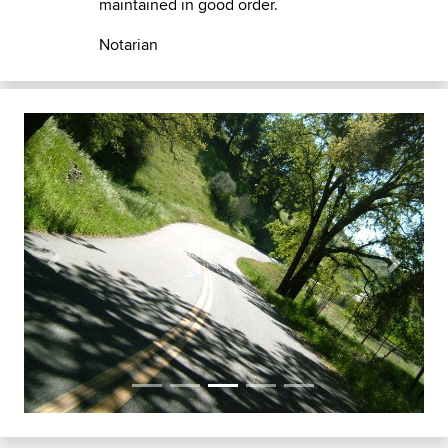
maintained in good order.
Notarian
Previous
Next