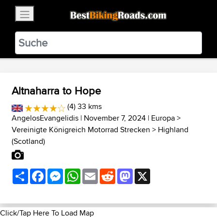
×
BestBikingRoads
Static Motion
3.99 - In Google Play
VIEW
Altnaharra to Hope
(4) 33 kms
AngelosEvangelidis
| November 7, 2024 |
Europa
>
Vereinigte Königreich Motorrad Strecken
>
Highland
(Scotland)
Share
Facebook
Messenger
WhatsApp
Email
Reddit
Mastodon
X
Click/Tap Here To Load Map