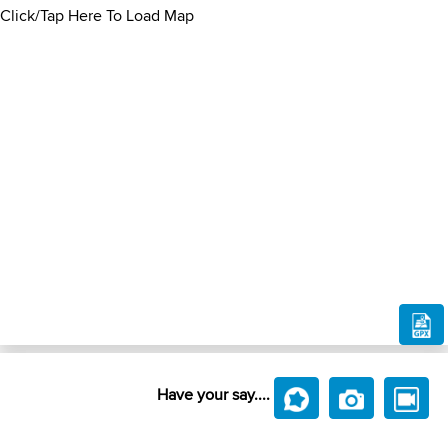
Click/Tap Here To Load Map
Have your say....