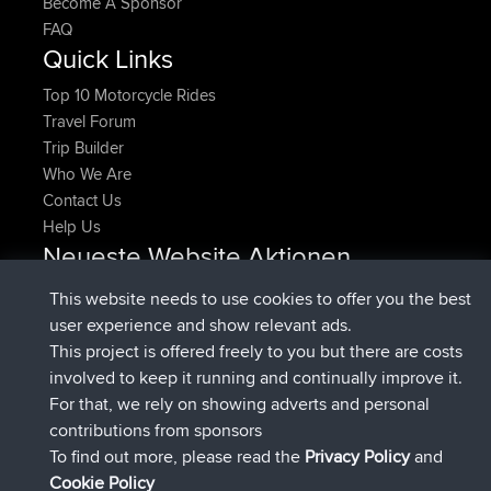
Become A Sponsor
FAQ
Quick Links
Top 10 Motorcycle Rides
Travel Forum
Trip Builder
Who We Are
Contact Us
Help Us
Neueste Website Aktionen
beigetreten
Jetzt
denerocharles
BBR
This website needs to use cookies to offer you the best
beigetreten
vor 4 min
TheMagus
BBR
user experience and show relevant ads.
beigetreten
vor 10 min
popovazari
BBR
This project is offered freely to you but there are costs
beigetreten
vor 1 hr, 38 min
DeadOutside
BBR
involved to keep it running and continually improve it.
beigetreten
vor 1 hr, 49 min
Rocinante
BBR
For that, we rely on showing adverts and personal
Upvoted
FlyingBlackbird
North Devon Exmoor and
contributions from sponsors
vor 4 hrs, 21 min
Coastal blast Pt 1
To find out more, please read the
Privacy Policy
and
Connect
Cookie Policy