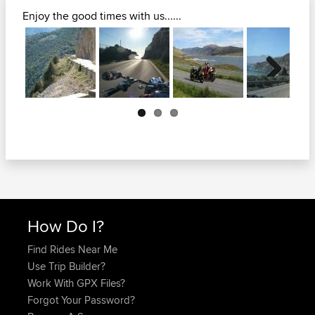
Enjoy the good times with us......
Next
How Do I?
Find Rides Near Me
Use Trip Builder?
Work With GPX Files?
Forgot Your Password?