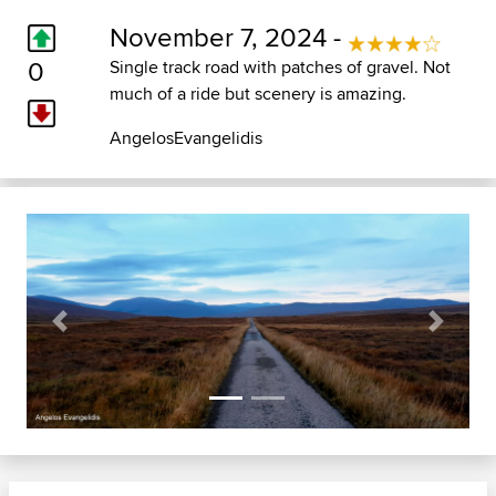
November 7, 2024 -
0
Single track road with patches of gravel. Not
much of a ride but scenery is amazing.
AngelosEvangelidis
Previous
Next