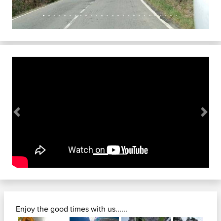
Previous
Next
Enjoy the good times with us......