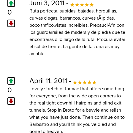
Juni 3, 2011 -
0
Ruta perfecta, subidas, bajadas, horquillas,
curvas ciegas, barrancos, curvas rÃ¡pidas,
poco trafico,vistas increibles. PrecauciÃ³n con
los guardarrailes de madera y de piedra que te
encontraras a lo largo de la ruta. Procura evitar
el sol de frente. La gente de la zona es muy
amable.
April 11, 2011 -
0
Lovely stretch of tarmac that offers something
for everyone, from the wide open corners to
the real tight downhill hairpins and blind exit
tunnels. Stop in Broto for a bevvie and relish
what you have just done. Then continue on to
Barbastro and you'll think you've died and
gone to heaven.