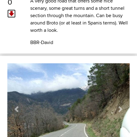
0
A very good road that offers some nice
scenary, some great turns and a short tunnel
section through the mountain. Can be busy
around Broto (or at least in Spanis terms). Well
worth a look.
BBR-David
Previous
Next