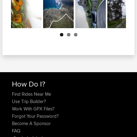
Next
How Do I?
Find Rides Near Me
Use Trip Builder?
Work With GPX Files?
Forgot Your Password?
Become A Sponsor
FAQ