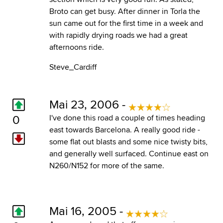
Broto can get busy. After dinner in Torla the
sun came out for the first time in a week and
with rapidly drying roads we had a great
afternoons ride.
Steve_Cardiff
Mai 23, 2006 -
0
I've done this road a couple of times heading
east towards Barcelona. A really good ride -
some flat out blasts and some nice twisty bits,
and generally well surfaced. Continue east on
N260/N152 for more of the same.
Mai 16, 2005 -