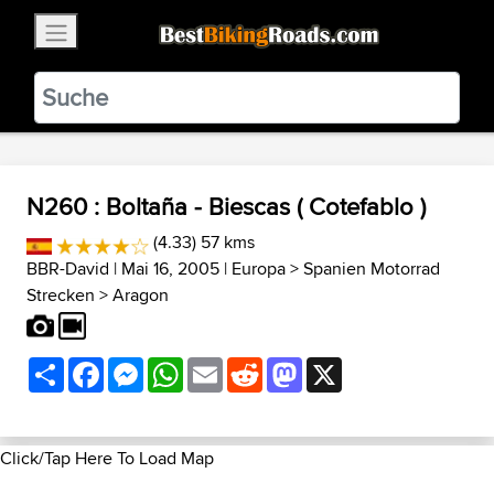
×
BestBikingRoads
Static Motion
3.99 - In Google Play
VIEW
N260 : Boltaña - Biescas ( Cotefablo )
(4.33) 57 kms
BBR-David
| Mai 16, 2005 |
Europa
>
Spanien Motorrad
Strecken
>
Aragon
Share
Facebook
Messenger
WhatsApp
Email
Reddit
Mastodon
X
Click/Tap Here To Load Map