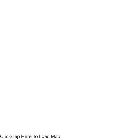
Click/Tap Here To Load Map