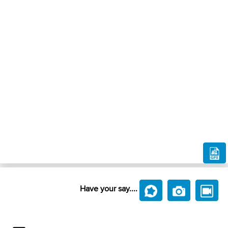
Have your say....