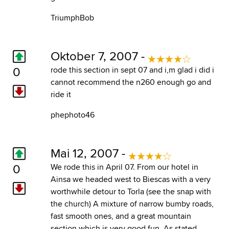
TriumphBob
Oktober 7, 2007 -
0
rode this section in sept 07 and i,m glad i did i
cannot recommend the n260 enough go and
ride it
phephoto46
Mai 12, 2007 -
0
We rode this in April 07. From our hotel in
Ainsa we headed west to Biescas with a very
worthwhile detour to Torla (see the snap with
the church) A mixture of narrow bumby roads,
fast smooth ones, and a great mountain
section which is very good fun. As stated,