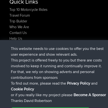
Quick Links
Top 10 Motorcycle Rides
Travel Forum
Trip Builder
Who We Are
Contact Us
Help Us
Neueste Website Aktionen
This website needs to use cookies to offer you the best
beigetreten
Jetzt
ItzChaos
BBR
user experience and show relevant ads.
beigetreten
vor 9 hrs
denerocharles
BBR
This project is offered freely to you but there are costs
beigetreten
vor 9 hrs, 5 min
TheMagus
BBR
involved to keep it running and continually improve it.
beigetreten
vor 9 hrs, 10 min
popovazari
BBR
For that, we rely on showing adverts and personal
beigetreten
vor 10 hrs, 38 min
DeadOutside
BBR
contributions from sponsors
beigetreten
vor 10 hrs, 50 min
Rocinante
BBR
To find out more, please read the
Privacy Policy
and
Connect
Cookie Policy
or if you really like my project please
Become A Sponsor
Thanks David Robertson