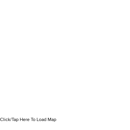
Click/Tap Here To Load Map