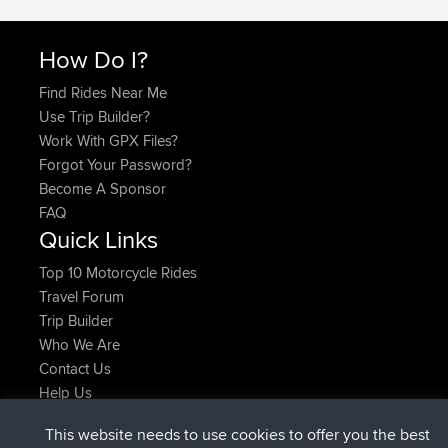
How Do I?
Find Rides Near Me
Use Trip Builder?
Work With GPX Files?
Forgot Your Password?
Become A Sponsor
FAQ
Quick Links
Top 10 Motorcycle Rides
Travel Forum
Trip Builder
Who We Are
Contact Us
Help Us
Neueste Website Aktionen
This website needs to use cookies to offer you the best