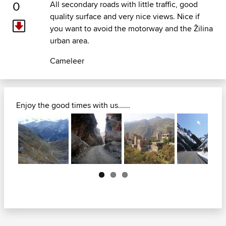
0
All secondary roads with little traffic, good
quality surface and very nice views. Nice if
you want to avoid the motorway and the Žilina
urban area.
Cameleer
Enjoy the good times with us......
Next