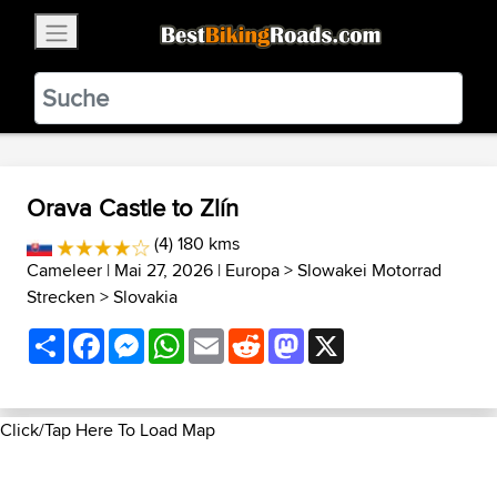
×
BestBikingRoads
Static Motion
3.99 - In Google Play
VIEW
Orava Castle to Zlín
(4) 180 kms
Cameleer
| Mai 27, 2026 |
Europa
>
Slowakei Motorrad
Strecken
>
Slovakia
Share
Facebook
Messenger
WhatsApp
Email
Reddit
Mastodon
X
Click/Tap Here To Load Map