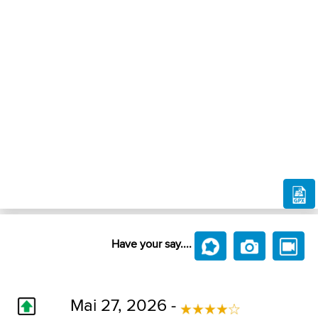
Have your say....
Mai 27, 2026 -