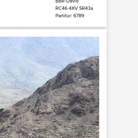
BBR-David
RC46 4XV SR43a
Partitur: 6789