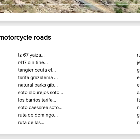
 motorcycle roads
lz 67 yaiza...
r
r417 ain tine...
j
tangier ceuta el...
g
tarifa grazalema ...
e
natural parks gib...
e
soto alburejos soto...
a
los barrios tarifa...
f
soto caesarea soto...
n
ruta de domingo...
g
ruta de las...
n