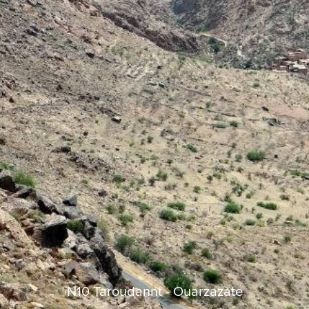
N10 Taroudannt - Ouarzazate