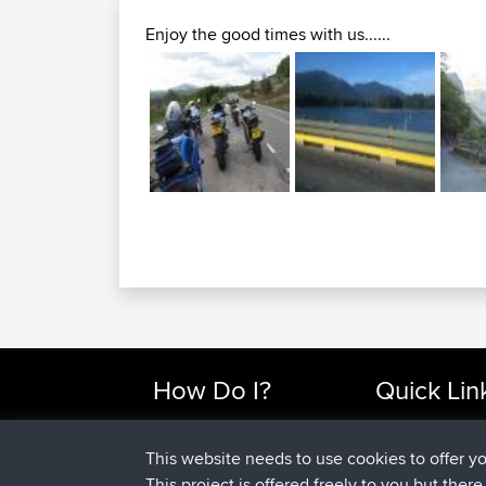
Enjoy the good times with us......
How Do I?
Quick Lin
Find Rides Near Me
Top 10 Motorcy
Use Trip Builder?
Travel Forum
This website needs to use cookies to offer y
Work With GPX Files?
Trip Builder
This project is offered freely to you but ther