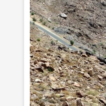
Previous