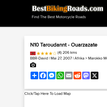
Find The Best Motorcycle Roads
N10 Taroudannt - Ouarzazate
(4) 206 kms
BBR-David
| Mai 27, 2007 |
Afrika
>
Marokko Mo
Share
Facebook
Messenger
WhatsApp
Email
Reddit
Mastodon
X
Click/Tap Here To Load Map