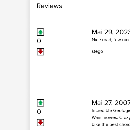
Reviews
Mai 29, 202
0
Nice road, few nice
stego
Mai 27, 2007
0
Incredible Geologic
Wars movies. Crazy 
bike the best choic