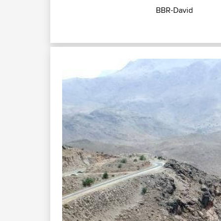
BBR-David