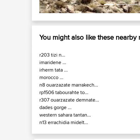
You might also like these nearby
r203 tizi n...
imaridene ...
irherm tata ...
morocco ...
n8 ouarzazate marrakech...
rp1506 tabourahte to...
r307 ouarzazate demnate...
dades gorge ...
western sahara tantan...
n13 errachidia midelt...