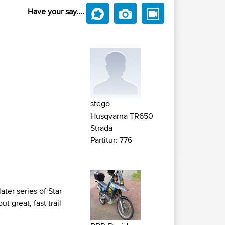
Have your say....
stego
Husqvarna TR650
Strada
Partitur: 776
ter series of Star
 great, fast trail