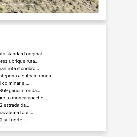
uta standard original...
erez ubrique ruta...
ran ruta standard...
stepona algatocin ronda...
l colminar el...
369 gaucin ronda...
aro to moncarapacho...
2 estrada da...
razalema to el...
2 sul norte...