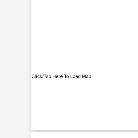
Click/Tap Here To Load Map