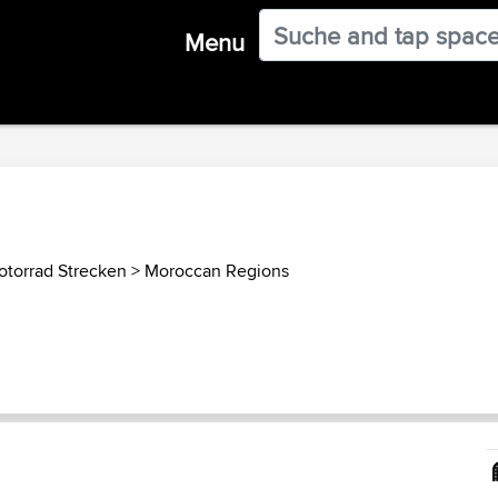
Menu
torrad Strecken
>
Moroccan Regions