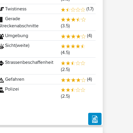
Twistiness
(1.7)
Gerade
(3.5)
Streckenabschnitte
Umgebung
(4)
Sicht(weite)
(4.5)
Strassenbeschaffenheit
(2.5)
Gefahren
(4)
Polizei
(2.5)