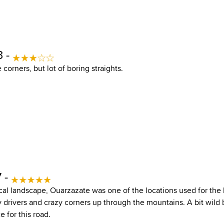
3 -
 corners, but lot of boring straights.
 -
al landscape, Ouarzazate was one of the locations used for the la
drivers and crazy corners up through the mountains. A bit wild but
e for this road.