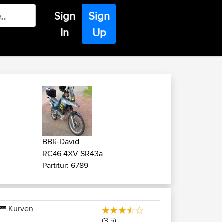
Sign
Sign
In
Up
BBR-David
RC46 4XV SR43a
Partitur: 6789
Kurven
(3.5)