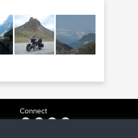
Connect