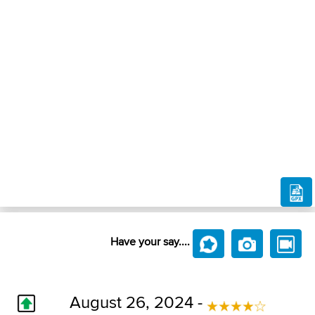
Have your say....
August 26, 2024 -