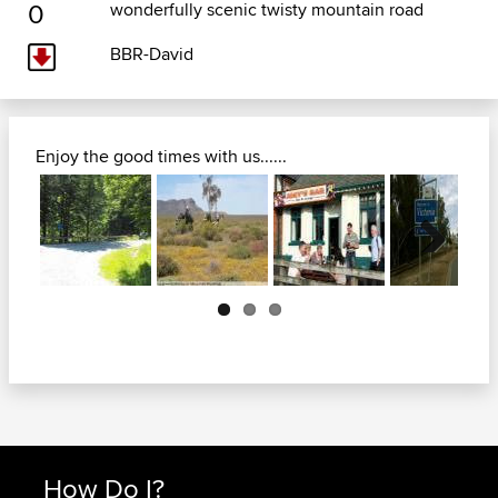
0
wonderfully scenic twisty mountain road
BBR-David
Enjoy the good times with us......
Next
How Do I?