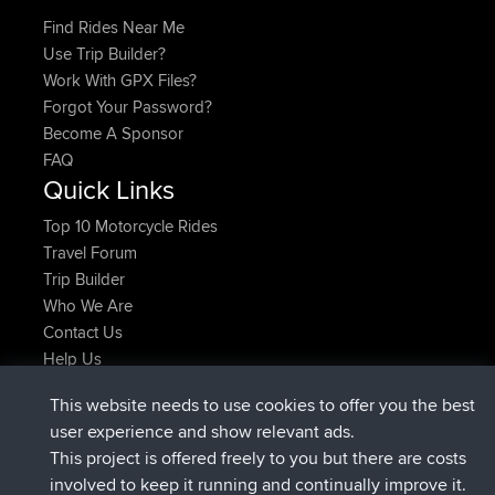
Find Rides Near Me
Use Trip Builder?
Work With GPX Files?
Forgot Your Password?
Become A Sponsor
FAQ
Quick Links
Top 10 Motorcycle Rides
Travel Forum
Trip Builder
Who We Are
Contact Us
Help Us
Neueste Website Aktionen
This website needs to use cookies to offer you the best
added trip
Jetzt
Domwom
Holt to Home
user experience and show relevant ads.
added trip
vor 6 min
Domwom
Home to Holt
This project is offered freely to you but there are costs
beigetreten
vor 2 hrs, 44 min
Issacs
BBR
involved to keep it running and continually improve it.