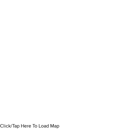
Click/Tap Here To Load Map