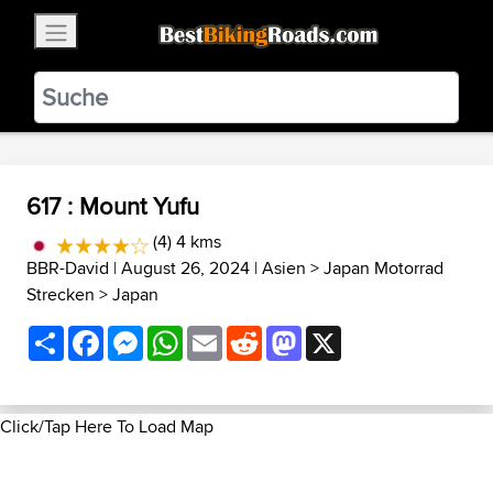
×
BestBikingRoads
Static Motion
3.99 - In Google Play
VIEW
617 : Mount Yufu
(4) 4 kms
BBR-David
| August 26, 2024 |
Asien
>
Japan Motorrad
Strecken
>
Japan
Share
Facebook
Messenger
WhatsApp
Email
Reddit
Mastodon
X
Click/Tap Here To Load Map