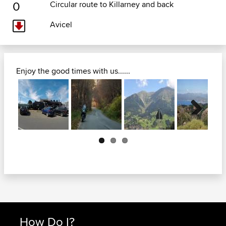
0
Circular route to Killarney and back
Avicel
Enjoy the good times with us......
Next
How Do I?