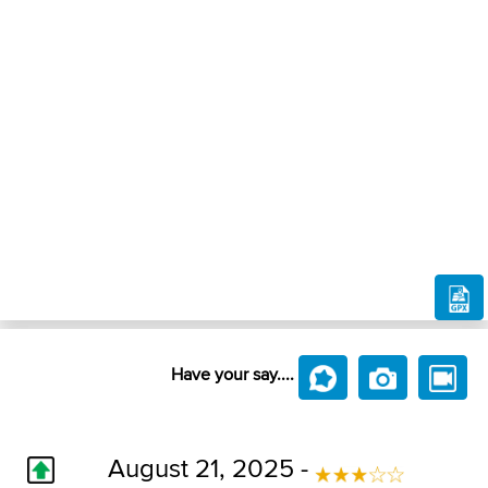
Have your say....
August 21, 2025 -