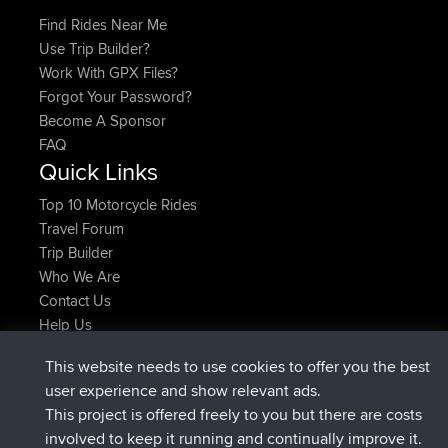
Find Rides Near Me
Use Trip Builder?
Work With GPX Files?
Forgot Your Password?
Become A Sponsor
FAQ
Quick Links
Top 10 Motorcycle Rides
Travel Forum
Trip Builder
Who We Are
Contact Us
Help Us
Neueste Website Aktionen
This website needs to use cookies to offer you the best
beigetreten
Jetzt
AndyMn
BBR
user experience and show relevant ads.
beigetreten
vor 2 hrs, 28 min
Atanas
BBR
This project is offered freely to you but there are costs
beigetreten
vor 12 hrs, 12 min
JimmyGER
BBR
involved to keep it running and continually improve it.