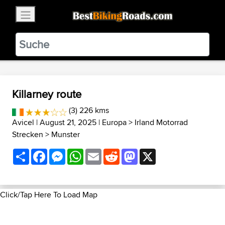
×
BestBikingRoads
Static Motion
3.99 - In Google Play
VIEW
Killarney route
(3) 226 kms
Avicel
| August 21, 2025 |
Europa
>
Irland Motorrad
Strecken
>
Munster
Share
Facebook
Messenger
WhatsApp
Email
Reddit
Mastodon
X
Click/Tap Here To Load Map