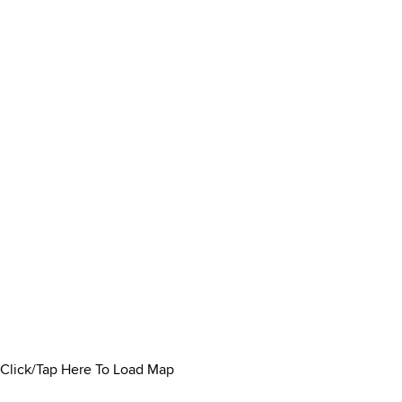
Click/Tap Here To Load Map