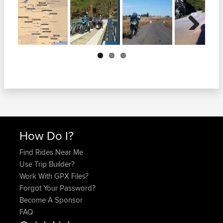
Next
How Do I?
Find Rides Near Me
Use Trip Builder?
Work With GPX Files?
Forgot Your Password?
Become A Sponsor
FAQ