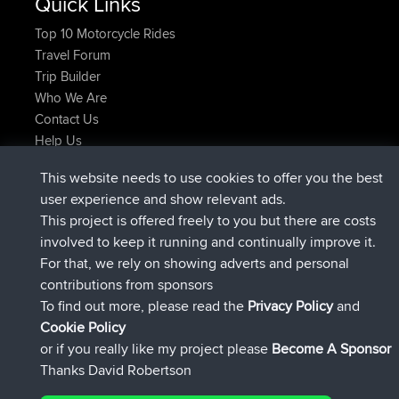
Quick Links
Top 10 Motorcycle Rides
Travel Forum
Trip Builder
Who We Are
Contact Us
Help Us
Neueste Website Aktionen
This website needs to use cookies to offer you the best
beigetreten
Jetzt
JakMartin
BBR
user experience and show relevant ads.
beigetreten
vor 1 hr, 54 min
TimoLiam
BBR
This project is offered freely to you but there are costs
beigetreten
vor 8 hrs, 39 min
helsinsky
BBR
involved to keep it running and continually improve it.
beigetreten
vor 12 hrs, 19 min
ItzChaos
BBR
For that, we rely on showing adverts and personal
beigetreten
vor 21 hrs, 20 min
denerocharles
BBR
contributions from sponsors
beigetreten
vor 21 hrs, 24 min
TheMagus
BBR
To find out more, please read the
Privacy Policy
and
Connect
Cookie Policy
or if you really like my project please
Become A Sponsor
Thanks David Robertson