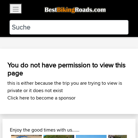
×
BestBikingRoads
Static Motion
3.99 - In Google Play
VIEW
You do not have permission to view this
page
this is either because the trip you are trying to view is
private or it does not exist
Click here to become a sponsor
Enjoy the good times with us......