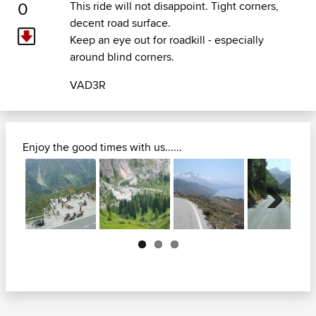
0
This ride will not disappoint. Tight corners,
decent road surface.
Keep an eye out for roadkill - especially
around blind corners.
VAD3R
Enjoy the good times with us......
Next