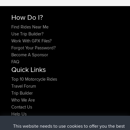
How Do I?
Find Rides Near Me
Use Trip Builder?
Work With GPX Files?
Forgot Your Password?
Become A Sponsor
FAQ
Quick Links
Top 10 Motorcycle Rides
Travel Forum
Trip Builder
Who We Are
Contact Us
Help Us
Neueste Website Aktionen
This website needs to use cookies to offer you the best