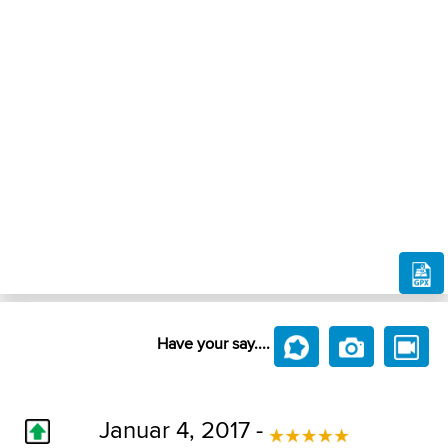
Have your say....
Januar 4, 2017 -