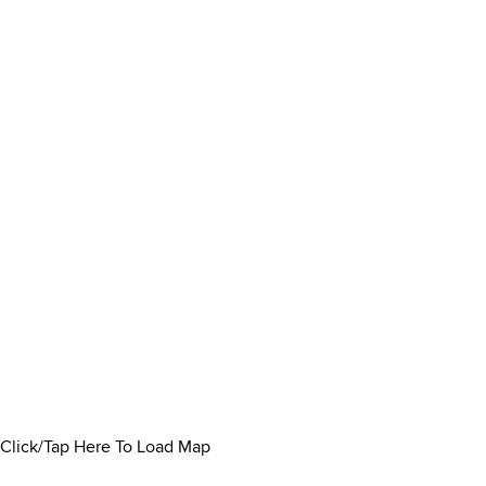
Click/Tap Here To Load Map