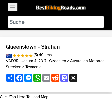
×
BestBikingRoads
Static Motion
3.99 - In Google Play
VIEW
Queenstown - Strahan
(5) 40 kms
VAD3R
| Januar 4, 2017 |
Ozeanien
>
Australien Motorrad
Strecken
>
Tasmania
Share
Facebook
Messenger
WhatsApp
Email
Reddit
Mastodon
X
Click/Tap Here To Load Map