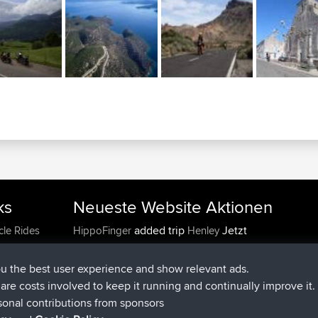
ks
Neueste Website Aktionen
added trip
Jetzt
cle Rides
HippoFinger
Henley
beigetreten
vor 14 min
HippoFinger
BBR
added trip
vor 4 hrs, 43 min
MindtheEagle
Ireland
ou the best user experience and show relevant ads.
hinzugefügten route von
Erikkreuk
Mobile App
Ro
e are costs involved to keep it running and continually improve it.
vor 5 hrs, 51 min
IJsselmaar
sonal contributions from sponsors
beigetreten
vor 8 hrs, 4 min
qusemkd
BBR