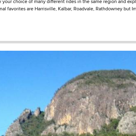
y your choice of many different rides in the same region and explo
nal favorites are Harrisville, Kalbar, Roadvale, Rathdowney but Im 