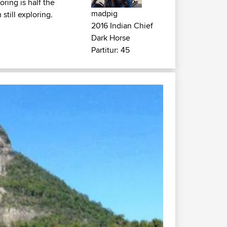
ring is half the
madpig
still exploring.
2016 Indian Chief
Dark Horse
Partitur: 45