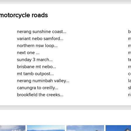
 motorcycle roads
nerang sunshine coast...
b
variant nebo samford...
m
northern nsw loop...
m
next one ...
m
sunday 3 march...
t
brisbane mt nebo...
r
mt tamb outpost...
c
nerang numinbah valley...
l
canungra to oreilly...
s
brookfield the creeks...
r