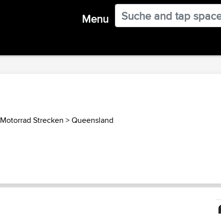
Menu
 Motorrad Strecken
>
Queensland