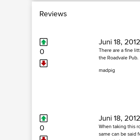
Reviews
Juni 18, 2012
0
There are a fine li
the Roadvale Pub.
madpig
Juni 18, 2012
0
When taking this ro
same can be said fo