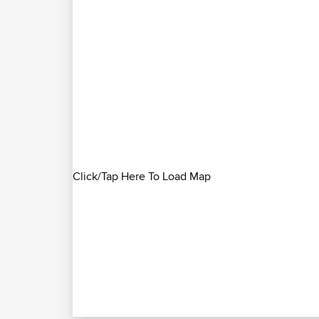
Click/Tap Here To Load Map