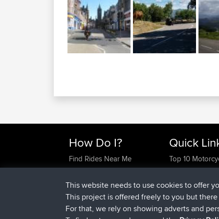
How Do I?
Quick Lin
Find Rides Near Me
Top 10 Motorcy
Use Trip Builder?
Travel Forum
Work With GPX Files?
Trip Builder
This website needs to use cookies to offer y
Forgot Your Password?
Who We Are
This project is offered freely to you but ther
Become A Sponsor
Contact Us
For that, we rely on showing adverts and per
FAQ
Help Us