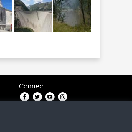
Connect
ndje