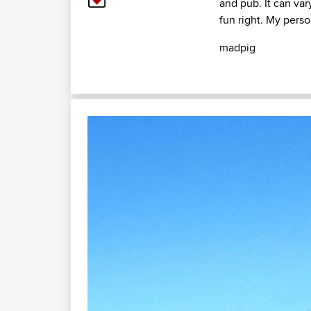
and pub. It can var
fun right. My perso
madpig