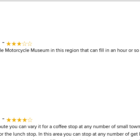
 -
ttle Motorcycle Museum in this region that can fill in an hour or 
 -
ute you can vary it for a coffee stop at any number of small town
r the lunch stop. In this area you can stop at any number of get l