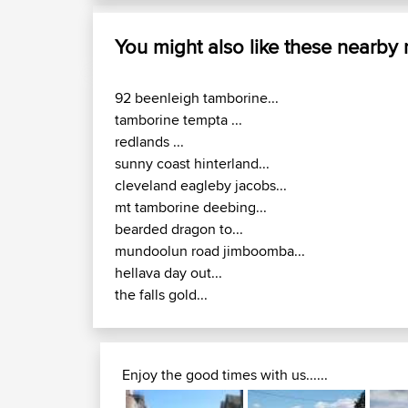
You might also like these nearby
92 beenleigh tamborine...
tamborine tempta ...
redlands ...
sunny coast hinterland...
cleveland eagleby jacobs...
mt tamborine deebing...
bearded dragon to...
mundoolun road jimboomba...
hellava day out...
the falls gold...
Enjoy the good times with us......