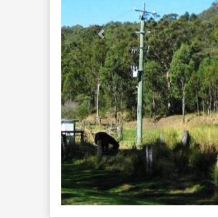
Previous