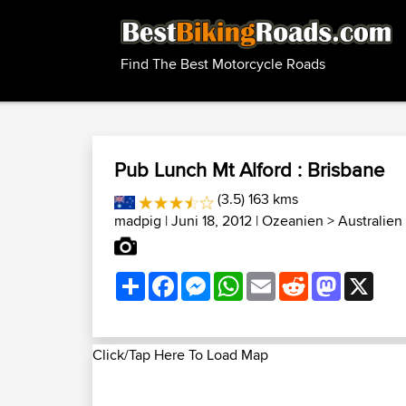
Find The Best Motorcycle Roads
Pub Lunch Mt Alford : Brisbane
(3.5) 163 kms
madpig
| Juni 18, 2012 |
Ozeanien
>
Australien
Share
Facebook
Messenger
WhatsApp
Email
Reddit
Mastodon
X
Click/Tap Here To Load Map