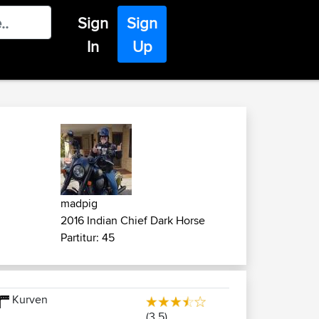
Sign
Sign
In
Up
madpig
2016 Indian Chief Dark Horse
Partitur: 45
Kurven
(3.5)