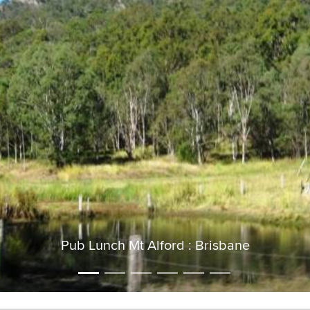
Pub Lunch Mt Alford : Brisbane
Mt Greville