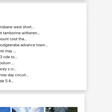
risbane west short...
t tamborine witheren...
ount coot tha...
udgeeraba advance town...
est may ...
r3 ride to...
oolum ...
acey s cr...
how day circuit...
ide 5 4...