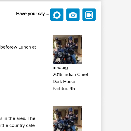
Have your say....
so beforew Lunch at
madpig
2016 Indian Chief
Dark Horse
Partitur: 45
s in the area. The
ittle country cafe