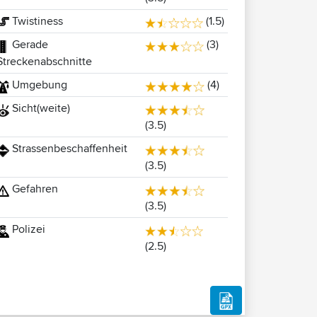
Twistiness
(1.5)
Gerade
(3)
Streckenabschnitte
Umgebung
(4)
Sicht(weite)
(3.5)
Strassenbeschaffenheit
(3.5)
Gefahren
(3.5)
Polizei
(2.5)