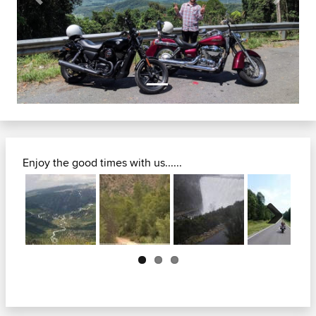
Previous
Next
Enjoy the good times with us......
Next