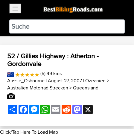
×
BestBikingRoads
Static Motion
3.99 - In Google Play
VIEW
52 / Gillies Highway : Atherton -
Gordonvale
(5) 49 kms
Aussie_Osbourne
| August 27, 2007 |
Ozeanien
>
Australien Motorrad Strecken
>
Queensland
Share
Facebook
Messenger
WhatsApp
Email
Reddit
Mastodon
X
Click/Tap Here To Load Map