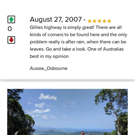
August 27, 2007 -
0
Gillies highway is simply great! There are all
kinds of corners to be found here and the only
problem really is after rain, when there can be
leaves. Go and take a look. One of Australias
best in my opinion
Aussie_Osbourne