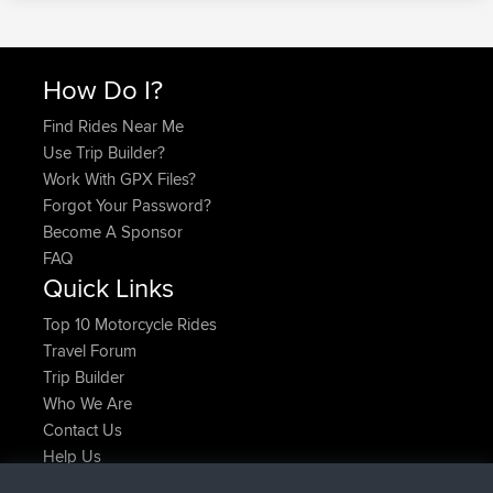
How Do I?
Find Rides Near Me
Use Trip Builder?
Work With GPX Files?
Forgot Your Password?
Become A Sponsor
FAQ
Quick Links
Top 10 Motorcycle Rides
Travel Forum
Trip Builder
Who We Are
Contact Us
Help Us
Neueste Website Aktionen