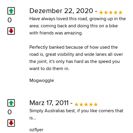
Dezember 22, 2020 -
0
Have always loved this road, growing up in the
area; coming back and doing this on a bike
with friends was amazing.
Perfectly banked because of how used the
road is, great visibility and wide lanes all over
the joint, it's only has hard as the speed you
want to do them in.
Mogwoggle
Marz 17, 2011 -
0
Simply Australias best, if you like corners that
is...
ozflyer