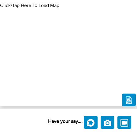
Click/Tap Here To Load Map
Have your say....