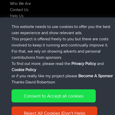
Who We Are
Contact Us
Help Us
Neueste Website Aktionen
This website needs to use cookies to offer you the best
added trip
Jetzt
Domwom
Holt to Home
user experience and show relevant ads.
added trip
vor 6 min
Domwom
Home to Holt
This project is offered freely to you but there are costs
beigetreten
vor 2 hrs, 44 min
Issacs
BBR
involved to keep it running and continually improve it.
beigetreten
vor 9 hrs, 6 min
pastyrhd
BBR
For that, we rely on showing adverts and personal
beigetreten
vor 9 hrs, 11 min
majorupset
BBR
contributions from sponsors
added trip
vor 20 hrs, 42 min
HippoFinger
Henley
To find out more, please read the
Privacy Policy
and
Connect
Cookie Policy
or if you really like my project please
Become A Sponsor
Thanks David Robertson
Consent to Accept all cookies
© 2026 David Robertson |
|
|
Sitemap
Privacy Policy
Cookie
| 54596 Members
Policy
Reject All Cookies (Don't Help)