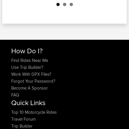
How Do I?
Find Rides Near Me
Use Trip Builder?
Work With GPX Files?
Forgot Your Password?
Become A Sponsor
FAQ
Quick Links
Top 10 Motorcycle Rides
Travel Forum
Trip Builder