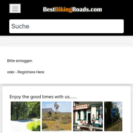
×
BestBikingRoads
Static Motion
3.99 - In Google Play
VIEW
Bitte einloggen.
oder - Registriere
Here
Enjoy the good times with us......
Next