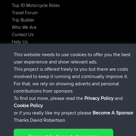
Top 10 Motorcycle Rides
Travel Forum
Trip Builder
Who We Are
Contact Us
Help Us
Neueste Website Aktionen
This website needs to use cookies to offer you the best
added trip
Jetzt
Kristine
test
user experience and show relevant ads.
beigetreten
vor 25 min
Kristine
BBR
This project is offered freely to you but there are costs
added trip
vor 2 hrs, 16 min
tmc119
USA 2027
involved to keep it running and continually improve it.
added trip
vor 12 hrs, 17 min
Domwom
Holt to Home
For that, we rely on showing adverts and personal
added trip
vor 12 hrs, 23 min
Domwom
Home to Holt
contributions from sponsors
beigetreten
vor 15 hrs, 2 min
Issacs
BBR
To find out more, please read the
Privacy Policy
and
Connect
Cookie Policy
or if you really like my project please
Become A Sponsor
Thanks David Robertson