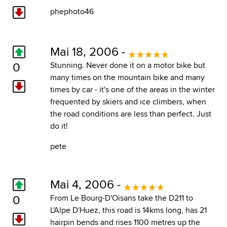
phephoto46
Mai 18, 2006 -
0
Stunning. Never done it on a motor bike but
many times on the mountain bike and many
times by car - it's one of the areas in the winter
frequented by skiers and ice climbers, when
the road conditions are less than perfect. Just
do it!
pete
Mai 4, 2006 -
0
From Le Bourg-D'Oisans take the D211 to
L'Alpe D'Huez, this road is 14kms long, has 21
hairpin bends and rises 1100 metres up the