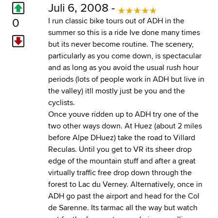
Juli 6, 2008 -
0
I run classic bike tours out of ADH in the
summer so this is a ride Ive done many times
but its never become routine. The scenery,
particularly as you come down, is spectacular
and as long as you avoid the usual rush hour
periods (lots of people work in ADH but live in
the valley) itll mostly just be you and the
cyclists.
Once youve ridden up to ADH try one of the
two other ways down. At Huez (about 2 miles
before Alpe DHuez) take the road to Villard
Reculas. Until you get to VR its sheer drop
edge of the mountain stuff and after a great
virtually traffic free drop down through the
forest to Lac du Verney. Alternatively, once in
ADH go past the airport and head for the Col
de Sarenne. Its tarmac all the way but watch