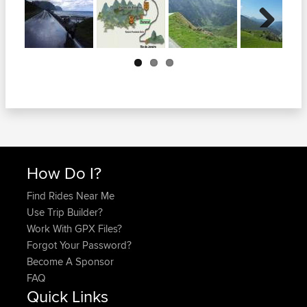
Next
How Do I?
Find Rides Near Me
Use Trip Builder?
Work With GPX Files?
Forgot Your Password?
Become A Sponsor
FAQ
Quick Links