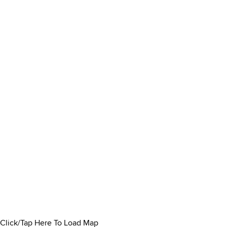
Click/Tap Here To Load Map