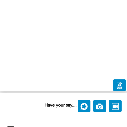
Have your say....