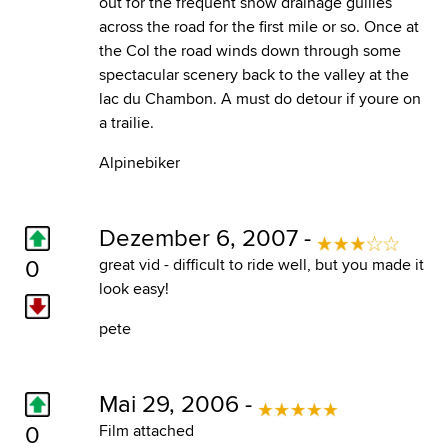
out for the frequent snow drainage gullies
across the road for the first mile or so. Once at
the Col the road winds down through some
spectacular scenery back to the valley at the
lac du Chambon. A must do detour if youre on
a trailie.
Alpinebiker
Dezember 6, 2007 -
0
great vid - difficult to ride well, but you made it
look easy!
pete
Mai 29, 2006 -
0
Film attached