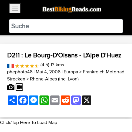
×
BestBikingRoads
Static Motion
3.99 - In Google Play
VIEW
D211 : Le Bourg-D'Oisans - L'Alpe D'Huez
(4.5) 13 kms
phephoto46
| Mai 4, 2006 |
Europa
>
Frankreich Motorrad
Strecken
>
Rhone-Alpes (inc. Lyon)
Share
Facebook
Messenger
WhatsApp
Email
Reddit
Mastodon
X
Click/Tap Here To Load Map