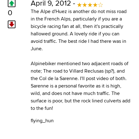
April 9, 2012 -
0
The Alpe d'Huez is another do not miss road
in the French Alps, particularly if you are a
bicycle racing fan at all, then it's practically
hallowed ground. A lovely ride if you can
avoid traffic. The best ride I had there was in
June.
Alpinebiker mentioned two adjacent roads of
note; The road to Villard Reclusas (sp?), and
the Col de la Sarenne. I'll post video of both.
Sarenne is a personal favorite as it is high,
wild, and does not have much traffic. The
surface is poor, but the rock lined culverts add
to the fun!
flying_hun