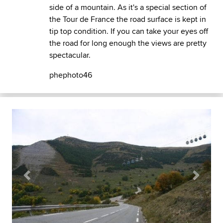
side of a mountain. As it's a special section of
the Tour de France the road surface is kept in
tip top condition. If you can take your eyes off
the road for long enough the views are pretty
spectacular.
phephoto46
Previous
Next