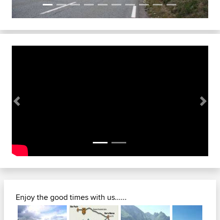
Previous
Next
Enjoy the good times with us......