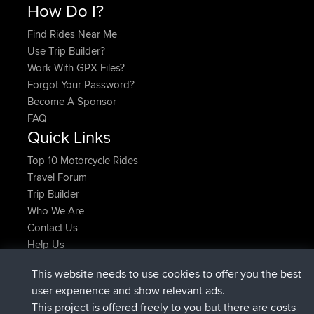
How Do I?
Find Rides Near Me
Use Trip Builder?
Work With GPX Files?
Forgot Your Password?
Become A Sponsor
FAQ
Quick Links
Top 10 Motorcycle Rides
Travel Forum
Trip Builder
Who We Are
Contact Us
Help Us
Neueste Website Aktionen
This website needs to use cookies to offer you the best
beigetreten
Jetzt
ItzChaos
BBR
user experience and show relevant ads.
beigetreten
vor 9 hrs
denerocharles
BBR
This project is offered freely to you but there are costs