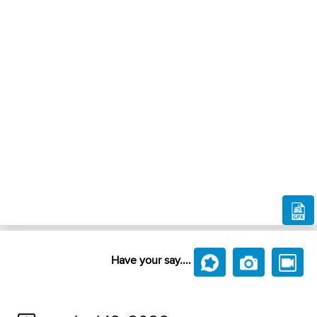
Have your say....