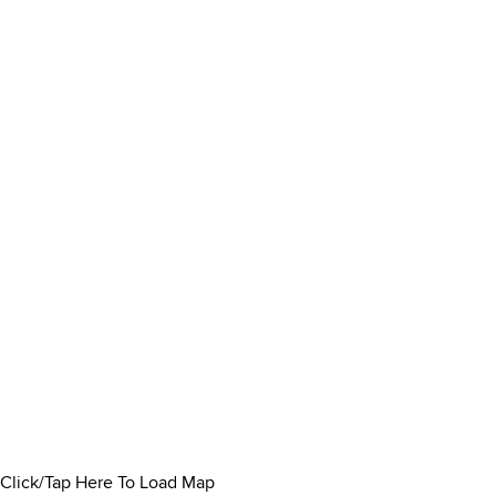
Click/Tap Here To Load Map