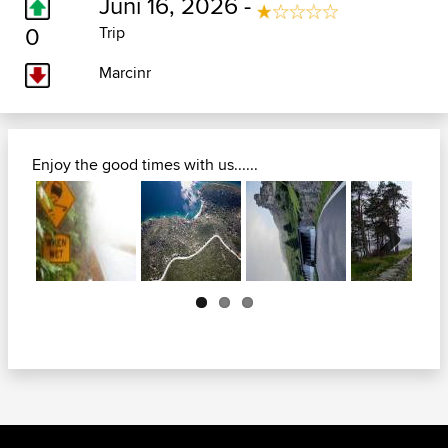
Juni 16, 2026 -
0
Trip
Marcinr
Enjoy the good times with us......
Next