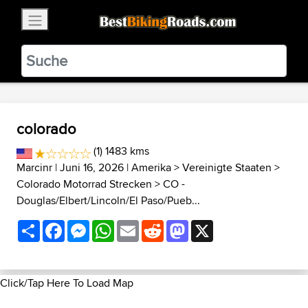
×
BestBikingRoads
Static Motion
3.99 - In Google Play
VIEW
colorado
(1) 1483 kms
Marcinr
| Juni 16, 2026 |
Amerika
>
Vereinigte Staaten
>
Colorado Motorrad Strecken
>
CO -
Douglas/Elbert/Lincoln/El Paso/Pueb...
Share
Facebook
Messenger
WhatsApp
Email
Reddit
Mastodon
X
Click/Tap Here To Load Map